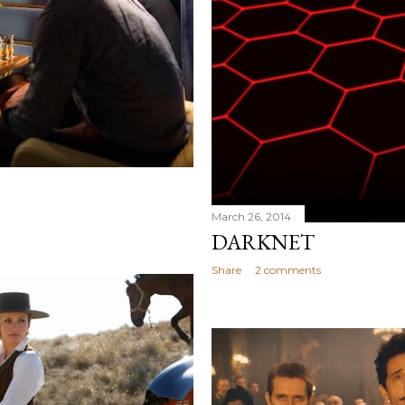
March 26, 2014
DARKNET
Share
2 comments