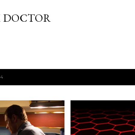
Skip to main content
M DOCTOR
14