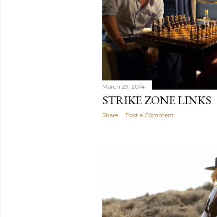
March 29, 2014
STRIKE ZONE LINKS
Share
Post a Comment