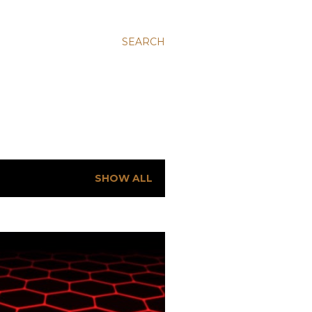
SEARCH
SHOW ALL