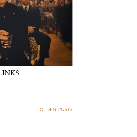
LINKS
OLDER POSTS