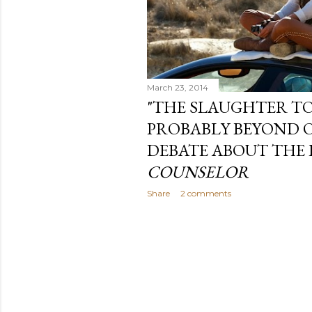
March 23, 2014
"THE SLAUGHTER TO
PROBABLY BEYOND O
DEBATE ABOUT THE 
COUNSELOR
Share
2 comments