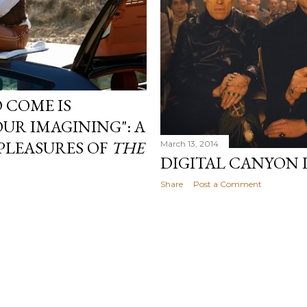
 COME IS
UR IMAGINING": A
PLEASURES OF
THE
March 13, 2014
DIGITAL CANYON 
Share
Post a Comment