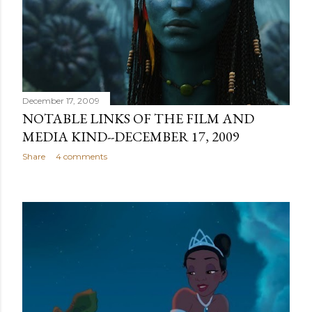
December 17, 2009
NOTABLE LINKS OF THE FILM AND
MEDIA KIND--DECEMBER 17, 2009
Share
4 comments