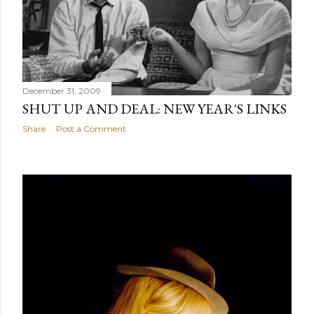
December 31, 2009
SHUT UP AND DEAL: NEW YEAR'S LINKS
Share
Post a Comment