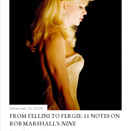
December 29, 2009
FROM FELLINI TO FERGIE: 11 NOTES ON
ROB MARSHALL'S
NINE