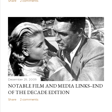
Share
2 comments
December 29, 2009
NOTABLE FILM AND MEDIA LINKS--END
OF THE DECADE EDITION
Share
2 comments