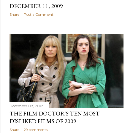
DECEMBER 11, 2009
Share
Post a Comment
December 08, 2009
THE FILM DOCTOR'S TEN MOST
DISLIKED FILMS OF 2009
Share
29 comments