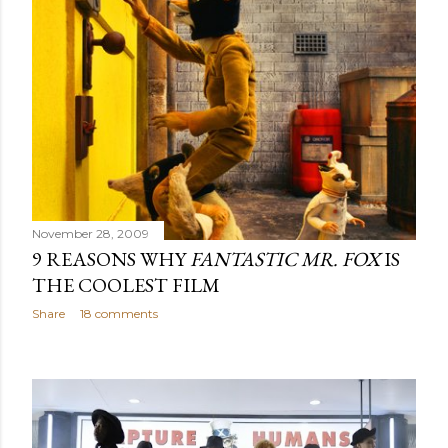
November 28, 2009
9 REASONS WHY
FANTASTIC MR. FOX
IS
THE COOLEST FILM
Share
18 comments