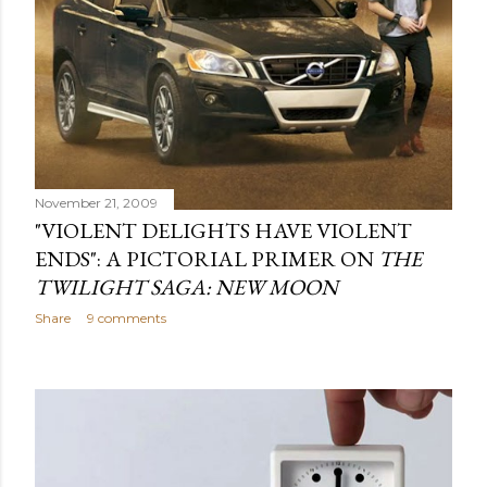
November 21, 2009
"VIOLENT DELIGHTS HAVE VIOLENT
ENDS": A PICTORIAL PRIMER ON
THE
TWILIGHT SAGA: NEW MOON
Share
9 comments