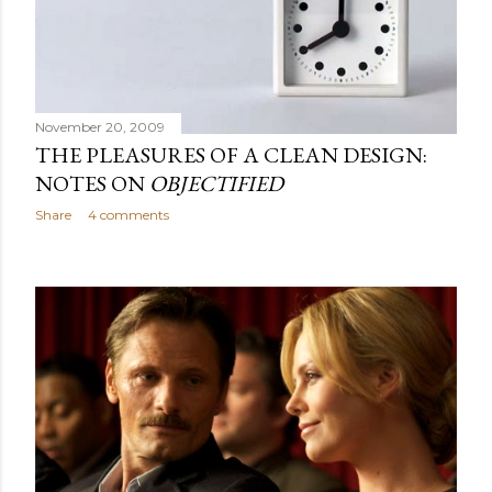
November 20, 2009
THE PLEASURES OF A CLEAN DESIGN:
NOTES ON
OBJECTIFIED
Share
4 comments