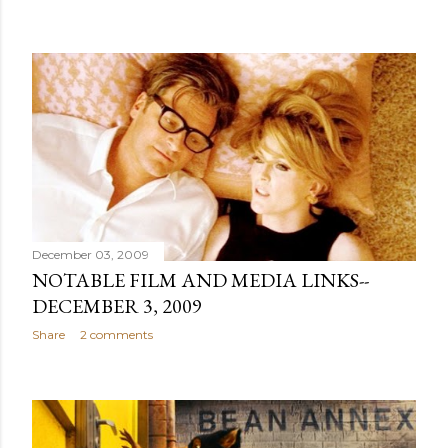
December 03, 2009
NOTABLE FILM AND MEDIA LINKS--
DECEMBER 3, 2009
Share
2 comments