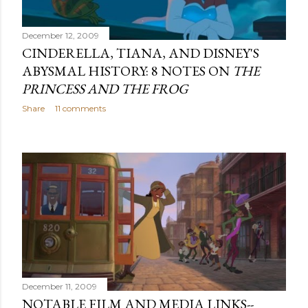
December 12, 2009
CINDERELLA, TIANA, AND DISNEY'S
ABYSMAL HISTORY: 8 NOTES ON
THE
PRINCESS AND THE FROG
Share
11 comments
December 11, 2009
NOTABLE FILM AND MEDIA LINKS--