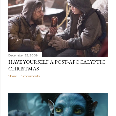
December 25, 2009
HAVE YOURSELF A POST-APOCALYPTIC
CHRISTMAS
Share
3 comments