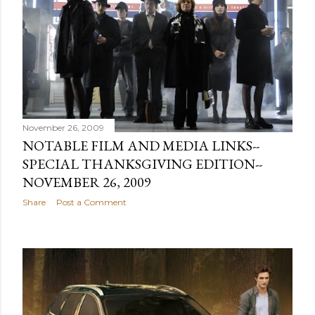
November 26, 2009
NOTABLE FILM AND MEDIA LINKS--
SPECIAL THANKSGIVING EDITION--
NOVEMBER 26, 2009
Share
Post a Comment