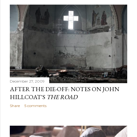
December 27, 2009
AFTER THE DIE-OFF: NOTES ON JOHN
HILLCOAT'S
THE ROAD
Share
5 comments