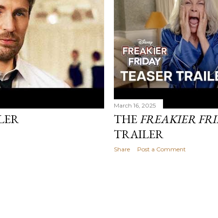
March 16, 2025
LER
THE
FREAKIER FR
TRAILER
Share
Post a Comment