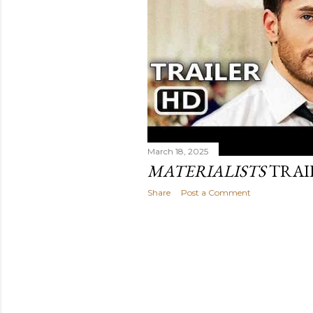
March 18, 2025
MATERIALISTS
TRAI
Share
Post a Comment