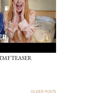
IDAY
TEASER
OLDER POSTS