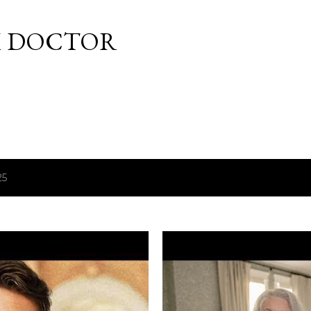
Skip to main content
M DOCTOR
25