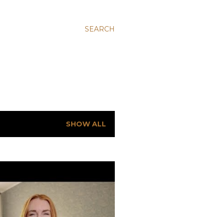
SEARCH
SHOW ALL