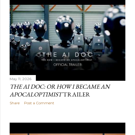
May 11, 2026
THE AI DOC: OR HOW I BECAME AN
APOCALOPTIMIST
TRAILER
Share
Post a Comment