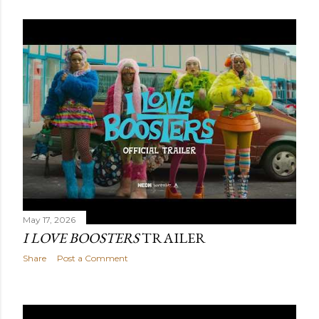
May 17, 2026
I LOVE BOOSTERS
TRAILER
Share
Post a Comment