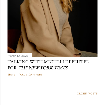
March 10, 2026
TALKING WITH MICHELLE PFEIFFER
FOR
THE NEW YORK TIMES
Share
Post a Comment
OLDER POSTS