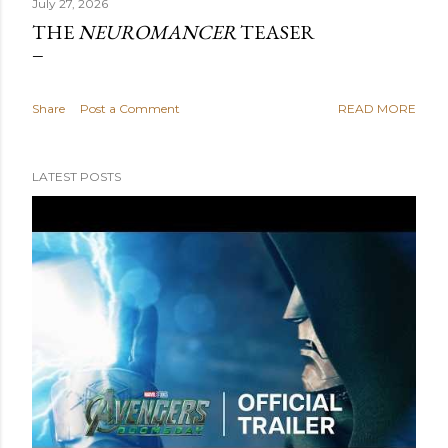
July 27, 2026
THE
NEUROMANCER
TEASER
Share
Post a Comment
READ MORE
LATEST POSTS