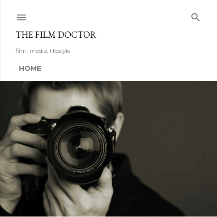
Skip to main content
THE FILM DOCTOR
film, media, lifestyle
HOME