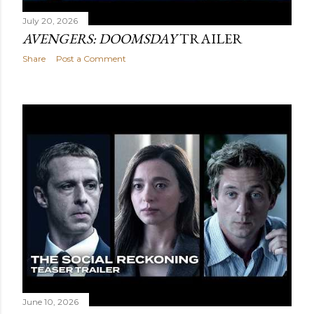
July 20, 2026
AVENGERS: DOOMSDAY
TRAILER
Share
Post a Comment
June 10, 2026