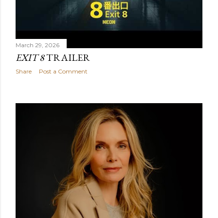
March 29, 2026
EXIT 8
TRAILER
Share
Post a Comment