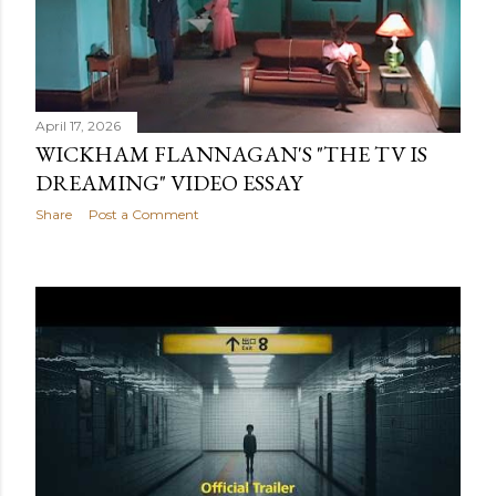
April 17, 2026
WICKHAM FLANNAGAN'S "THE TV IS
DREAMING" VIDEO ESSAY
Share
Post a Comment