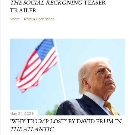
THE SOCIAL RECKONING
TEASER
TRAILER
Share
Post a Comment
May 24, 2026
"WHY TRUMP LOST" BY DAVID FRUM IN
THE ATLANTIC