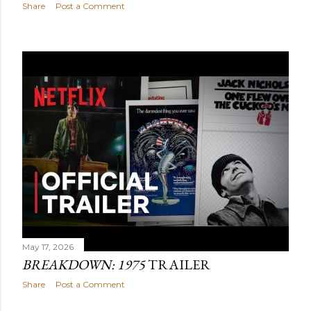
Share
Post a Comment
May 17, 2026
BREAKDOWN: 1975
TRAILER
Share
Post a Comment