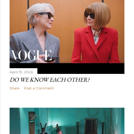
April 19, 2026
DO WE KNOW EACH OTHER?
Share
Post a Comment