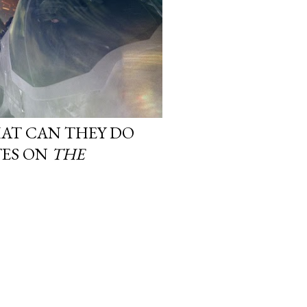
AT CAN THEY DO
TES ON
THE