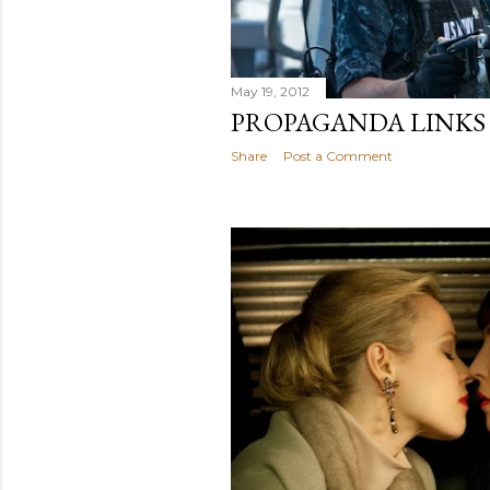
May 19, 2012
PROPAGANDA LINKS
Share
Post a Comment