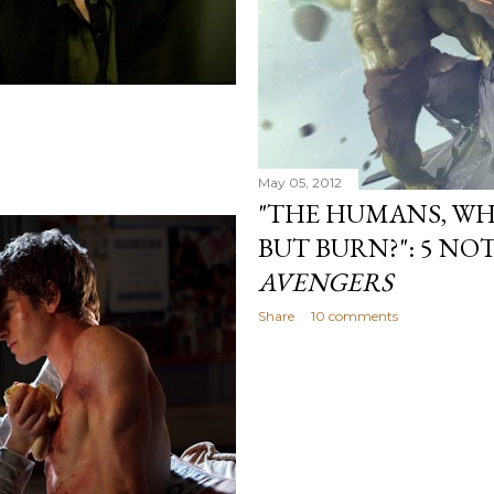
May 05, 2012
"THE HUMANS, WH
BUT BURN?": 5 NO
AVENGERS
Share
10 comments