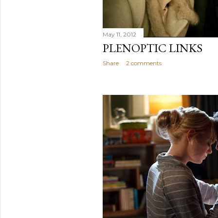
May 11, 2012
PLENOPTIC LINKS
Share
2 comments