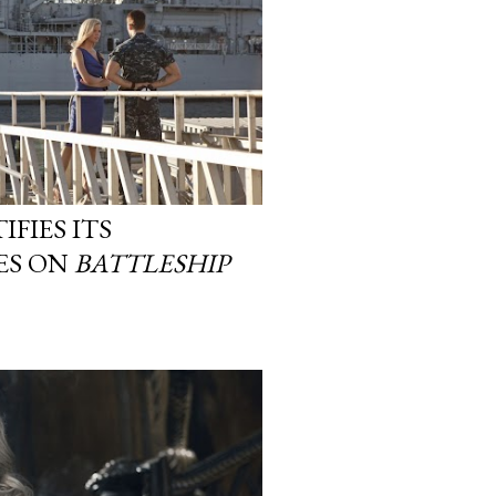
IFIES ITS
TES ON
BATTLESHIP