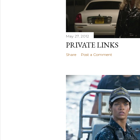
May 27, 2012
PRIVATE LINKS
Share
Post a Comment