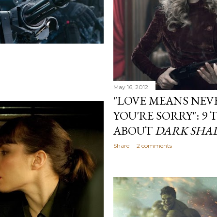
May 16, 2012
"LOVE MEANS NEV
YOU'RE SORRY": 9 
ABOUT
DARK SHA
Share
2 comments