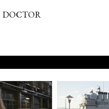
Skip to main content
M DOCTOR