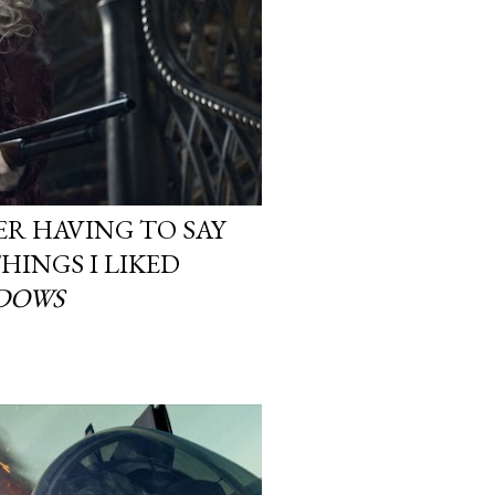
ER HAVING TO SAY
THINGS I LIKED
DOWS