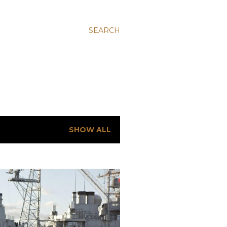
SEARCH
SHOW ALL