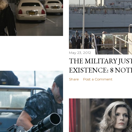
May 23, 2012
THE MILITARY JUST
EXISTENCE: 8 NO
Share
Post a Comment