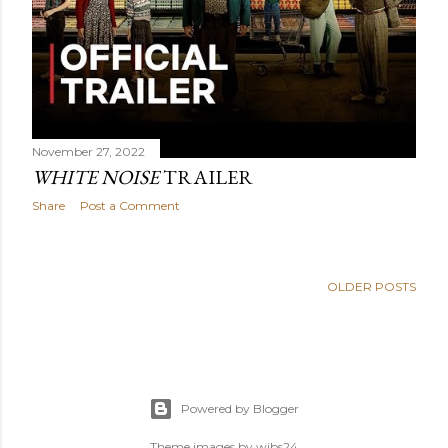
November 27, 2022
WHITE NOISE
TRAILER
Share
Post a Comment
OLDER POSTS
Powered by Blogger
Theme images by
wibs24