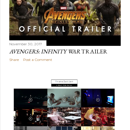
November 30, 2017
AVENGERS: INFINITY WAR
TRAILER
Share
Post a Comment