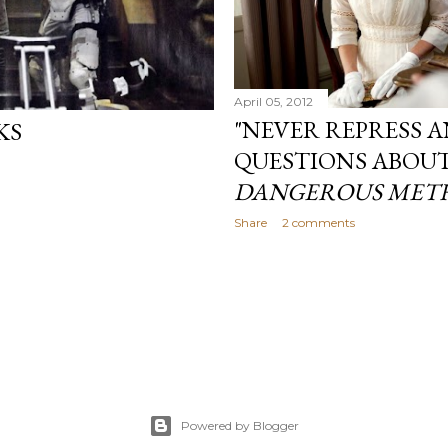
April 05, 2012
"NEVER REPRESS A
KS
QUESTIONS ABOU
DANGEROUS MET
Share
2 comments
Powered by Blogger