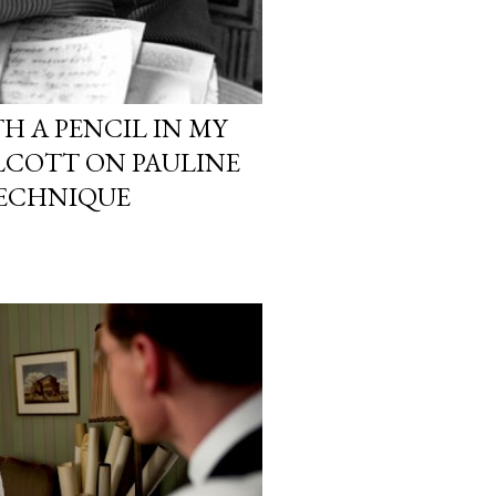
TH A PENCIL IN MY
LCOTT ON PAULINE
TECHNIQUE