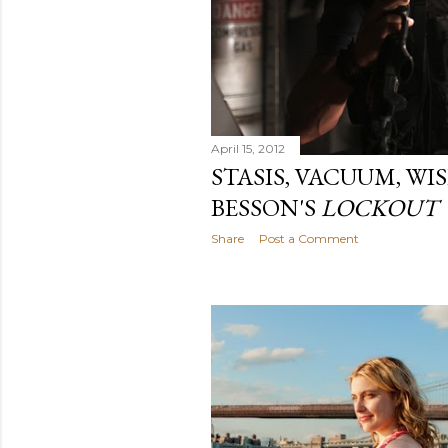
April 15, 2012
STASIS, VACUUM, WI
BESSON'S
LOCKOUT
Share
Post a Comment