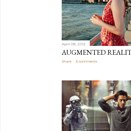
April 08, 2012
AUGMENTED REALIT
Share
6 comments