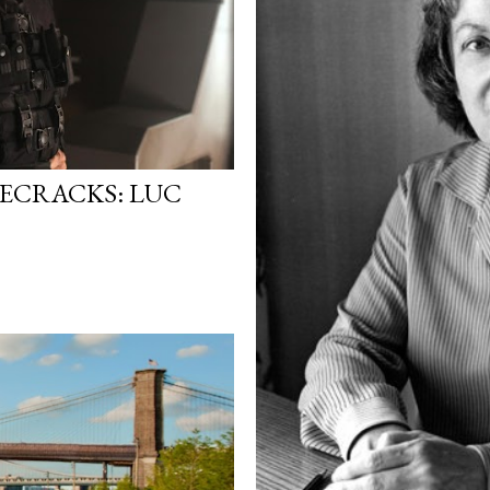
SECRACKS: LUC