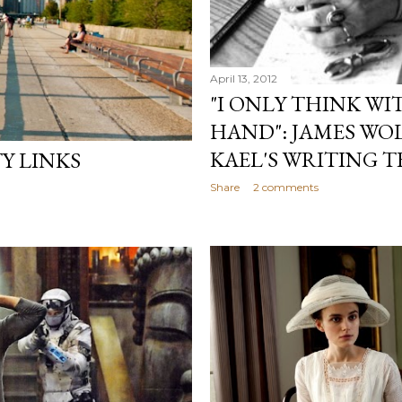
April 13, 2012
"I ONLY THINK WI
HAND": JAMES WO
KAEL'S WRITING 
Y LINKS
Share
2 comments