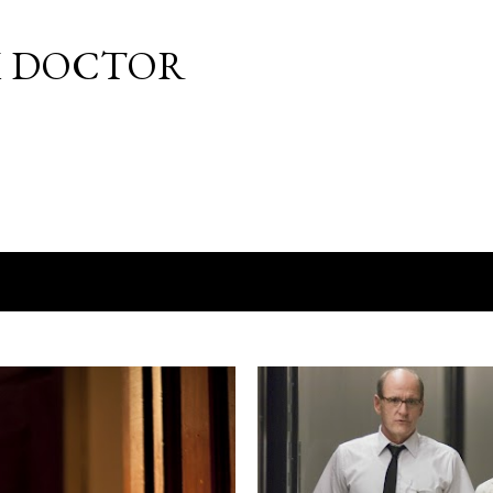
Skip to main content
M DOCTOR