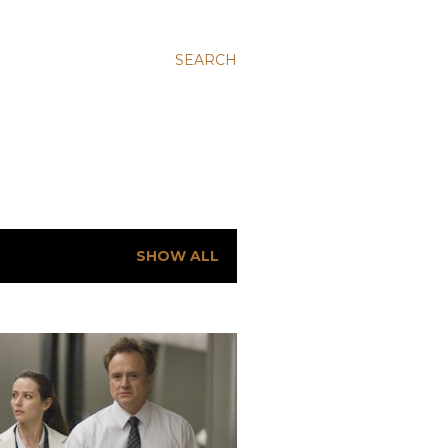
SEARCH
SHOW ALL