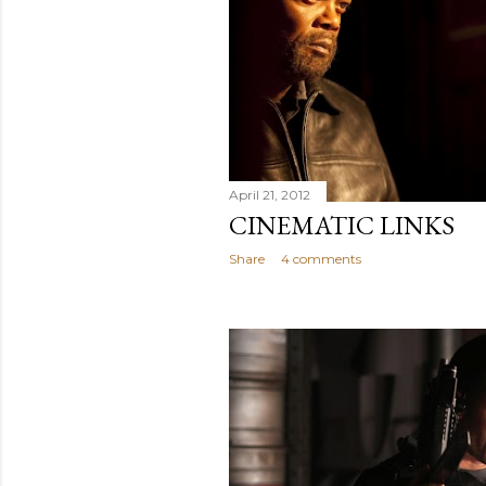
April 21, 2012
CINEMATIC LINKS
Share
4 comments