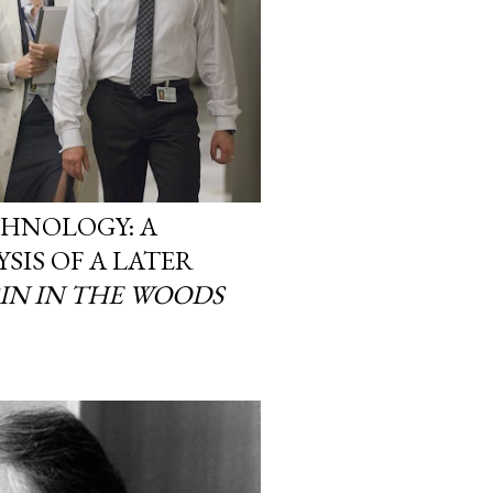
CHNOLOGY: A
SIS OF A LATER
IN IN THE WOODS