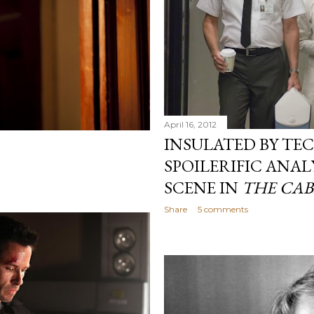
April 16, 2012
INSULATED BY TE
SPOILERIFIC ANALY
SCENE IN
THE CAB
Share
5 comments