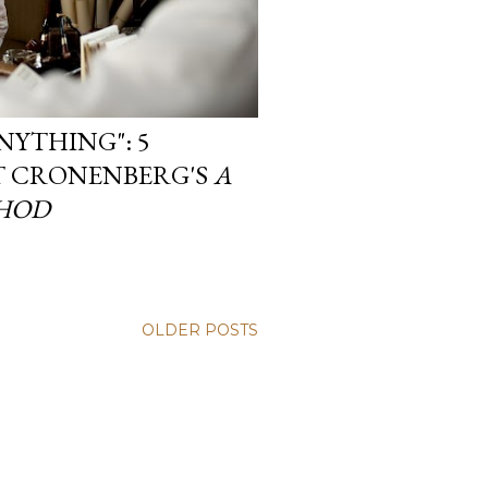
NYTHING": 5
T CRONENBERG'S
A
HOD
OLDER POSTS