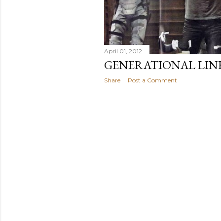
April 01, 2012
GENERATIONAL LIN
Share
Post a Comment