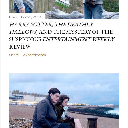
November 25, 2010
HARRY POTTER, THE DEATHLY
HALLOWS
, AND THE MYSTERY OF THE
SUSPICIOUS
ENTERTAINMENT WEEKLY
REVIEW
Share
23 comments