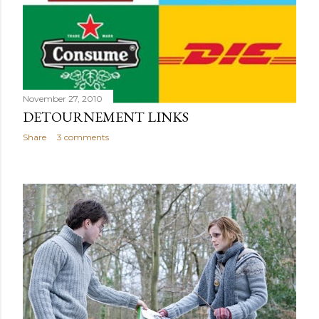
November 27, 2010
DETOURNEMENT LINKS
Share
3 comments