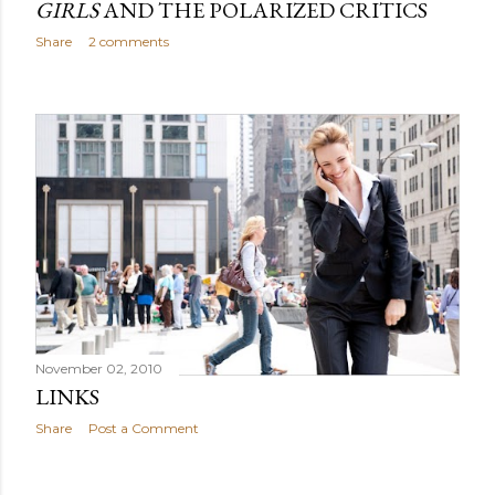
GIRLS
AND THE POLARIZED CRITICS
Share
2 comments
November 02, 2010
LINKS
Share
Post a Comment