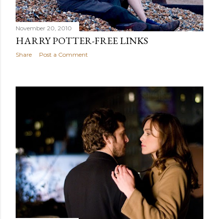
November 20, 2010
HARRY POTTER-FREE LINKS
Share
Post a Comment