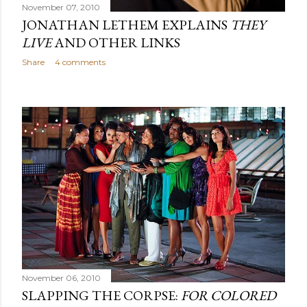
November 07, 2010
JONATHAN LETHEM EXPLAINS
THEY
LIVE
AND OTHER LINKS
Share
4 comments
November 06, 2010
SLAPPING THE CORPSE:
FOR COLORED