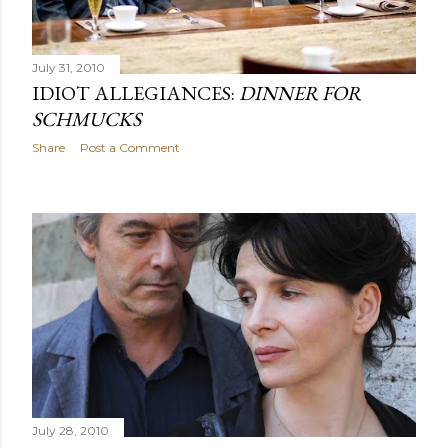
July 31, 2010
IDIOT ALLEGIANCES:
DINNER FOR
SCHMUCKS
Share
Post a Comment
July 28, 2010