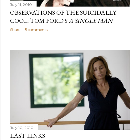
July 11, 2010
OBSERVATIONS OF THE SUICIDALLY
COOL: TOM FORD'S
A SINGLE MAN
Share
5 comments
July 10, 2010
LAST LINKS