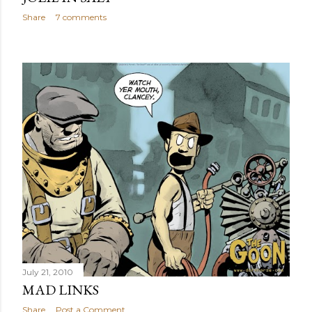
Share
7 comments
July 21, 2010
MAD LINKS
Share
Post a Comment