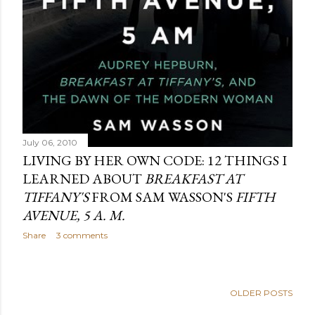
July 06, 2010
LIVING BY HER OWN CODE: 12 THINGS I
LEARNED ABOUT
BREAKFAST AT
TIFFANY'S
FROM SAM WASSON'S
FIFTH
AVENUE, 5 A. M.
Share
3 comments
OLDER POSTS