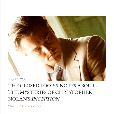
July 17, 2010
THE CLOSED LOOP: 9 NOTES ABOUT
THE MYSTERIES OF CHRISTOPHER
NOLAN'S
INCEPTION
Share
20 comments