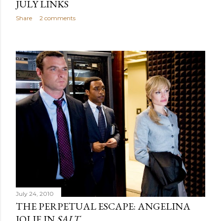
JULY LINKS
Share
2 comments
July 24, 2010
THE PERPETUAL ESCAPE: ANGELINA
JOLIE IN
SALT