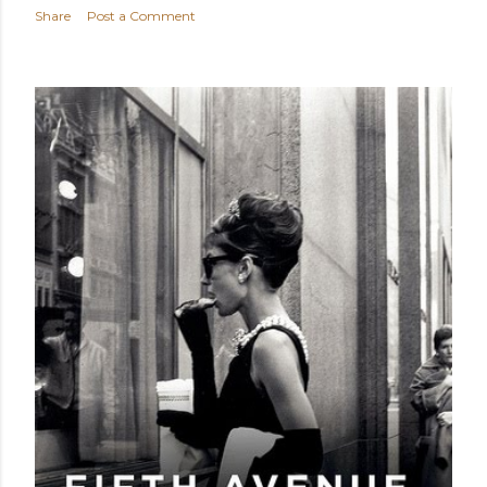
Share
Post a Comment