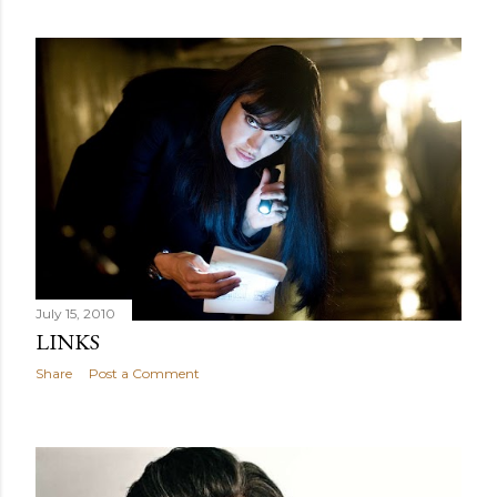
July 15, 2010
LINKS
Share
Post a Comment