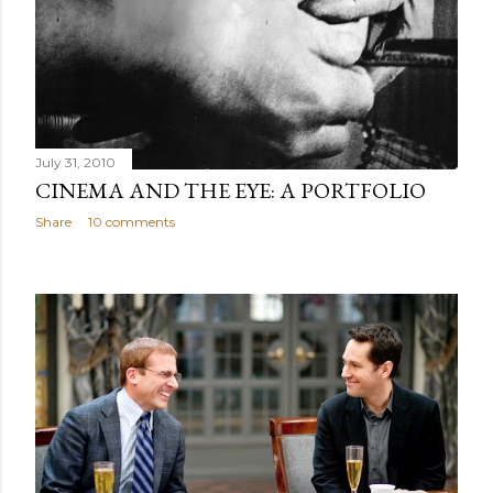
July 31, 2010
CINEMA AND THE EYE: A PORTFOLIO
Share
10 comments