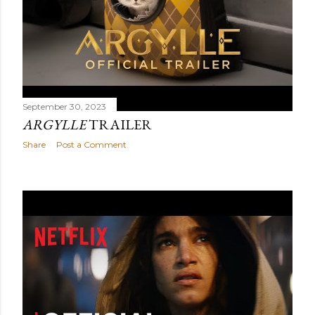
September 30, 2023
ARGYLLE
TRAILER
Share
Post a Comment