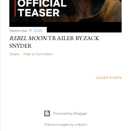
September 17, 2023
REBEL MOON
TRAILER BY ZACK
SNYDER
Share
Post a Comment
OLDER POSTS
Powered by Blogger
Theme images by
wibs24