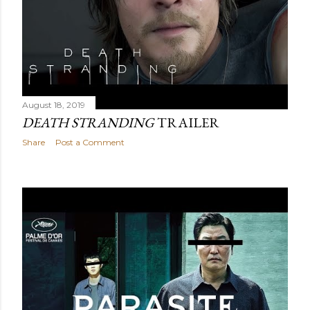
August 18, 2019
DEATH STRANDING
TRAILER
Share
Post a Comment