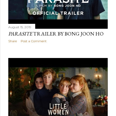
August 15, 2019
PARASITE
TRAILER BY BONG JOON HO
Share
Post a Comment