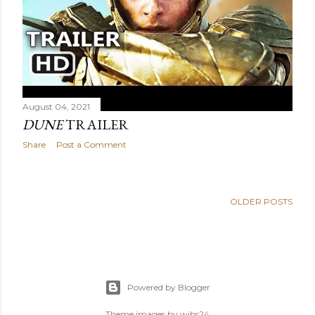
August 04, 2021
DUNE
TRAILER
Share
Post a Comment
OLDER POSTS
Powered by Blogger
Theme images by
wibs24