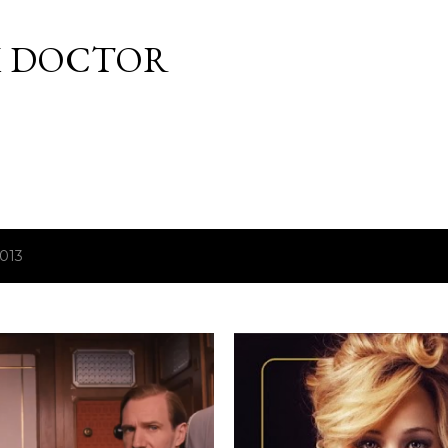
Skip to main content
M DOCTOR
2013