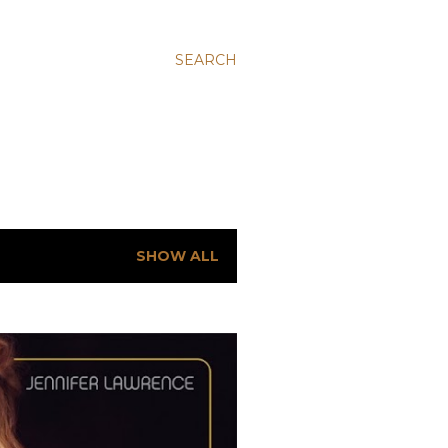
SEARCH
SHOW ALL