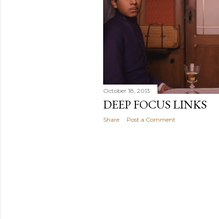
October 18, 2013
DEEP FOCUS LINKS
Share
Post a Comment