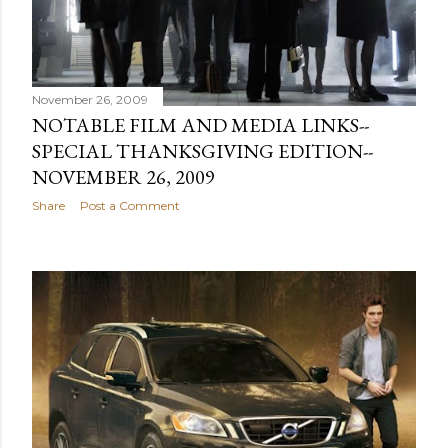
November 26, 2009
NOTABLE FILM AND MEDIA LINKS--
SPECIAL THANKSGIVING EDITION--
NOVEMBER 26, 2009
Share
Post a Comment