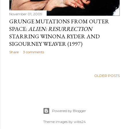
November 01, 2009
GRUNGE MUTATIONS FROM OUTER
SPACE:
ALIEN: RESURRECTION
STARRING WINONA RYDER AND
SIGOURNEY WEAVER (1997)
Share
3 comments
OLDER POSTS
Powered by Blogger
Theme images by
wibs24