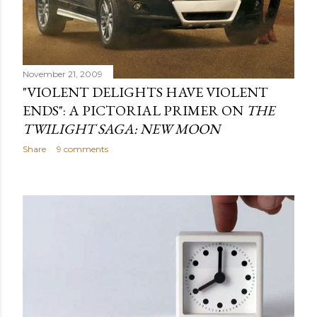
November 21, 2009
"VIOLENT DELIGHTS HAVE VIOLENT
ENDS": A PICTORIAL PRIMER ON
THE
TWILIGHT SAGA: NEW MOON
Share
9 comments