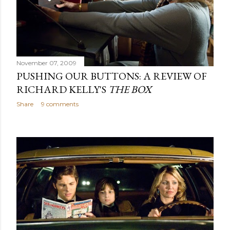
November 07, 2009
PUSHING OUR BUTTONS: A REVIEW OF
RICHARD KELLY'S
THE BOX
Share
9 comments