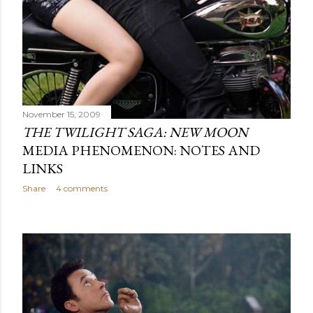
November 15, 2009
THE TWILIGHT SAGA: NEW MOON
MEDIA PHENOMENON: NOTES AND
LINKS
Share
4 comments