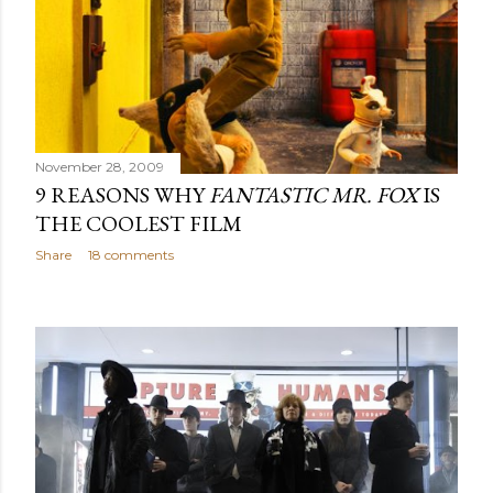
November 28, 2009
9 REASONS WHY
FANTASTIC MR. FOX
IS
THE COOLEST FILM
Share
18 comments