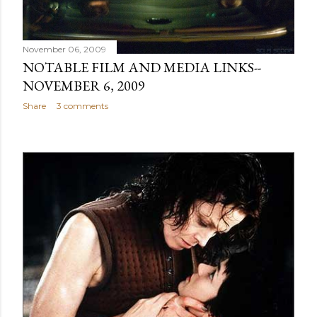
November 06, 2009
NOTABLE FILM AND MEDIA LINKS--
NOVEMBER 6, 2009
Share
3 comments