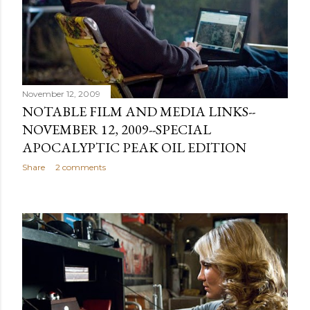
November 12, 2009
NOTABLE FILM AND MEDIA LINKS--
NOVEMBER 12, 2009--SPECIAL
APOCALYPTIC PEAK OIL EDITION
Share
2 comments