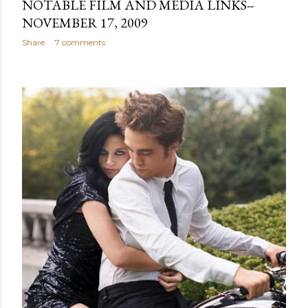
NOTABLE FILM AND MEDIA LINKS--
NOVEMBER 17, 2009
Share
7 comments