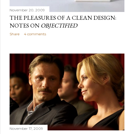
November 20, 2009
THE PLEASURES OF A CLEAN DESIGN:
NOTES ON
OBJECTIFIED
Share
4 comments
November 17, 2009