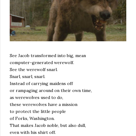
See Jacob transformed into big, mean
computer-generated werewolf.
See the werewolf snarl.
Snarl, snarl, snarl.
Instead of carrying maidens off
or rampaging around on their own time,
as werewolves used to do,
these werewolves have a mission
to protect the little people
of Forks, Washington.
That makes Jacob noble, but also dull,
even with his shirt off.