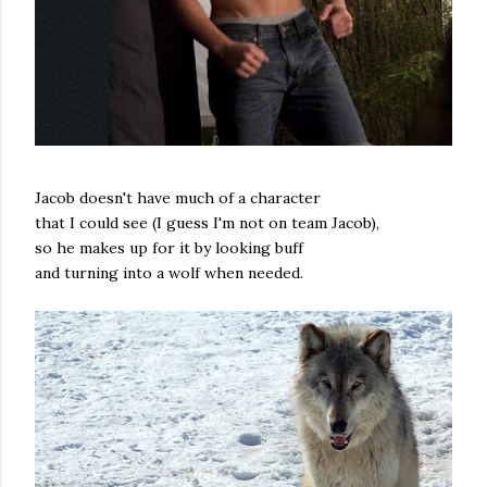
Jacob doesn't have much of a character
that I could see (I guess I'm not on team Jacob),
so he makes up for it by looking buff
and turning into a wolf when needed.