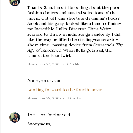
Thanks, Sam. I'm still brooding about the poor
fashion choices and musical selections of the
movie. Cut-off jean shorts and running shoes?
Jacob and his gang looked like a bunch of mini-
me Incredible Hulks. Director Chris Weitz
seemed to throw in indie songs randomly. I did
like the way he lifted the circling-camera-to-
show-time- passing device from Scorsese's
The
Age of Innocence
. When Bella gets sad, the
camera tends to twirl.
November 23, 2009 at 6:53 AM
Anonymous said…
Looking forward to the fourth movie.
November 29, 2009 at 7:04 PM
The Film Doctor
said…
Anonymous,