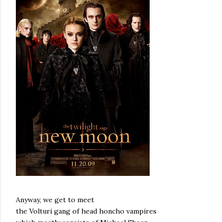
Anyway, we get to meet
the Volturi gang of head honcho vampires