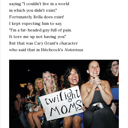
saying "I couldn't live in a world
in which you didn't exist."
Fortunately, Bella does exist!
I kept expecting him to say,
"I'm a fat-headed guy full of pain.
It tore me up not having you."
But that was Cary Grant's character
who said that in Hitchcock's
Notorious
.