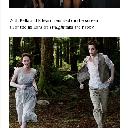
With Bella and Edward reunited on the screen,
all of the millions of
Twilight
fans are happy.