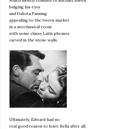
which mostly consists of Michael Sheen
bulging his eyes
and Dakota Fanning
appealing to the tween market
in a neoclassical room
with some classy Latin phrases
carved in the stone walls.
Ultimately, Edward had no
real good reason to leave Bella after all,