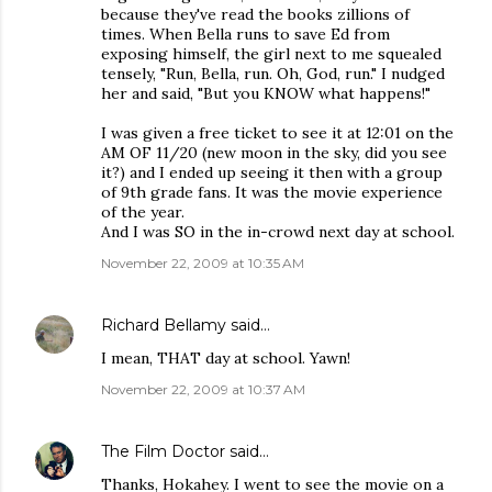
because they've read the books zillions of
times. When Bella runs to save Ed from
exposing himself, the girl next to me squealed
tensely, "Run, Bella, run. Oh, God, run." I nudged
her and said, "But you KNOW what happens!"
I was given a free ticket to see it at 12:01 on the
AM OF 11/20 (new moon in the sky, did you see
it?) and I ended up seeing it then with a group
of 9th grade fans. It was the movie experience
of the year.
And I was SO in the in-crowd next day at school.
November 22, 2009 at 10:35 AM
Richard Bellamy
said…
I mean, THAT day at school. Yawn!
November 22, 2009 at 10:37 AM
The Film Doctor
said…
Thanks, Hokahey. I went to see the movie on a