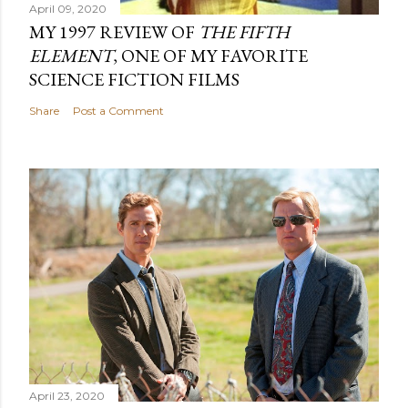
April 09, 2020
MY 1997 REVIEW OF
THE FIFTH
ELEMENT
, ONE OF MY FAVORITE
SCIENCE FICTION FILMS
Share
Post a Comment
April 23, 2020