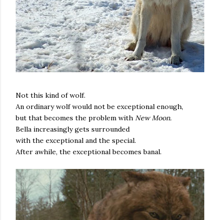
Not this kind of wolf.
An ordinary wolf would not be exceptional enough,
but that becomes the problem with
New Moon.
Bella increasingly gets surrounded
with the exceptional and the special.
After awhile, the exceptional becomes banal.