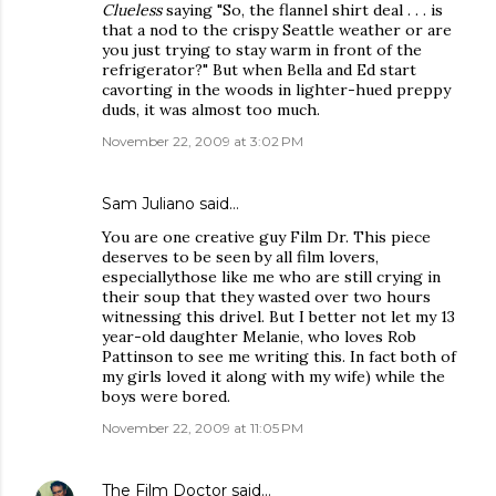
Clueless
saying "So, the flannel shirt deal . . . is
that a nod to the crispy Seattle weather or are
you just trying to stay warm in front of the
refrigerator?" But when Bella and Ed start
cavorting in the woods in lighter-hued preppy
duds, it was almost too much.
November 22, 2009 at 3:02 PM
Sam Juliano said…
You are one creative guy Film Dr. This piece
deserves to be seen by all film lovers,
especiallythose like me who are still crying in
their soup that they wasted over two hours
witnessing this drivel. But I better not let my 13
year-old daughter Melanie, who loves Rob
Pattinson to see me writing this. In fact both of
my girls loved it along with my wife) while the
boys were bored.
November 22, 2009 at 11:05 PM
The Film Doctor
said…