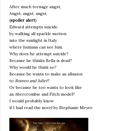
After much teenage angst,
Angst, angst, angst,
(
spoiler alert
)
Edward attempts suicide
by walking all sparkle motion
into the sunlight in Italy
where humans can see him.
Why does he attempt suicide?
Because he thinks Bella is dead?
Why would he think so?
Because he wants to make an allusion
to
Romeo and Juliet
?
Or because he too wants to look like
an Abercrombie and Fitch model?
I would probably know
if I had read the novel by Stephanie Meyer.