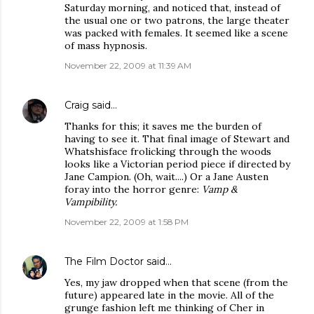
Saturday morning, and noticed that, instead of
the usual one or two patrons, the large theater
was packed with females. It seemed like a scene
of mass hypnosis.
November 22, 2009 at 11:39 AM
Craig
said…
Thanks for this; it saves me the burden of
having to see it. That final image of Stewart and
Whatshisface frolicking through the woods
looks like a Victorian period piece if directed by
Jane Campion. (Oh, wait....) Or a Jane Austen
foray into the horror genre:
Vamp &
Vampibility.
November 22, 2009 at 1:58 PM
The Film Doctor
said…
Yes, my jaw dropped when that scene (from the
future) appeared late in the movie. All of the
grunge fashion left me thinking of Cher in