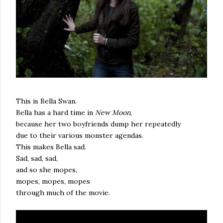
This is Bella Swan.
Bella has a hard time in
New Moon
,
because her two boyfriends dump her repeatedly
due to their various monster agendas.
This makes Bella sad.
Sad, sad, sad,
and so she mopes,
mopes, mopes, mopes
through much of the movie.