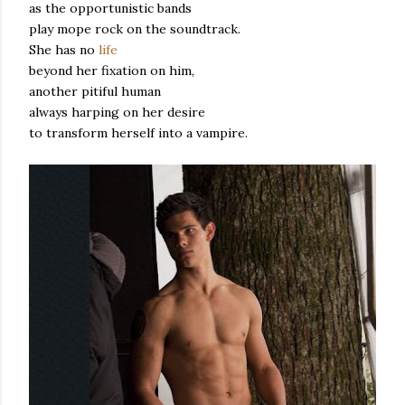
as the opportunistic bands
play mope rock on the soundtrack.
She has no
life
beyond her fixation on him,
another pitiful human
always harping on her desire
to transform herself into a vampire.