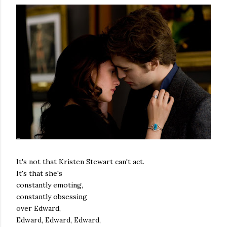
It's not that Kristen Stewart can't act.
It's that she's
constantly emoting,
constantly obsessing
over Edward,
Edward, Edward, Edward,