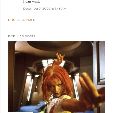
I can wait.
December 3, 2009 at 1:48 AM
POST A COMMENT
POPULAR POSTS