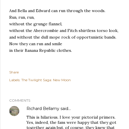
And Bella and Edward can run through the woods.
Run, run, run,
without the grunge flannel,
without the Abercrombie and Fitch shirtless torso look,
and without the dull mope rock of opportunistic bands.
Now they can run and smile
in their Banana Republic clothes.
Share
Labels:
The Twilight Saga: New Moon
COMMENTS
Richard Bellamy
said…
This is hilarious. I love your pictorial primers.
Yes, indeed, the fans were happy that they got
together again but, of course, they knew that