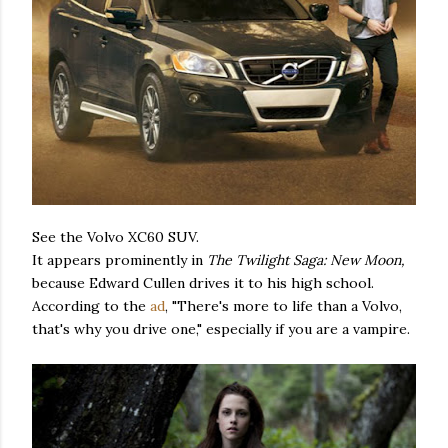
See the Volvo XC60 SUV.
It appears prominently in
The Twilight Saga: New Moon,
because Edward Cullen drives it to his high school.
According to the
ad
, "There's more to life than a Volvo,
that's why you drive one," especially if you are a vampire.