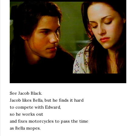
See Jacob Black.
Jacob likes Bella, but he finds it hard
to compete with Edward,
so he works out
and fixes motorcycles to pass the time
as Bella mopes.