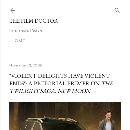
Skip to main content
THE FILM DOCTOR
film, media, lifestyle
HOME
November 21, 2009
"VIOLENT DELIGHTS HAVE VIOLENT
ENDS": A PICTORIAL PRIMER ON
THE
TWILIGHT SAGA: NEW MOON