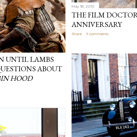
May 18, 2010
THE FILM DOCTOR
ANNIVERSARY
Share
9 comments
IN UNTIL LAMBS
 QUESTIONS ABOUT
IN HOOD