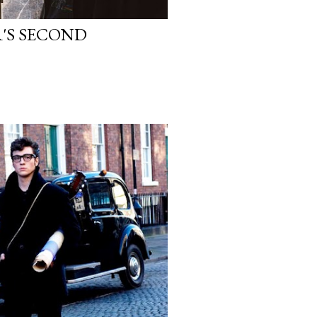
'S SECOND