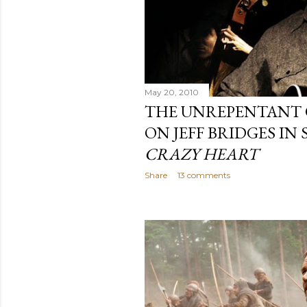
May 20, 2010
THE UNREPENTANT 
ON JEFF BRIDGES IN
CRAZY HEART
Share
13 comments