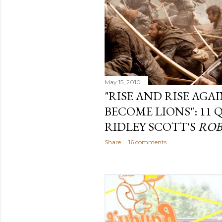
May 15, 2010
"RISE AND RISE AGA
BECOME LIONS": 11
RIDLEY SCOTT'S
ROB
Share
16 comments