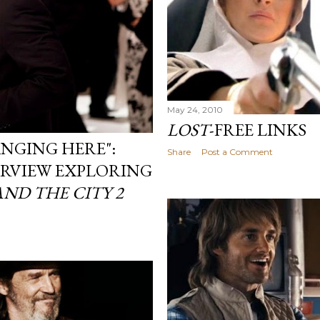
May 24, 2010
LOST
-FREE LINKS
ANGING HERE":
Share
Post a Comment
ERVIEW EXPLORING
AND THE CITY 2