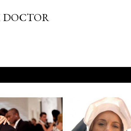
Skip to main content
M DOCTOR