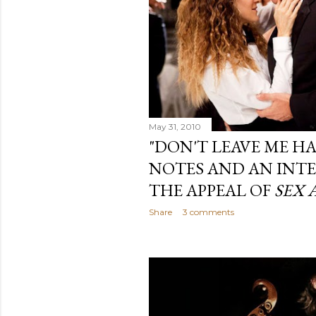
May 31, 2010
"DON'T LEAVE ME H
NOTES AND AN INT
THE APPEAL OF
SEX 
Share
3 comments