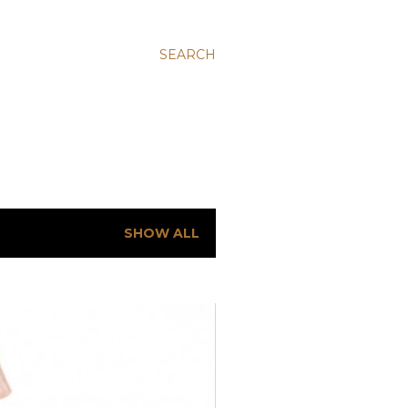
SEARCH
SHOW ALL