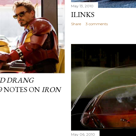
May 13, 2010
ILINKS
Share
3 comments
D DRANG
 9 NOTES ON
IRON
May 06, 2010