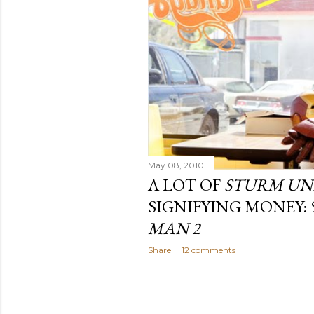
May 08, 2010
A LOT OF
STURM UN
SIGNIFYING MONEY:
MAN 2
Share
12 comments