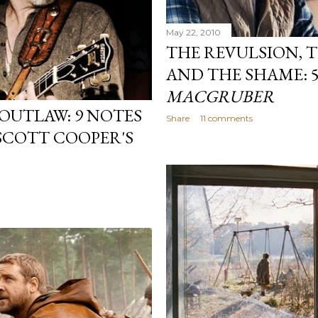
May 22, 2010
THE REVULSION, 
AND THE SHAME: 
MACGRUBER
OUTLAW: 9 NOTES
Share
11 comments
 SCOTT COOPER'S