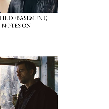
THE DEBASEMENT,
5 NOTES ON