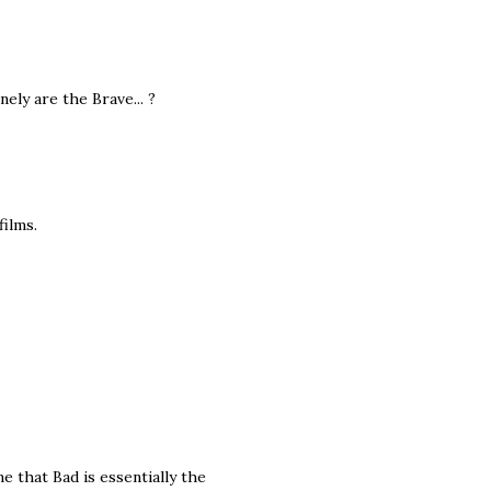
ly are the Brave... ?
ilms.
 that Bad is essentially the