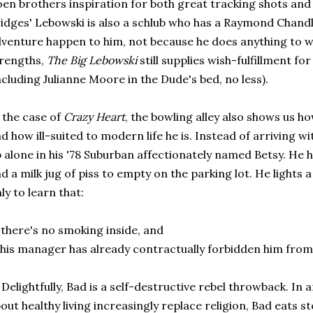
en brothers inspiration for both great tracking shots and
idges' Lebowski is also a schlub who has a Raymond Chan
venture happen to him, not because he does anything to war
rengths,
The Big Lebowski
still supplies wish-fulfillment f
ncluding Julianne Moore in the Dude's bed, no less).
 the case of
Crazy Heart
, the bowling alley also shows us h
d how ill-suited to modern life he is. Instead of arriving w
 alone in his '78 Suburban affectionately named Betsy. He h
d a milk jug of piss to empty on the parking lot. He lights a
ly to learn that:
 there's no smoking inside, and
 his manager has already contractually forbidden him from 
 Delightfully, Bad is a self-destructive rebel throwback. In
out healthy living increasingly replace religion, Bad eats 