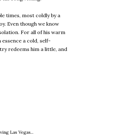
ple times, most coldly by a
boy. Even though we know
olation. For all of his warm
essence a cold, self-
try redeems him a little, and
ving Las Vegas...