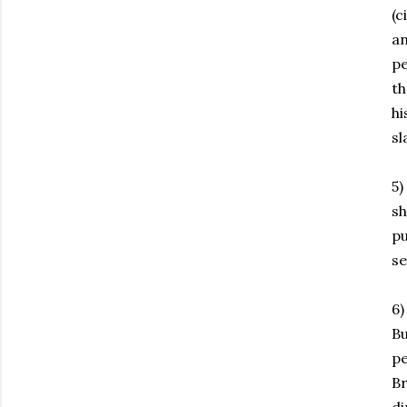
(c
an
pe
th
hi
sl
5)
s
pu
s
6)
Bu
pe
Br