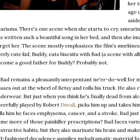
her t
age 
aside
arisma. There's one scene when she starts to cry, smeari
s written such a beautiful song in her bed, and then she i
rget her. The scene mostly emphasizes the film's murkines
erly cute kid, Buddy, eats biscuits with Bad (a scene with alli
come a good father for Buddy? Probably not.
 Bad remains a pleasantly unrepentant ne'er-do-well for 
sses out at the wheel of Betsy and rolls his truck. He also co
derwear. But just when you think he's finally dead from alc
eerfully played by Robert
Duvall
, picks him up and takes hi
lls him he faces emphysema, cancer, and a stroke, Bad just
me more of those painkiller prescriptions? Bad faces vario
structive habits, but they also marinate his brain and mak
d-fashioned decadence supplies melodramatic material for