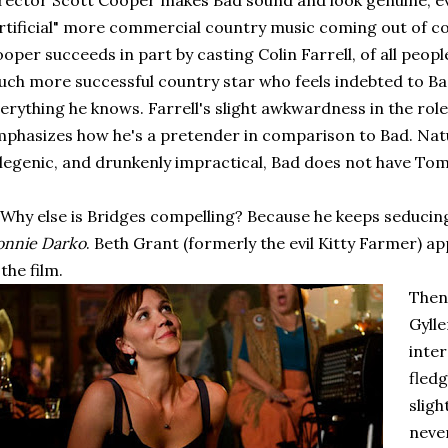
rector Scott Cooper makes Bad sound and look genuine, eve
rtificial" more commercial country music coming out of c
oper succeeds in part by casting Colin Farrell, of all peo
ch more successful country star who feels indebted to Ba
erything he knows. Farrell's slight awkwardness in the role (
phasizes how he's a pretender in comparison to Bad. Natura
legenic, and drunkenly impractical, Bad does not have Tom
 Why else is Bridges compelling? Because he keeps seduci
onnie Darko
. Beth Grant (formerly the evil Kitty Farmer) ap
 the film.
Then
Gylle
inte
fledg
sligh
neve