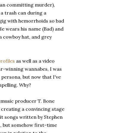
than committing murder),
 a trash can during a
 gig with hemorrhoids so bad
t. He wears his name (Bad) and
 a cowboy hat, and grey
rofiles
as well as a video
ar-winning wannabes, I was
k persona, but now that I've
mpelling. Why?
of music producer T. Bone
 creating a convincing stage
it songs written by Stephen
, but somehow first-time