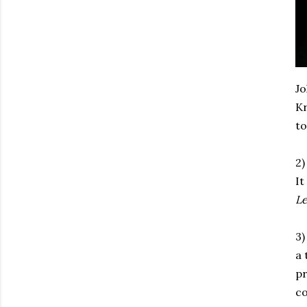
Jo
Kr
to
2)
It
Le
3)
a 
pr
co