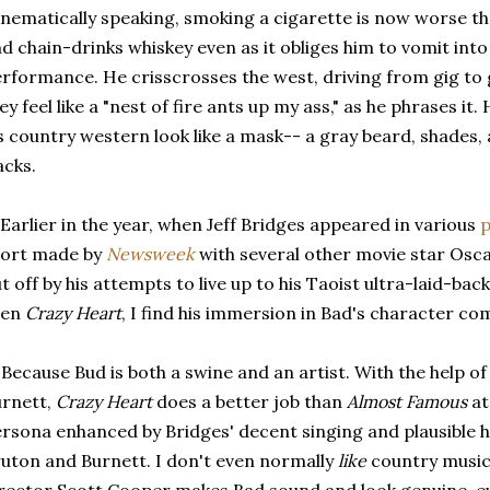
inematically speaking, smoking a cigarette is now worse 
d chain-drinks whiskey even as it obliges him to vomit into
rformance. He crisscrosses the west, driving from gig to
ey feel like a "nest of fire ants up my ass," as he phrases i
s country western look like a mask-- a gray beard, shades,
acks.
 Earlier in the year, when Jeff Bridges appeared in various
p
hort made by
Newsweek
with several other movie star Osc
t off by his attempts to live up to his Taoist ultra-laid-bac
een
Crazy Heart
, I find his immersion in Bad's character co
 Because Bud is both a swine and an artist. With the help 
rnett,
Crazy Heart
does a better job than
Almost Famous
at
rsona enhanced by Bridges' decent singing and plausible h
uton and Burnett. I don't even normally
like
country music