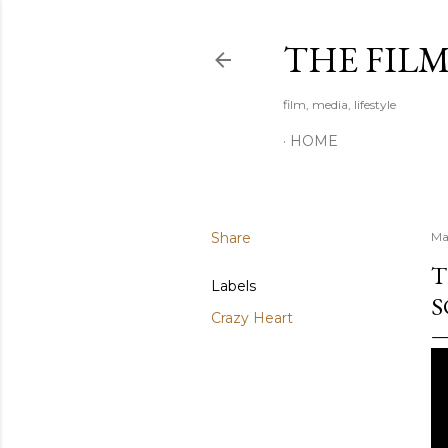
THE FIL
film, media, lifestyle
HOME
Share
Ma
T
Labels
S
Crazy Heart