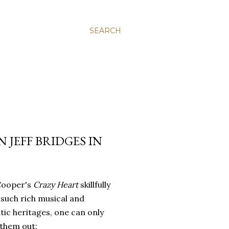
SEARCH
 JEFF BRIDGES IN
Cooper's
Crazy Heart
skillfully
such rich musical and
ic heritages, one can only
 them out: