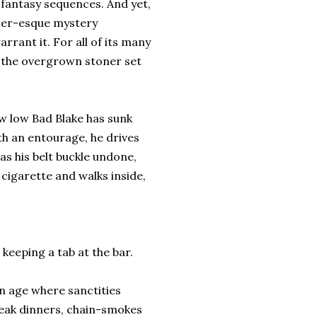
 fantasy sequences. And yet,
dler-esque mystery
rant it. For all of its many
or the overgrown stoner set
ow low Bad Blake has sunk
ith an entourage, he drives
as his belt buckle undone,
 cigarette and walks inside,
keeping a tab at the bar.
 an age where sanctities
steak dinners, chain-smokes