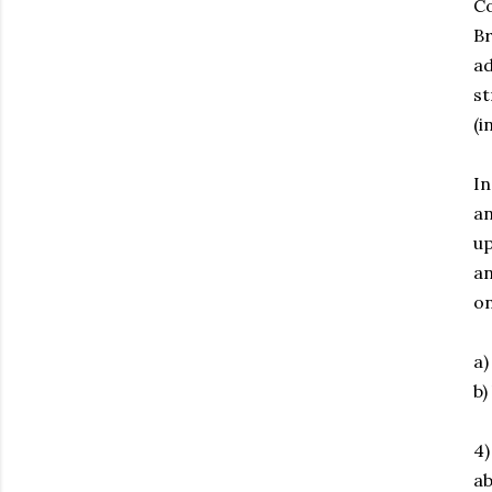
Co
Br
ad
st
(i
In
an
up
an
on
a)
b)
4)
ab