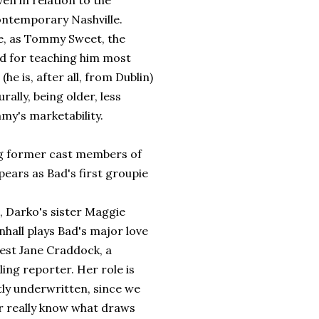
n in relation to the
ontemporary Nashville.
ple, as Tommy Sweet, the
d for teaching him most
he is, after all, from Dublin)
lly, being older, less
my's marketability.
ng former cast members of
pears as Bad's first groupie
, Darko's sister Maggie
nhall plays Bad's major love
rest Jane Craddock, a
ling reporter. Her role is
tly underwritten, since we
r really know what draws