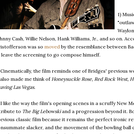
1) Musi
"outla
Waylon
hnny Cash, Willie Nelson, Hank Williams, Jr., and so on. Ac
istofferson was so
moved
by the resemblance between Bad
 leave the screening to go compose himself.
 Cinematically, the film reminds one of Bridges' previous w
 also made me think of
Honeysuckle Rose, Red Rock West, Hu
aving Las Vegas.
 I like the way the film's opening scenes in a scruffy New M
tribute to
The Big Lebowski
and a progression beyond it. Bo
evious classic film because it remains the perfect ironic re
nsummate slacker, and the movement of the bowling ball d