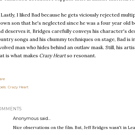
 Lastly, I liked Bad because he gets viciously rejected multi
own son that he's neglected since he was a four year old 
d deserves it, Bridges carefully conveys his character's des
untry songs and his chummy techniques on stage, Bad is in 
volved man who hides behind an outlaw mask. Still, his artis
at is what makes
Crazy Heart
so resonant.
are
els:
Crazy Heart
OMMENTS
Anonymous said…
Nice observations on the film. But, Jeff Bridges wasn't in Lea