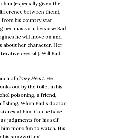
o him (especially given the
difference between them),
 from his country star
ng her mascara, because Bad
magines he will move on and
s about her character. Her
terative overkill). Will Bad
much of
Crazy Heart
. He
nks out by the toilet in his
ohol poisoning, a friend,
m fishing. When Bad's doctor
 stares at him. Can he have
us judgments for his self-
e him more fun to watch. His
 his songwriting.