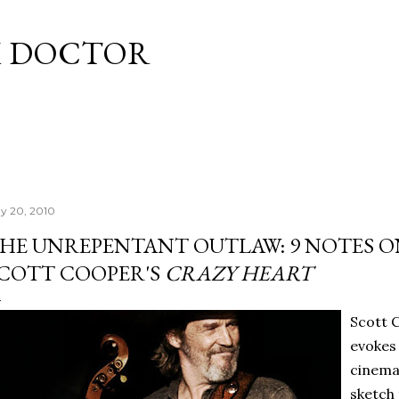
Skip to main content
M DOCTOR
y 20, 2010
HE UNREPENTANT OUTLAW: 9 NOTES ON
COTT COOPER'S
CRAZY HEART
Scott 
evokes 
cinemat
sketch