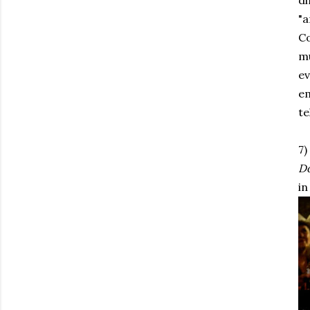
di
"a
Co
mu
ev
em
te
7)
D
in