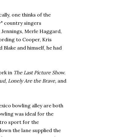
cally, one thinks of the
w" country singers
 Jennings, Merle Haggard,
cording to Cooper, Kris
 Blake and himself, he had
ork in
The Last Picture Show.
d, Lonely Are the Brave,
and
exico bowling alley are both
wling was ideal for the
tro sport for the
own the lane supplied the