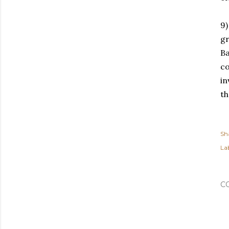
9)
gr
Ba
co
in
th
Sh
Lab
C