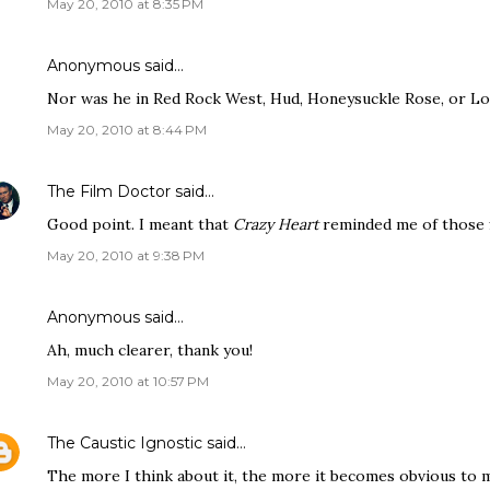
May 20, 2010 at 8:35 PM
Anonymous said…
Nor was he in Red Rock West, Hud, Honeysuckle Rose, or Lone
May 20, 2010 at 8:44 PM
The Film Doctor
said…
Good point. I meant that
Crazy Heart
reminded me of those f
May 20, 2010 at 9:38 PM
Anonymous said…
Ah, much clearer, thank you!
May 20, 2010 at 10:57 PM
The Caustic Ignostic
said…
The more I think about it, the more it becomes obvious to me