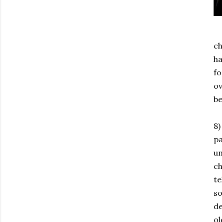
ch
ha
fo
ov
be
8)
pa
un
ch
te
so
de
ol