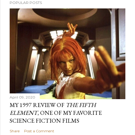
POPULAR POSTS
April 09, 2020
MY 1997 REVIEW OF
THE FIFTH
ELEMENT
, ONE OF MY FAVORITE
SCIENCE FICTION FILMS
Share
Post a Comment