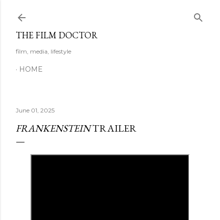
Skip to main content
THE FILM DOCTOR
film, media, lifestyle
HOME
June 01, 2025
FRANKENSTEIN
TRAILER