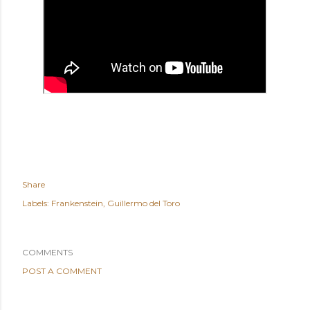
Share
Labels:
Frankenstein
Guillermo del Toro
COMMENTS
POST A COMMENT