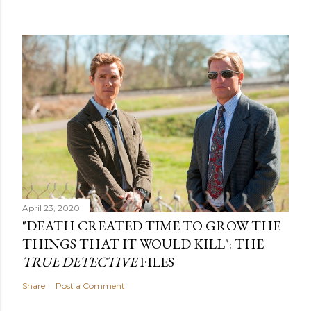
April 23, 2020
"DEATH CREATED TIME TO GROW THE
THINGS THAT IT WOULD KILL": THE
TRUE DETECTIVE
FILES
Share
Post a Comment