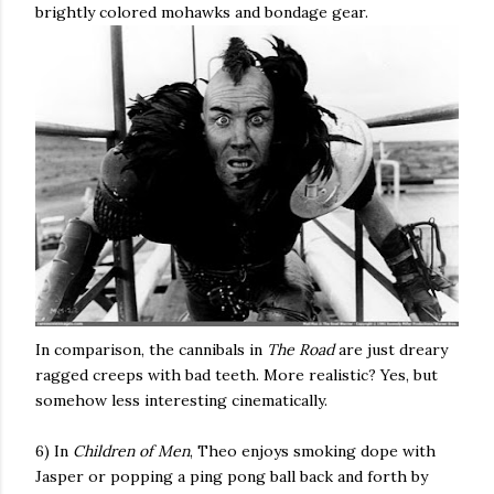
brightly colored mohawks and bondage gear.
In comparison, the cannibals in
The Road
are just dreary
ragged creeps with bad teeth. More realistic? Yes, but
somehow less interesting cinematically.
6) In
Children of Men
, Theo enjoys smoking dope with
Jasper or popping a ping pong ball back and forth by