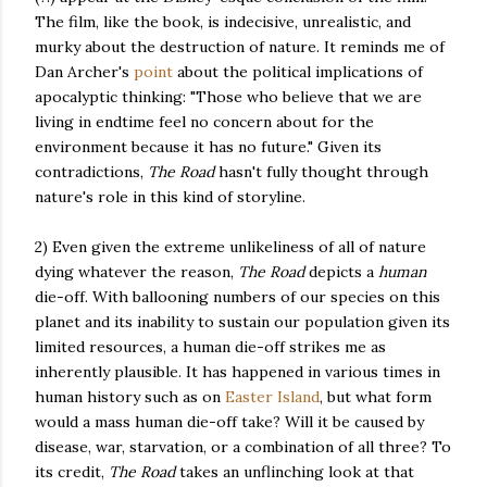
The film, like the book, is indecisive, unrealistic, and
murky about the destruction of nature. It reminds me of
Dan Archer's
point
about the political implications of
apocalyptic thinking: "Those who believe that we are
living in endtime feel no concern about for the
environment because it has no future." Given its
contradictions,
The Road
hasn't fully thought through
nature's role in this kind of storyline.
2) Even given the extreme unlikeliness of all of nature
dying whatever the reason,
The Road
depicts a
human
die-off. With ballooning numbers of our species on this
planet and its inability to sustain our population given its
limited resources, a human die-off strikes me as
inherently plausible. It has happened in various times in
human history such as on
Easter Island
, but what form
would a mass human die-off take? Will it be caused by
disease, war, starvation, or a combination of all three? To
its credit,
The Road
takes an unflinching look at that