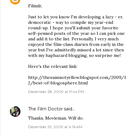
Filmdr,
Just to let you know I'm developing a lazy - er,
democratic - way to compile my year-end
round-up. I hope you'll submit your favorite
self-penned posts of the year so I can pick one
and add it to the list. Personally, I very much
enjoyed the film-class diaries from early in the
year but I've admittedly missed a lot since then
with my haphazard blogging, so surprise me!
Here's the relevant link:
http://thesunsnotyellow.blogspot.com/2009/1
2/best-of-blogosphere.html
December 28, 2009 at 11:44 PM
The Film Doctor
said…
Thanks, Movieman. Will do.
December 29, 2009 at 4:16 AM