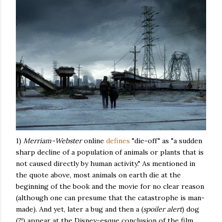
1)
Merriam-Webster
online
defines
"die-off" as "a sudden
sharp decline of a population of animals or plants that is
not caused directly by human activity." As mentioned in
the quote above, most animals on earth die at the
beginning of the book and the movie for no clear reason
(although one can presume that the catastrophe is man-
made). And yet, later a bug and then a (
spoiler alert
) dog
(?!) appear at the Disney-esque conclusion of the film.