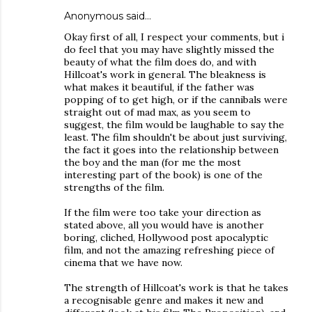
Anonymous said…
Okay first of all, I respect your comments, but i
do feel that you may have slightly missed the
beauty of what the film does do, and with
Hillcoat's work in general. The bleakness is
what makes it beautiful, if the father was
popping of to get high, or if the cannibals were
straight out of mad max, as you seem to
suggest, the film would be laughable to say the
least. The film shouldn't be about just surviving,
the fact it goes into the relationship between
the boy and the man (for me the most
interesting part of the book) is one of the
strengths of the film.
If the film were too take your direction as
stated above, all you would have is another
boring, cliched, Hollywood post apocalyptic
film, and not the amazing refreshing piece of
cinema that we have now.
The strength of Hillcoat's work is that he takes
a recognisable genre and makes it new and