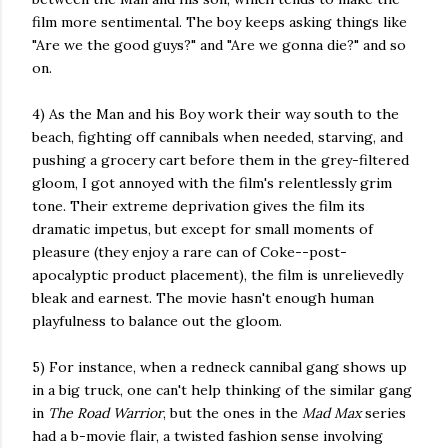
film more sentimental. The boy keeps asking things like
"Are we the good guys?" and "Are we gonna die?" and so
on.
4) As the Man and his Boy work their way south to the
beach, fighting off cannibals when needed, starving, and
pushing a grocery cart before them in the grey-filtered
gloom, I got annoyed with the film's relentlessly grim
tone. Their extreme deprivation gives the film its
dramatic impetus, but except for small moments of
pleasure (they enjoy a rare can of Coke--post-
apocalyptic product placement), the film is unrelievedly
bleak and earnest. The movie hasn't enough human
playfulness to balance out the gloom.
5) For instance, when a redneck cannibal gang shows up
in a big truck, one can't help thinking of the similar gang
in
The Road Warrior
, but the ones in the
Mad Max
series
had a b-movie flair, a twisted fashion sense involving