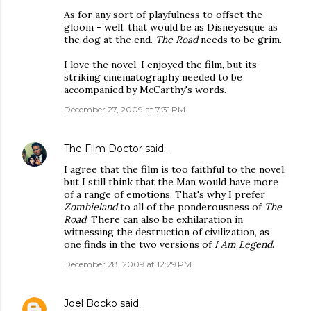
As for any sort of playfulness to offset the
gloom - well, that would be as Disneyesque as
the dog at the end.
The Road
needs to be grim.
I love the novel. I enjoyed the film, but its
striking cinematography needed to be
accompanied by McCarthy's words.
December 27, 2009 at 7:31 PM
The Film Doctor
said…
I agree that the film is too faithful to the novel,
but I still think that the Man would have more
of a range of emotions. That's why I prefer
Zombieland
to all of the ponderousness of
The
Road
. There can also be exhilaration in
witnessing the destruction of civilization, as
one finds in the two versions of
I Am Legend
.
December 28, 2009 at 12:29 PM
Joel Bocko
said…