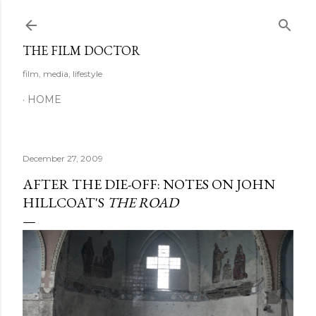
Skip to main content
THE FILM DOCTOR
film, media, lifestyle
HOME
December 27, 2009
AFTER THE DIE-OFF: NOTES ON JOHN
HILLCOAT'S
THE ROAD