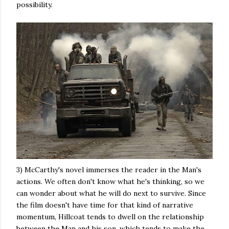
possibility.
3) McCarthy's novel immerses the reader in the Man's
actions. We often don't know what he's thinking, so we
can wonder about what he will do next to survive. Since
the film doesn't have time for that kind of narrative
momentum, Hillcoat tends to dwell on the relationship
between the Man and his son, which tends to make the