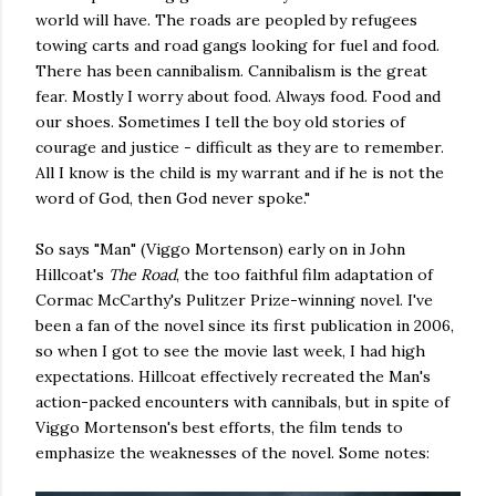
world will have. The roads are peopled by refugees
towing carts and road gangs looking for fuel and food.
There has been cannibalism. Cannibalism is the great
fear. Mostly I worry about food. Always food. Food and
our shoes. Sometimes I tell the boy old stories of
courage and justice - difficult as they are to remember.
All I know is the child is my warrant and if he is not the
word of God, then God never spoke."
So says "Man" (Viggo Mortenson) early on in John
Hillcoat's
The Road
, the too faithful film adaptation of
Cormac McCarthy's Pulitzer Prize-winning novel. I've
been a fan of the novel since its first publication in 2006,
so when I got to see the movie last week, I had high
expectations. Hillcoat effectively recreated the Man's
action-packed encounters with cannibals, but in spite of
Viggo Mortenson's best efforts, the film tends to
emphasize the weaknesses of the novel. Some notes: