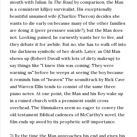
mouth with Julian. In
The Road
, by comparison, the Man
is a consistent killjoy survivalist. His exceptionally
beautiful unnamed wife (Charlize Theron) decides she
wants to die early on because many of the other families
are doing it (peer pressure suicide?), but the Man does
not. Looking pained, he earnestly wants her to live, and
they debate it for awhile. But no, she has to walk off into
the darkness symbolic of her death. Later, an Old Man
shows up (Robert Duvall with lots of dirty makeup) to
say things like "I knew this was coming. They were
warning us" before he weeps at seeing the boy because
it reminds him of "heaven." The soundtrack by Nick Cave
and Warren Ellis tends to consist of the same three
piano notes. At one point, the Man and his Boy wake up
in a ruined church with a prominent sunlit cross
overhead. The filmmakers seem so eager to convey the
old testament Biblical cadences of McCarthy's novel, the
film ends up awed by its prophetic self-importance.
7) By the time the Man approaches his end and gives his