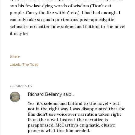
son his few last dying words of wisdom ("Don't eat
people. Carry the fire within," etc.), I had had enough. I
can only take so much portentous post-apocalyptic
schmaltz, no matter how solemn and faithful to the novel
it may be.
Share
Labels:
The Road
COMMENTS
Richard Bellamy
said…
Yes, it's solemn and faithful to the novel - but
not in the right way. I was disappointed that the
film didn't use voiceover narration taken right
from the novel. Instead, the narrative is
paraphrased. McCarthy's enigmatic, elusive
prose is what this film needed.