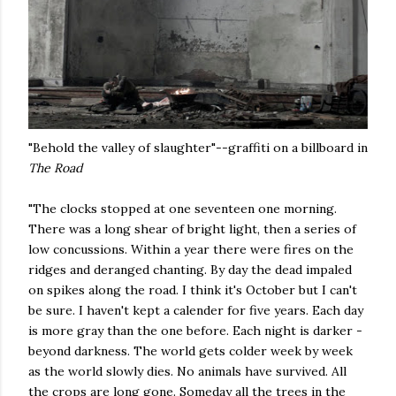
"Behold the valley of slaughter"--graffiti on a billboard in
The Road
"The clocks stopped at one seventeen one morning.
There was a long shear of bright light, then a series of
low concussions. Within a year there were fires on the
ridges and deranged chanting. By day the dead impaled
on spikes along the road. I think it's October but I can't
be sure. I haven't kept a calender for five years. Each day
is more gray than the one before. Each night is darker -
beyond darkness. The world gets colder week by week
as the world slowly dies. No animals have survived. All
the crops are long gone. Someday all the trees in the