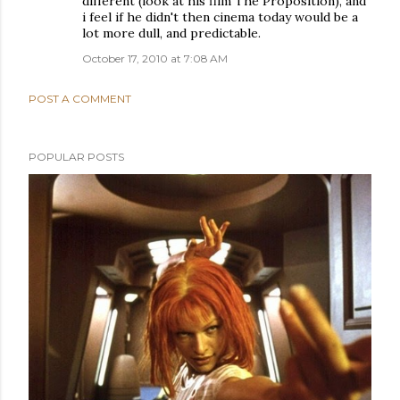
different (look at his film The Proposition), and
i feel if he didn't then cinema today would be a
lot more dull, and predictable.
October 17, 2010 at 7:08 AM
POST A COMMENT
POPULAR POSTS