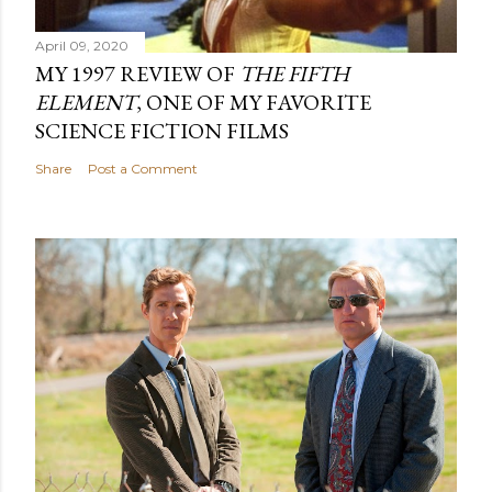
April 09, 2020
MY 1997 REVIEW OF
THE FIFTH
ELEMENT
, ONE OF MY FAVORITE
SCIENCE FICTION FILMS
Share
Post a Comment