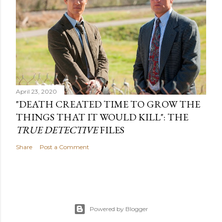
April 23, 2020
"DEATH CREATED TIME TO GROW THE
THINGS THAT IT WOULD KILL": THE
TRUE DETECTIVE
FILES
Share
Post a Comment
Powered by Blogger