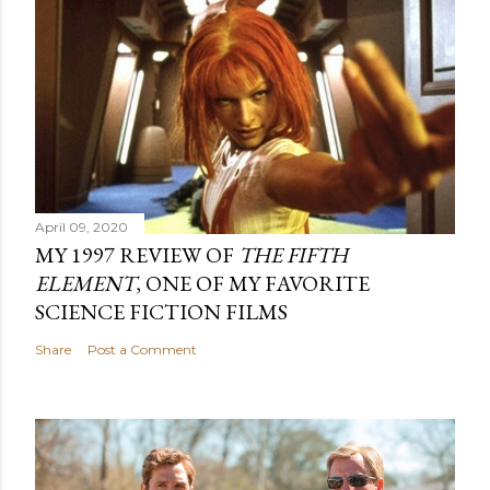
April 09, 2020
MY 1997 REVIEW OF
THE FIFTH
ELEMENT
, ONE OF MY FAVORITE
SCIENCE FICTION FILMS
Share
Post a Comment