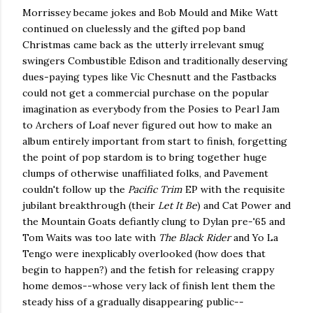
Morrissey became jokes and Bob Mould and Mike Watt
continued on cluelessly and the gifted pop band
Christmas came back as the utterly irrelevant smug
swingers Combustible Edison and traditionally deserving
dues-paying types like Vic Chesnutt and the Fastbacks
could not get a commercial purchase on the popular
imagination as everybody from the Posies to Pearl Jam
to Archers of Loaf never figured out how to make an
album entirely important from start to finish, forgetting
the point of pop stardom is to bring together huge
clumps of otherwise unaffiliated folks, and Pavement
couldn't follow up the
Pacific Trim
EP with the requisite
jubilant breakthrough (their
Let It Be
) and Cat Power and
the Mountain Goats defiantly clung to Dylan pre-'65 and
Tom Waits was too late with
The Black Rider
and Yo La
Tengo were inexplicably overlooked (how does that
begin to happen?) and the fetish for releasing crappy
home demos--whose very lack of finish lent them the
steady hiss of a gradually disappearing public--