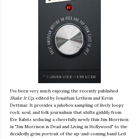
I've been very much enjoying the recently published
Shake It Up
, edited by Jonathan Lethem and Kevin
Dettmar. It provides a jukebox sampling of lively loopy
rock, soul, and folk journalism that shifts giddily from
Eve Babitz seducing a cheerfully newly thin Jim Morrison
in "Jim Morrison is Dead and Living in Hollywood" to the
decidedly grim portrait of the up-and-coming band Led