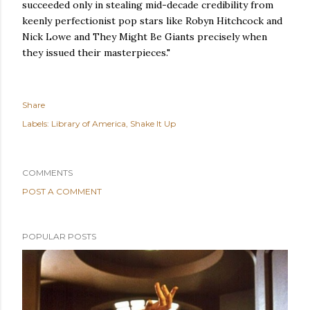
succeeded only in stealing mid-decade credibility from
keenly perfectionist pop stars like Robyn Hitchcock and
Nick Lowe and They Might Be Giants precisely when
they issued their masterpieces."
Share
Labels:
Library of America
Shake It Up
COMMENTS
POST A COMMENT
POPULAR POSTS