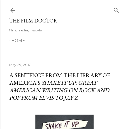
Skip to main content
THE FILM DOCTOR
film, media, lifestyle
HOME
May 29, 2017
A SENTENCE FROM THE LIBRARY OF
AMERICA'S
SHAKE IT UP: GREAT
AMERICAN WRITING ON ROCK AND
POP FROM ELVIS TO JAY Z