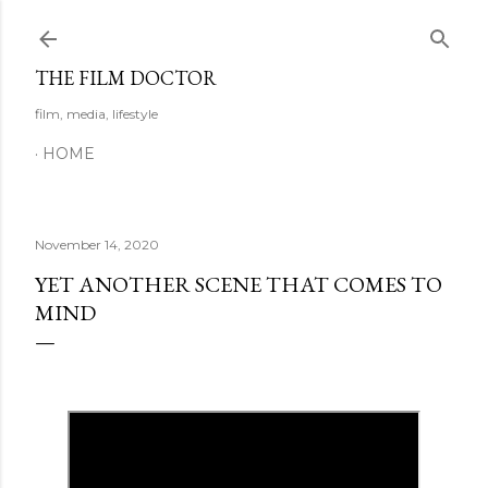
Skip to main content
THE FILM DOCTOR
film, media, lifestyle
HOME
November 14, 2020
YET ANOTHER SCENE THAT COMES TO
MIND