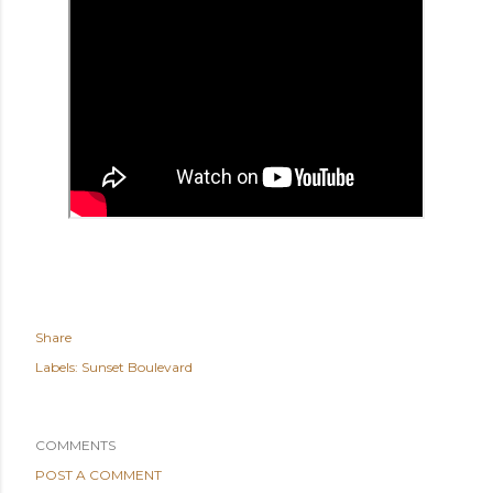
Share
Labels:
Sunset Boulevard
COMMENTS
POST A COMMENT