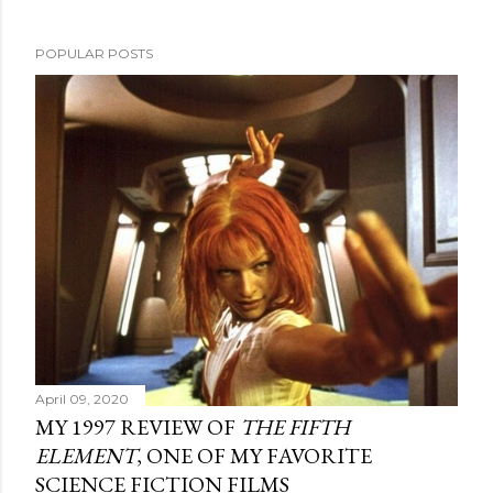
POPULAR POSTS
April 09, 2020
MY 1997 REVIEW OF
THE FIFTH
ELEMENT
, ONE OF MY FAVORITE
SCIENCE FICTION FILMS