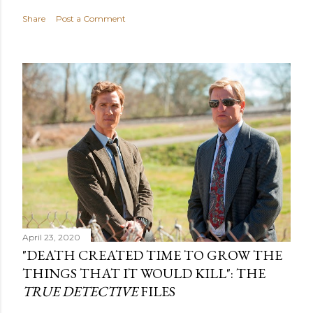
Share
Post a Comment
April 23, 2020
"DEATH CREATED TIME TO GROW THE
THINGS THAT IT WOULD KILL": THE
TRUE DETECTIVE
FILES