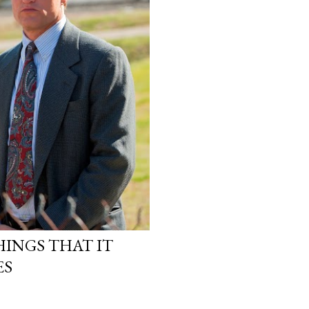
INGS THAT IT
ES