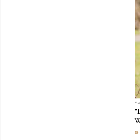
Ap
"
W
Sh