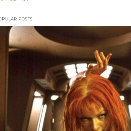
OPULAR POSTS