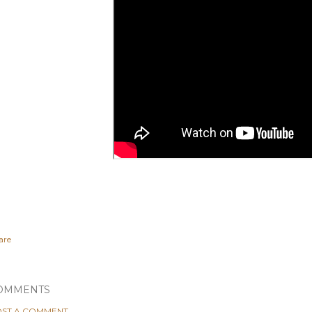
are
OMMENTS
ST A COMMENT