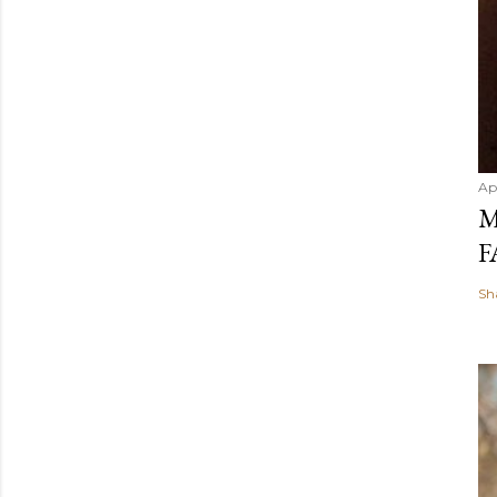
Ap
M
F
Sh