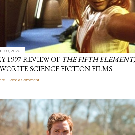
ril 09, 2020
Y 1997 REVIEW OF
THE FIFTH ELEMENT
AVORITE SCIENCE FICTION FILMS
are
Post a Comment