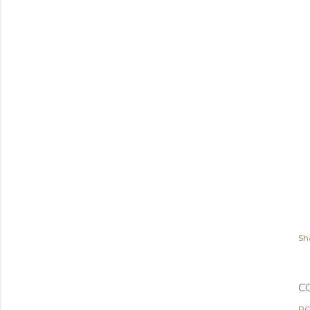
Sh
C
PO