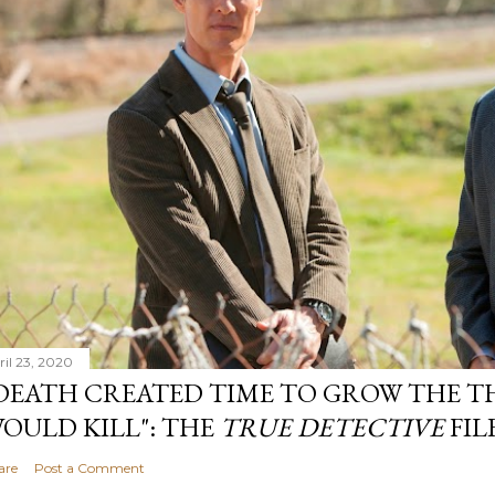
ril 23, 2020
DEATH CREATED TIME TO GROW THE TH
OULD KILL": THE
TRUE DETECTIVE
FIL
are
Post a Comment