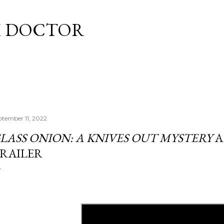
Skip to main content
M DOCTOR
ptember 11, 2022
LASS ONION: A KNIVES OUT MYSTERY
A
RAILER