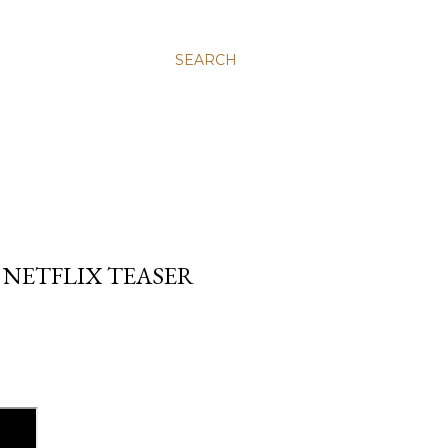
SEARCH
 NETFLIX TEASER