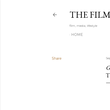
THE FIL
film, media, lifestyle
HOME
Share
Se
G
T