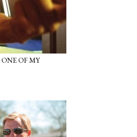
, ONE OF MY