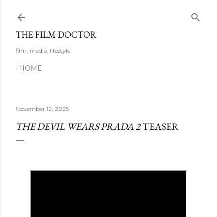
Skip to main content
THE FILM DOCTOR
film, media, lifestyle
HOME
November 12, 2025
THE DEVIL WEARS PRADA 2
TEASER