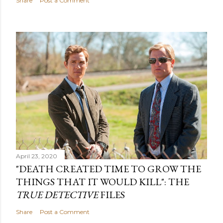
Share
Post a Comment
April 23, 2020
"DEATH CREATED TIME TO GROW THE
THINGS THAT IT WOULD KILL": THE
TRUE DETECTIVE
FILES
Share
Post a Comment