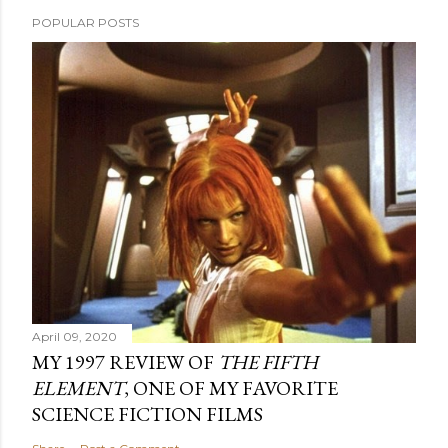
POPULAR POSTS
April 09, 2020
MY 1997 REVIEW OF
THE FIFTH
ELEMENT
, ONE OF MY FAVORITE
SCIENCE FICTION FILMS