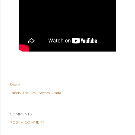
Share
Labels:
The Devil Wears Prada
COMMENTS
POST A COMMENT