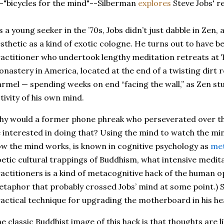
-"bicycles for the mind"--Silberman
explores
Steve Jobs' re
s a young seeker in the ’70s, Jobs didn’t just dabble in Zen, a
sthetic as a kind of exotic cologne. He turns out to have be
actitioner who undertook lengthy meditation retreats at T
nastery in America, located at the end of a twisting dirt 
rmel — spending weeks on end “facing the wall,” as Zen stu
tivity of his own mind.
y would a former phone phreak who perseverated over t
 interested in doing that? Using the mind to watch the mi
w the mind works, is known in cognitive psychology as
met
etic cultural trappings of Buddhism, what intensive medit
actitioners is a kind of metacognitive hack of the human 
taphor that probably crossed Jobs’ mind at some point.) S
actical technique for upgrading the motherboard in his he
e classic Buddhist image of this hack is that thoughts are 