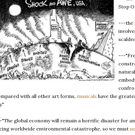
Stop On
---the
involve
scalde
---"Fr
constr
natura
embody 
confron
mpared with all other art forms,
musicals
have the greates
y."
-"The global economy will remain a horrific disaster for 
cing worldwide environmental catastrophe, so we must
n