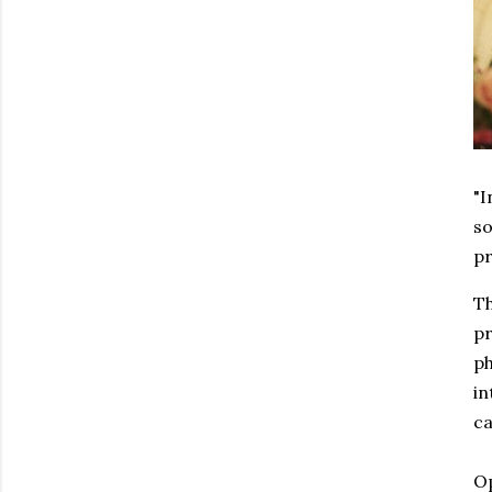
"I
so
pr
Th
pr
ph
in
ca
Op