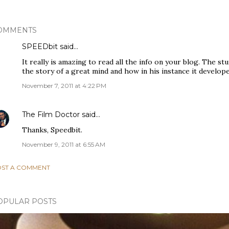
OMMENTS
SPEEDbit
said…
It really is amazing to read all the info on your blog. The stuf
the story of a great mind and how in his instance it develop
November 7, 2011 at 4:22 PM
The Film Doctor
said…
Thanks, Speedbit.
November 9, 2011 at 6:55 AM
ST A COMMENT
OPULAR POSTS