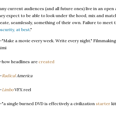
ny current audiences (and all future ones) live in an open
ey expect to be able to look under the hood, mix and matc
eate, seamlessly, something of their own. Failure to meet t
scurity, at best
."
-"Make a movie every week. Write every night." Filmmakin
imi
-how headlines are
created
-
Radical
America
-
Limbo
VFX reel
-"a single burned DVD is effectively a civilization
starter
kit