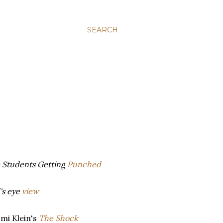
SEARCH
m Students Getting
Punched
's eye
view
mi Klein's
The Shock