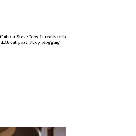
f about Steve Jobs..It really tells
ed..Great post. Keep Blogging!