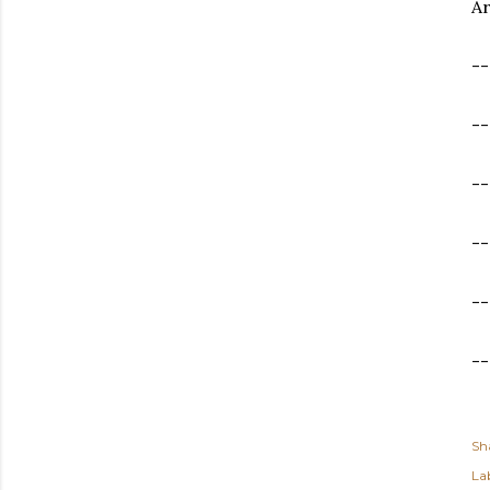
Ar
--
-
--
--
--
--
Sh
Lab