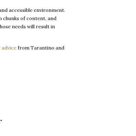
 and accessible environment.
h chunks of content, and
hose needs will result in
g
advice
from Tarantino and
"