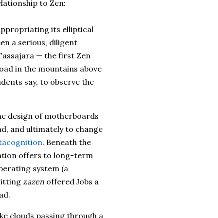
lationship to Zen:
ppropriating its elliptical
en a serious, diligent
assajara — the first Zen
road in the mountains above
dents say, to observe the
he design of motherboards
nd, and ultimately to change
acognition
. Beneath the
ation offers to long-term
operating system (a
itting z
azen
offered Jobs a
ad.
like clouds passing through a