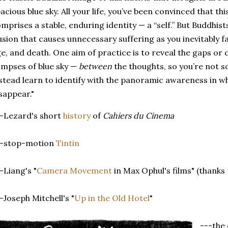
acious blue sky. All your life, you’ve been convinced that th
mprises a stable, enduring identity — a “self.” But Buddhists 
lusion that causes unnecessary suffering as you inevitably f
e, and death. One aim of practice is to reveal the gaps or 
impses of blue sky —
between
the thoughts, so you’re not so 
stead learn to identify with the panoramic awareness in wh
sappear."
-Lezard's short
history
of
Cahiers du Cinema
--stop-motion
Tintin
-Liang's "
Camera Movement
in Max Ophul's films" (thanks
-Joseph Mitchell's "
Up in the Old Hotel
"
---the