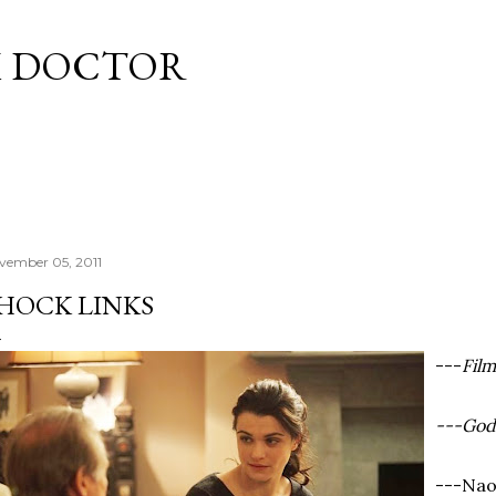
Skip to main content
M DOCTOR
vember 05, 2011
HOCK LINKS
---
Fil
---God
---Nao