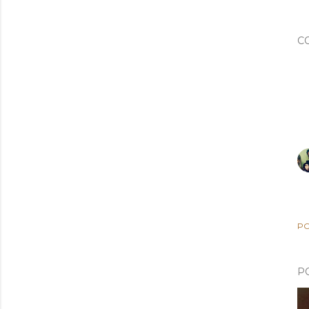
C
PO
P