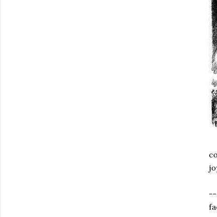
co
jo
--
fa