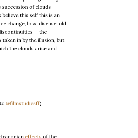
is succession of clouds
believe this self this is an
ace change, loss, disease, old
discontinuities — the
taken in by the illusion, but
ich the clouds arise and
 to
@filmstudiesff
)
 draconian
effects
of the