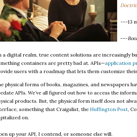
Doctri
---
13 
---
Book
n a digital realm, true content solutions are increasingly bu
mething containers are pretty bad at. APIs—
application 
ovide users with a roadmap that lets them customize the
e physical forms of books, magazines, and newspapers hav
edate APIs. We’ve all figured out how to access the inform
ysical products. But, the physical form itself does not al
terface, something that Craigslist, the
Huffington Post
, C
pitalized on.
en up your API, I contend, or someone else will.