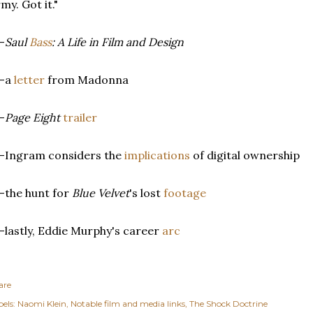
my. Got it."
-
Saul
Bass
: A Life in Film and Design
--a
letter
from Madonna
-
Page Eight
trailer
-Ingram considers the
implications
of digital ownership
-the hunt for
Blue Velvet
's lost
footage
-lastly, Eddie Murphy's career
arc
are
els:
Naomi Klein
Notable film and media links
The Shock Doctrine