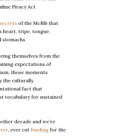
line Piracy Act
secrets
of the McRib that
s heart, tripe, tongue,
d stomachs
eeing themselves from the
aining expectations of
lism, those moments
the culturally
tational fact that
t vocabulary for sustained
another decade and we’re
ever
, ever cut
funding
for the