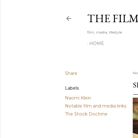
THE FIL
film, media, lifestyle
HOME
Share
No
S
Labels
Naomi Klein
Notable film and media links
The Shock Doctrine