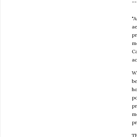
--
"A
ae
pr
mo
Ca
ac
Wh
be
ho
po
pr
me
pr
Th