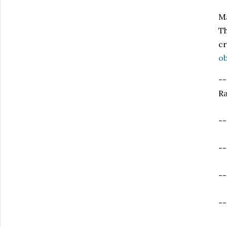
Ma
Th
cr
ob
--
Ra
--
--
--
--