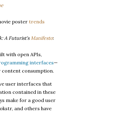
ne
movie poster
trends
: A Futurist's
Manifesto
:
ilt with open APIs,
programming interfaces
—
ir content consumption.
e user interfaces that
ation contained in these
ways make for a good user
ookstr, and others have