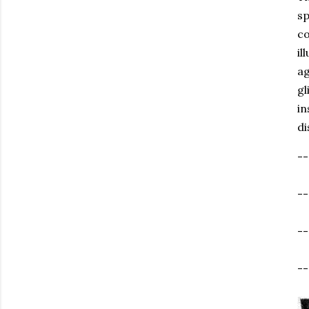
sp
co
il
ag
gl
in
di
--
-
--
--