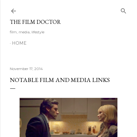
Skip to main content
THE FILM DOCTOR
film, media, lifestyle
HOME
November 17, 2014
NOTABLE FILM AND MEDIA LINKS