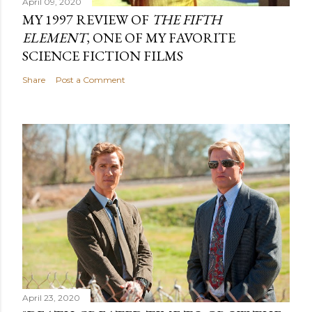
April 09, 2020
MY 1997 REVIEW OF
THE FIFTH
ELEMENT
, ONE OF MY FAVORITE
SCIENCE FICTION FILMS
Share
Post a Comment
April 23, 2020