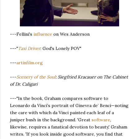
---Fellini's
influence
on Wes Anderson
---"
Taxi Driver
: God's Lonely POV"
---
artinfilm.org
---
Scenery of the Soul
: Siegfried Kracauer on The Cabinet
of Dr. Caligari
---"In the book, Graham compares software to
Leonardo da Vinci’s portrait of Ginevra de’ Benci—noting
the care with which da Vinci painted each leaf of a
juniper bush in the background. 'Great
software
,
likewise, requires a fanatical devotion to beauty,' Graham
writes. 'If you look inside good software, you find that