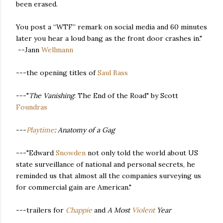
been erased.
You post a “WTF” remark on social media and 60 minutes
later you hear a loud bang as the front door crashes in."
--Jann
Wellmann
---the opening titles of
Saul Bass
---"
The Vanishing
: The End of the Road" by Scott
Foundras
---
Playtime
: Anatomy of a Gag
---"Edward
Snowden
not only told the world about US
state surveillance of national and personal secrets, he
reminded us that almost all the companies surveying us
for commercial gain are American."
---trailers for
Chappie
and
A Most
Violent
Year