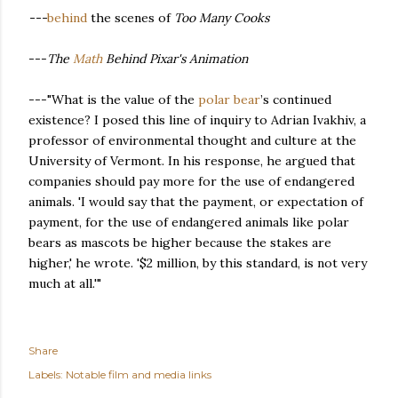
---
behind
the scenes of
Too Many Cooks
---
The
Math
Behind Pixar's Animation
---"What is the value of the
polar bear
’s continued
existence? I posed this line of inquiry to Adrian Ivakhiv, a
professor of environmental thought and culture at the
University of Vermont. In his response, he argued that
companies should pay more for the use of endangered
animals. 'I would say that the payment, or expectation of
payment, for the use of endangered animals like polar
bears as mascots be higher because the stakes are
higher,' he wrote. '$2 million, by this standard, is not very
much at all.'"
Share
Labels:
Notable film and media links