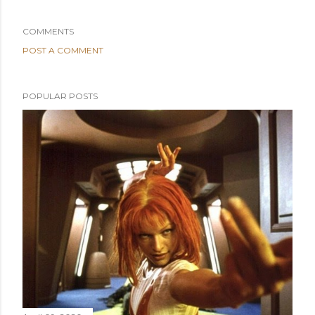
COMMENTS
POST A COMMENT
POPULAR POSTS