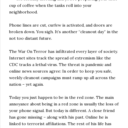
cup of coffee when the tanks roll into your
neighborhood.
Phone lines are cut, curfew is activated, and doors are
broken down. You sigh. It’s another “cleanout day” in the
not too distant future.
The War On Terror has infiltrated every layer of society.
Internet sites track the spread of extremism like the
CDC tracks a lethal virus. The threat is pandemic and
online news sources agree: In order to keep you safe,
weekly cleanout campaigns must ramp up all across the
nation – yet again.
Today you just happen to be in the red zone. The main
annoyance about being in a red zone is usually the loss of
your phone signal. But today is different. A close friend
has gone missing – along with his past. Online he is
linked to terrorist affiliations. The rest of his life has