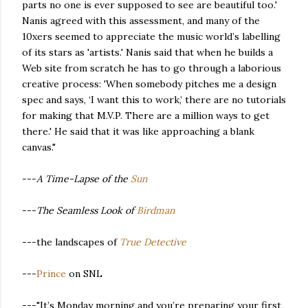
parts no one is ever supposed to see are beautiful too.'
Nanis agreed with this assessment, and many of the
10xers seemed to appreciate the music world’s labelling
of its stars as 'artists.' Nanis said that when he builds a
Web site from scratch he has to go through a laborious
creative process: 'When somebody pitches me a design
spec and says, ‘I want this to work,’ there are no tutorials
for making that M.V.P. There are a million ways to get
there.' He said that it was like approaching a blank
canvas."
---
A Time-Lapse of the
Sun
---
The Seamless Look of
Birdman
---the landscapes of
True Detective
---
Prince
on SNL
---"It’s Monday morning and you’re preparing your first