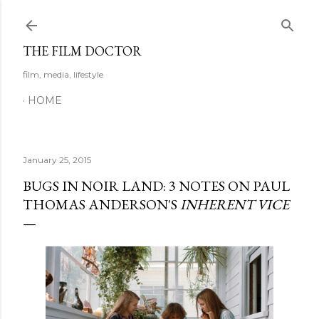
Skip to main content
THE FILM DOCTOR
film, media, lifestyle
HOME
January 25, 2015
BUGS IN NOIR LAND: 3 NOTES ON PAUL
THOMAS ANDERSON'S
INHERENT VICE