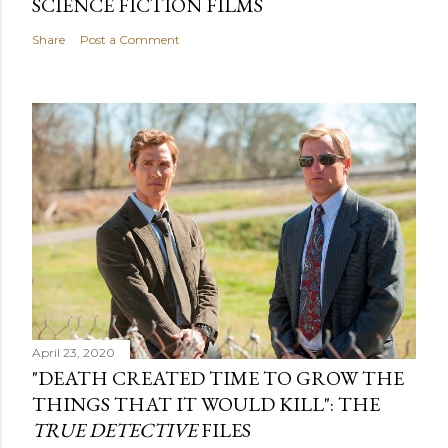
SCIENCE FICTION FILMS
Share
Post a Comment
April 23, 2020
"DEATH CREATED TIME TO GROW THE
THINGS THAT IT WOULD KILL": THE
TRUE DETECTIVE
FILES