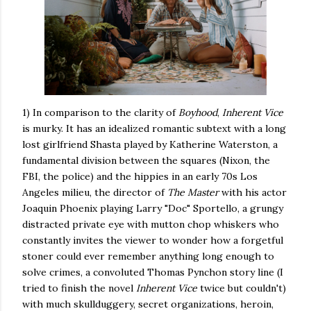
1) In comparison to the clarity of
Boyhood
,
Inherent Vice
is murky. It has an idealized romantic subtext with a long
lost girlfriend Shasta played by Katherine Waterston, a
fundamental division between the squares (Nixon, the
FBI, the police) and the hippies in an early 70s Los
Angeles milieu, the director of
The Master
with his actor
Joaquin Phoenix playing Larry "Doc" Sportello, a grungy
distracted private eye with mutton chop whiskers who
constantly invites the viewer to wonder how a forgetful
stoner could ever remember anything long enough to
solve crimes, a convoluted Thomas Pynchon story line (I
tried to finish the novel
Inherent Vice
twice but couldn't)
with much skullduggery, secret organizations, heroin,