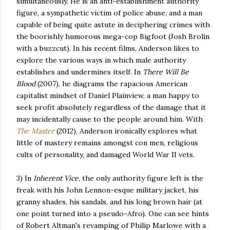
simultaneously. He is an anti-establishment authority
figure, a sympathetic victim of police abuse, and a man
capable of being quite astute in deciphering crimes with
the boorishly humorous mega-cop Bigfoot (Josh Brolin
with a buzzcut). In his recent films, Anderson likes to
explore the various ways in which male authority
establishes and undermines itself. In
There Will Be
Blood
(2007), he diagrams the rapacious American
capitalist mindset of Daniel Plainview, a man happy to
seek profit absolutely regardless of the damage that it
may incidentally cause to the people around him. With
The Master
(2012), Anderson ironically explores what
little of mastery remains amongst con men, religious
cults of personality, and damaged World War II vets.
3) In
Inherent Vice
, the only authority figure left is the
freak with his John Lennon-esque military jacket, his
granny shades, his sandals, and his long brown hair (at
one point turned into a pseudo-Afro). One can see hints
of Robert Altman's revamping of Philip Marlowe with a