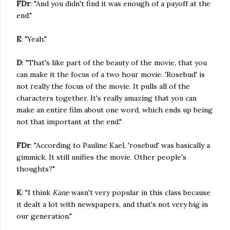
FDr
: "And you didn't find it was enough of a payoff at the
end."
E
: "Yeah."
D
: "That's like part of the beauty of the movie, that you
can make it the focus of a two hour movie. 'Rosebud' is
not really the focus of the movie. It pulls all of the
characters together. It's really amazing that you can
make an entire film about one word, which ends up being
not that important at the end."
FDr
: "According to Pauline Kael, 'rosebud' was basically a
gimmick. It still unifies the movie. Other people's
thoughts?"
K
: "I think
Kane
wasn't very popular in this class because
it dealt a lot with newspapers, and that's not very big in
our generation."