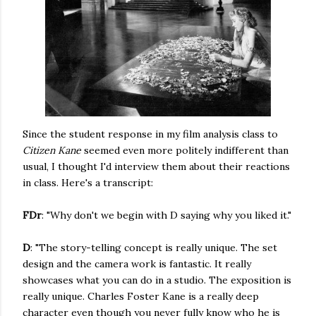
Since the student response in my film analysis class to
Citizen Kane
seemed even more politely indifferent than
usual, I thought I'd interview them about their reactions
in class. Here's a transcript:
FDr
: "Why don't we begin with D saying why you liked it."
D
: "The story-telling concept is really unique. The set
design and the camera work is fantastic. It really
showcases what you can do in a studio. The exposition is
really unique. Charles Foster Kane is a really deep
character even though you never fully know who he is