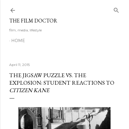
Skip to main content
THE FILM DOCTOR
film, media, lifestyle
HOME
April 11, 2015
THE JIGSAW PUZZLE VS. THE
EXPLOSION: STUDENT REACTIONS TO
CITIZEN KANE