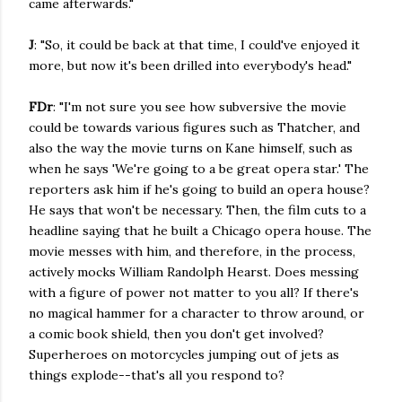
came afterwards."
J
: "So, it could be back at that time, I could've enjoyed it
more, but now it's been drilled into everybody's head."
FDr
: "I'm not sure you see how subversive the movie
could be towards various figures such as Thatcher, and
also the way the movie turns on Kane himself, such as
when he says 'We're going to a be great opera star.' The
reporters ask him if he's going to build an opera house?
He says that won't be necessary. Then, the film cuts to a
headline saying that he built a Chicago opera house. The
movie messes with him, and therefore, in the process,
actively mocks William Randolph Hearst. Does messing
with a figure of power not matter to you all? If there's
no magical hammer for a character to throw around, or
a comic book shield, then you don't get involved?
Superheroes on motorcycles jumping out of jets as
things explode--that's all you respond to?