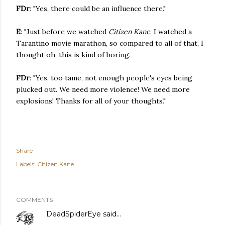
FDr
: "Yes, there could be an influence there."
E
: "Just before we watched
Citizen Kane
, I watched a
Tarantino movie marathon, so compared to all of that, I
thought oh, this is kind of boring.
FDr
: "Yes, too tame, not enough people's eyes being
plucked out. We need more violence! We need more
explosions! Thanks for all of your thoughts."
Share
Labels:
Citizen Kane
COMMENTS
DeadSpiderEye
said…