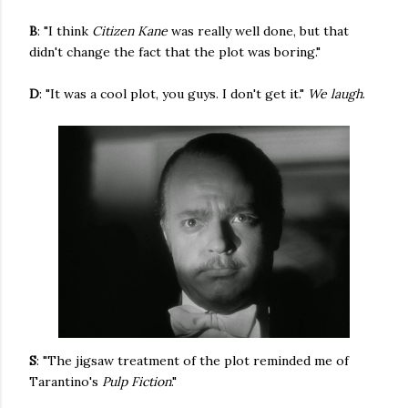
B
: "I think
Citizen Kane
was really well done, but that
didn't change the fact that the plot was boring."
D
: "It was a cool plot, you guys. I don't get it."
We laugh
.
S
: "The jigsaw treatment of the plot reminded me of
Tarantino's
Pulp Fiction
."