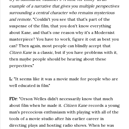
example of a narrative that gives you multiple perspectives
surrounding a central character who remains mysterious
and remote.
"Couldn't you see that that's part of the
suspense of the film, that you don't know everything
about Kane, and that's one reason why it's a Modernist
masterpiece? You have to work, figure it out as best you
can? Then again, most people can blindly accept that
Citzen Kane
is a classic, but if you have problems with it,
then maybe people should be hearing about these
perpectives."
L
: "It seems like it was a movie made for people who are
well educated in film."
FDr
: "Orson Welles didn't necessarily know that much
about film when he made it.
Citizen Kane
records a young
man's precocious enthusiasm with playing with all of the
tools of a movie studio after his earlier career in
directing plays and hosting radio shows. When he was