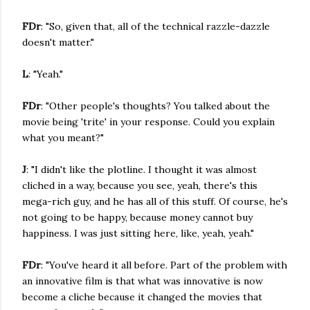
FDr
: "So, given that, all of the technical razzle-dazzle
doesn't matter."
L
: "Yeah."
FDr
: "Other people's thoughts? You talked about the
movie being 'trite' in your response. Could you explain
what you meant?"
J
: "I didn't like the plotline. I thought it was almost
cliched in a way, because you see, yeah, there's this
mega-rich guy, and he has all of this stuff. Of course, he's
not going to be happy, because money cannot buy
happiness. I was just sitting here, like, yeah, yeah."
FDr
: "You've heard it all before. Part of the problem with
an innovative film is that what was innovative is now
become a cliche because it changed the movies that