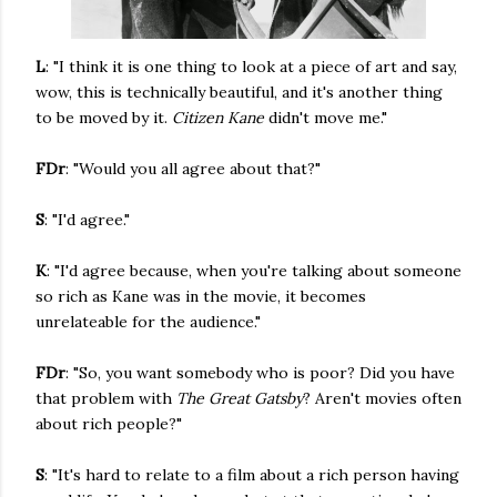
L
: "I think it is one thing to look at a piece of art and say,
wow, this is technically beautiful, and it's another thing
to be moved by it.
Citizen Kane
didn't move me."
FDr
: "Would you all agree about that?"
S
: "I'd agree."
K
: "I'd agree because, when you're talking about someone
so rich as Kane was in the movie, it becomes
unrelateable for the audience."
FDr
: "So, you want somebody who is poor? Did you have
that problem with
The Great Gatsby
? Aren't movies often
about rich people?"
S
: "It's hard to relate to a film about a rich person having