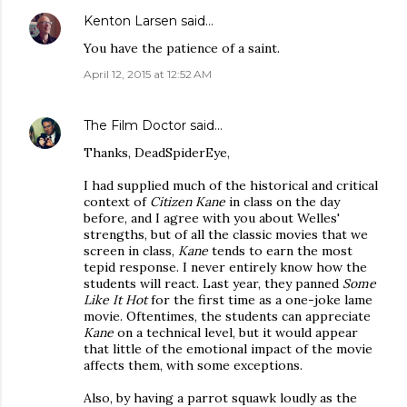
Kenton Larsen
said…
You have the patience of a saint.
April 12, 2015 at 12:52 AM
The Film Doctor
said…
Thanks, DeadSpiderEye,
I had supplied much of the historical and critical
context of
Citizen Kane
in class on the day
before, and I agree with you about Welles'
strengths, but of all the classic movies that we
screen in class,
Kane
tends to earn the most
tepid response. I never entirely know how the
students will react. Last year, they panned
Some
Like It Hot
for the first time as a one-joke lame
movie. Oftentimes, the students can appreciate
Kane
on a technical level, but it would appear
that little of the emotional impact of the movie
affects them, with some exceptions.
Also, by having a parrot squawk loudly as the