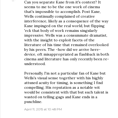
Can you separate Kane from it's context? It
seems to me to be the one work of cinema
that's impossible to accomplish. Post Kane,
Wells continually complained of creative
interference, likely as a consequence of the way
Kane impinged on the real world, but flipping
'eck that body of work remains singularly
impressive. Wells was a consummate dramatist,
with the insight to exploit facets of the
literature of his time that remained overlooked
by his peers. The -how did we arrive here-
device, oft misappropriated as flashback in both
cinema and literature has only recently been re-
understood.
Personally, I'm not a particular fan of Kane but
Wells's visual sense together with his highly
attuned acuity for timing, is something I find
compelling. His reputation as a notable wit
would be consistent with that but such talent is
wasted on telling gags and Kane ends in a
punchline.
April 11, 2015 at 10:48 PM