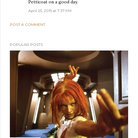
Petticoat on a good day.
April 25, 2015 at 7:37 PM
POST A COMMENT
POPULAR POSTS