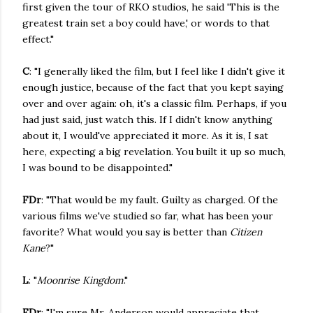
first given the tour of RKO studios, he said 'This is the
greatest train set a boy could have,' or words to that
effect."
C
: "I generally liked the film, but I feel like I didn't give it
enough justice, because of the fact that you kept saying
over and over again: oh, it's a classic film. Perhaps, if you
had just said, just watch this. If I didn't know anything
about it, I would've appreciated it more. As it is, I sat
here, expecting a big revelation. You built it up so much,
I was bound to be disappointed."
FDr
: "That would be my fault. Guilty as charged. Of the
various films we've studied so far, what has been your
favorite? What would you say is better than
Citizen
Kane
?"
L
: "
Moonrise Kingdom
."
FDr
: "I'm sure Mr. Anderson would appreciate that.