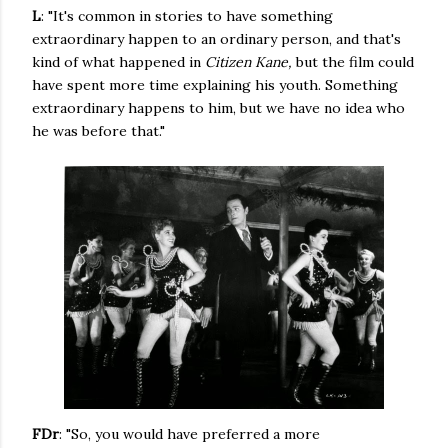
L
: "It's common in stories to have something
extraordinary happen to an ordinary person, and that's
kind of what happened in
Citizen Kane,
but the film could
have spent more time explaining his youth. Something
extraordinary happens to him, but we have no idea who
he was before that."
FDr
: "So, you would have preferred a more