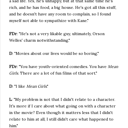
a sad life. Yes, he's unhappy, but at that same time he's
rich, and he has food, a big house. He's got all this stuff,
and he doesn't have any room to complain, so I found
myself not able to sympathize with Kane."
FDr
: "He's not a very likable guy, ultimately, Orson
Welles' charm notwithstanding."
D
: "Movies about our lives would be so boring."
FDr
: "You have youth-oriented comedies. You have
Mean
Girls
. There are a lot of fun films of that sort."
D
: "I like
Mean Girls
."
L
: "My problem is not that I didn't relate to a character.
It's more if I care about what going on with a character
in the movie? Even though it matters less that I didn't
relate to him at all, I still didn't care what happened to
him."