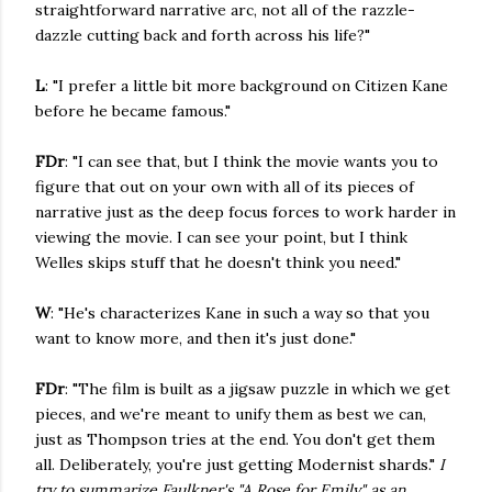
straightforward narrative arc, not all of the razzle-
dazzle cutting back and forth across his life?"
L
: "I prefer a little bit more background on Citizen Kane
before he became famous."
FDr
: "I can see that, but I think the movie wants you to
figure that out on your own with all of its pieces of
narrative just as the deep focus forces to work harder in
viewing the movie. I can see your point, but I think
Welles skips stuff that he doesn't think you need."
W
: "He's characterizes Kane in such a way so that you
want to know more, and then it's just done."
FDr
: "The film is built as a jigsaw puzzle in which we get
pieces, and we're meant to unify them as best we can,
just as Thompson tries at the end. You don't get them
all. Deliberately, you're just getting Modernist shards."
I
try to summarize Faulkner's "A Rose for Emily" as an