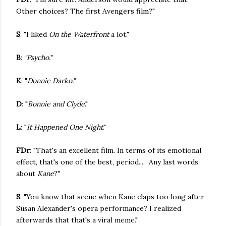
Other choices? The first Avengers film?"
S
: "I liked
On the Waterfront
a lot."
B
:
"Psycho.
"
K
: "
Donnie Darko."
D
: "
Bonnie and Clyde
."
L
: "
It Happened One Night
."
FDr
: "That's an excellent film. In terms of its emotional
effect, that's one of the best, period.... Any last words
about
Kane
?"
S
: "You know that scene when Kane claps too long after
Susan Alexander's opera performance? I realized
afterwards that that's a viral meme."