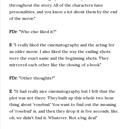
throughout the story. All of the characters have
personalities, and you know a lot about them by the end
of the movie."
FDr
: "Who else liked it?"
S
: "I really liked the cinematography and the acting for
an older movie. I also liked the way the ending shots
were the exact same and the beginning shots. They
mirrored each other like the closing of a book."
FDr
: "Other thoughts?"
E
: "It had really nice cinematography, but I felt that the
plot was not there. They built up this whole two hour
thing about 'rosebud.' You want to find out the meaning
of 'rosebud' is, and then they drop it in five seconds, like,
oh, we didn't find it. Whatever. Not a big deal."