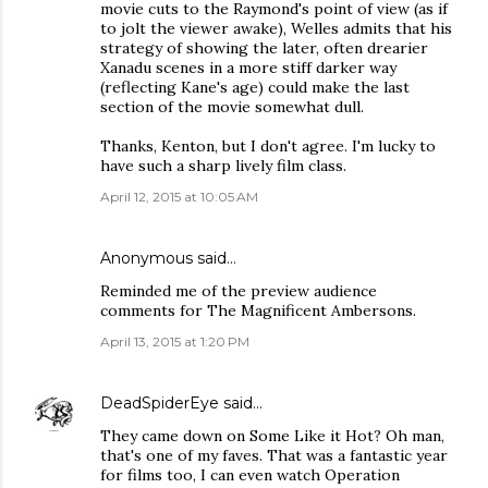
movie cuts to the Raymond's point of view (as if
to jolt the viewer awake), Welles admits that his
strategy of showing the later, often drearier
Xanadu scenes in a more stiff darker way
(reflecting Kane's age) could make the last
section of the movie somewhat dull.
Thanks, Kenton, but I don't agree. I'm lucky to
have such a sharp lively film class.
April 12, 2015 at 10:05 AM
Anonymous said…
Reminded me of the preview audience
comments for The Magnificent Ambersons.
April 13, 2015 at 1:20 PM
DeadSpiderEye
said…
They came down on Some Like it Hot? Oh man,
that's one of my faves. That was a fantastic year
for films too, I can even watch Operation