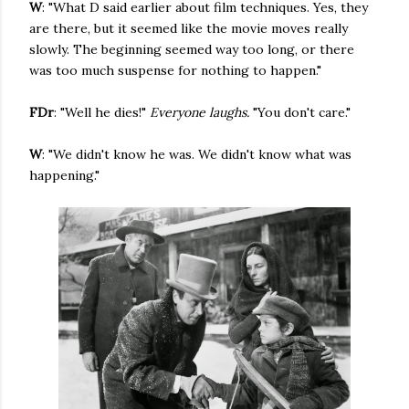
W
: "What D said earlier about film techniques. Yes, they
are there, but it seemed like the movie moves really
slowly. The beginning seemed way too long, or there
was too much suspense for nothing to happen."
FDr
: "Well he dies!"
Everyone laughs.
"You don't care."
W
: "We didn't know he was. We didn't know what was
happening."