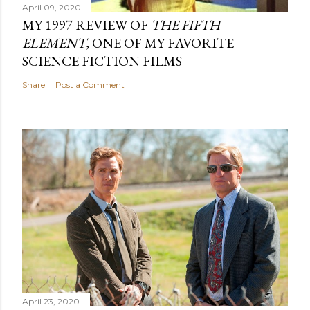
April 09, 2020
MY 1997 REVIEW OF
THE FIFTH
ELEMENT
, ONE OF MY FAVORITE
SCIENCE FICTION FILMS
Share
Post a Comment
April 23, 2020