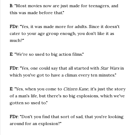
B
: "Most movies now are just made for teenagers, and
this was made before that."
FDr
: "Yes, it was made more for adults. Since it doesn't
cater to your age group enough, you don't like it as
much?"
E
: "We're so used to big action films."
FDr
: "Yes, one could say that all started with
Star Wars
in
which you've got to have a climax every ten minutes."
E
: "Yes, when you come to
Citizen Kane
, it's just the story
of a man's life, but there's no big explosions, which we've
gotten so used to."
FDr
: "Don't you find that sort of sad, that you're looking
around for an explosion?"