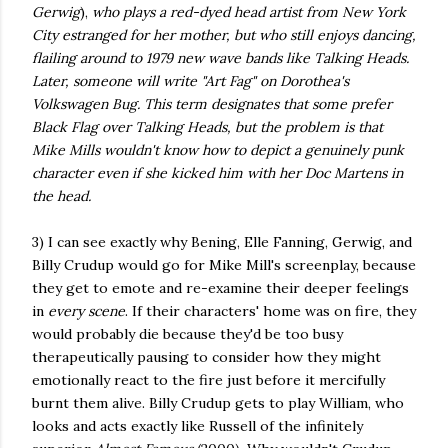
Gerwig
),
who plays a red-dyed head artist from New York
City estranged for her mother, but who still enjoys dancing,
flailing around to 1979 new wave bands like Talking Heads.
Later, someone will write "Art Fag" on Dorothea's
Volkswagen Bug. This term designates that some prefer
Black Flag over Talking Heads, but the problem is that
Mike Mills wouldn't know how to depict a genuinely punk
character even if she kicked him with her Doc Martens in
the head.
3) I can see exactly why Bening, Elle Fanning, Gerwig, and
Billy Crudup would go for Mike Mill's screenplay, because
they get to emote and re-examine their deeper feelings
in
every scene
. If their characters' home was on fire, they
would probably die because they'd be too busy
therapeutically pausing to consider how they might
emotionally react to the fire just before it mercifully
burnt them alive. Billy Crudup gets to play William, who
looks and acts exactly like Russell of the infinitely