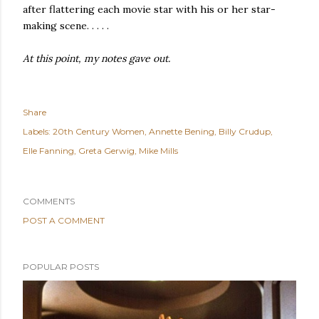
after flattering each movie star with his or her star-
making scene. . . . .
At this point, my notes gave out.
Share
Labels:
20th Century Women
Annette Bening
Billy Crudup
Elle Fanning
Greta Gerwig
Mike Mills
COMMENTS
POST A COMMENT
POPULAR POSTS