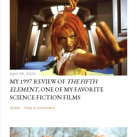
April 09, 2020
MY 1997 REVIEW OF
THE FIFTH
ELEMENT
, ONE OF MY FAVORITE
SCIENCE FICTION FILMS
Share
Post a Comment