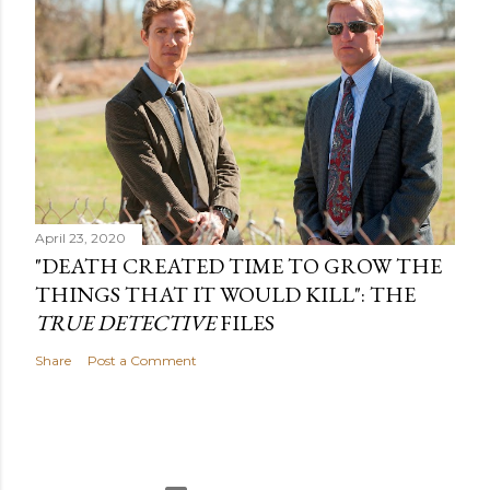
April 23, 2020
"DEATH CREATED TIME TO GROW THE
THINGS THAT IT WOULD KILL": THE
TRUE DETECTIVE
FILES
Share
Post a Comment