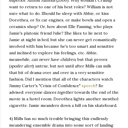
superior
Almost Famous
(2000). Why wouldn't Crudup
want to return to one of his best roles? William is not
sure what to do. Should he sleep with Abbie, or kiss
Dorothea, or fix car engines, or make bowls and open a
ceramics shop? Or, how about Elle Fanning, who plays
Jamie's platonic friend Julie? She likes to lie next to
Jamie at night in bed, but she can never get romantically
involved with him because he's too smart and sensitive
and inclined to explore his feelings, etc. Abbie,
meanwhile,
can never have children
, but that proves
(
spoiler alert
) untrue, but not until after Mills can milk
that bit of drama over and over in a very sensitive
fashion. Did I mention that all of the characters watch
Jimmy Carter's "Crisis of Confidence"
speech
? Be
advised:
everyone dances together
towards the end of the
movie in a hotel room. Dorothea lights another menthol
cigarette. Jamie meanders down a hill on his skateboard.
4) Mills has so much trouble bringing this endlessly
meandering ensemble drama into some sort of landing