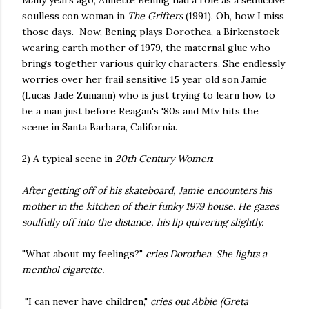
Many years ago, Annette Bening had a role as a seductive
soulless con woman in
The Grifters
(1991). Oh, how I miss
those days. Now, Bening plays Dorothea, a Birkenstock-
wearing earth mother of 1979, the maternal glue who
brings together various quirky characters. She endlessly
worries over her frail sensitive 15 year old son Jamie
(Lucas Jade Zumann) who is just trying to learn how to
be a man just before Reagan's '80s and Mtv hits the
scene in Santa Barbara, California.
2) A typical scene in
20th Century Women
:
After getting off of his skateboard, Jamie encounters his
mother in the kitchen of their funky 1979 house. He gazes
soulfully off into the distance, his lip quivering slightly.
"What about my feelings?"
cries Dorothea
.
She lights a
menthol cigarette.
"I can never have children,"
cries out Abbie (Greta