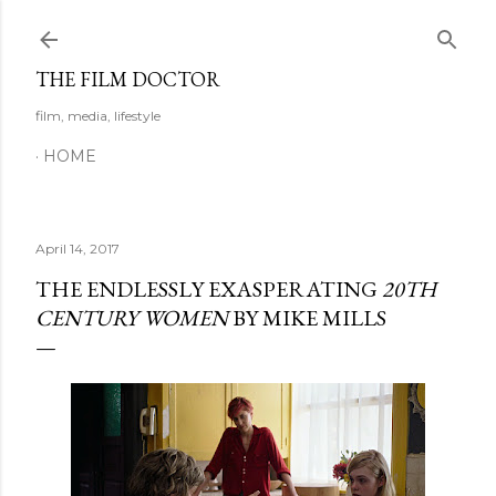
Skip to main content
THE FILM DOCTOR
film, media, lifestyle
HOME
April 14, 2017
THE ENDLESSLY EXASPERATING
20TH
CENTURY WOMEN
BY MIKE MILLS