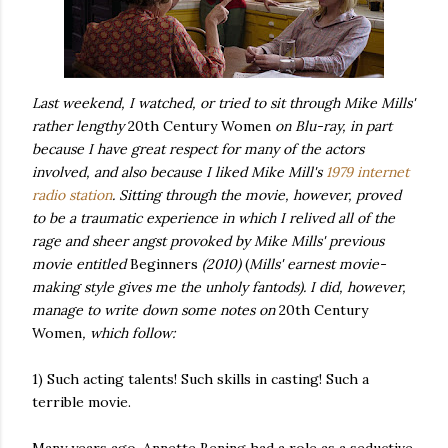
Last weekend, I watched, or tried to sit through Mike Mills'
rather lengthy
20th Century Women
on Blu-ray, in part
because I have great respect for many of the actors
involved, and also because I liked Mike Mill's
1979 internet
radio station
. Sitting through the movie, however, proved
to be a traumatic experience in which I relived all of the
rage and sheer angst provoked by Mike Mills' previous
movie entitled
Beginners
(2010)
(
Mills' earnest movie-
making style gives me the unholy fantods)
. I did, however,
manage to write down some notes on
20th Century
Women
, which follow:
1) Such acting talents! Such skills in casting! Such a
terrible movie.