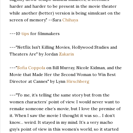
harder and harder to be present in the movie theater
while another (better) version is being simulcast on the
screen of memory." --Sara
Chihaya
---10
tips
for filmmakers
---"Netflix Isn't Killing Movies, Hollywood Studies and
Theaters Are" by Jordan
Zakarin
---"
Sofia Coppola
on Bill Murray, Nicole Kidman, and the
Movie that Made Her the Second Woman to Win Best
Director at Cannes" by Lynn
Hirschberg
---"To me, it’s telling the same story but from the
women characters’ point of view. I would never want to
remake someone else’s movie, but I love the premise of
it. When I saw the movie I thought it was so… I don’t
know… weird. It stayed in my mind. It’s a very macho
guy’s point of view in this women’s world, so it started