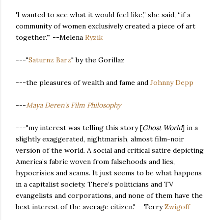
'I wanted to see what it would feel like,” she said, “if a
community of women exclusively created a piece of art
together.'" --Melena
Ryzik
---"
Saturnz Barz
" by the Gorillaz
---the pleasures of wealth and fame and
Johnny Depp
---
Maya Deren's Film Philosophy
---"my interest was telling this story [
Ghost World
] in a
slightly exaggerated, nightmarish, almost film-noir
version of the world. A social and critical satire depicting
America’s fabric woven from falsehoods and lies,
hypocrisies and scams. It just seems to be what happens
in a capitalist society. There’s politicians and TV
evangelists and corporations, and none of them have the
best interest of the average citizen." --Terry
Zwigoff