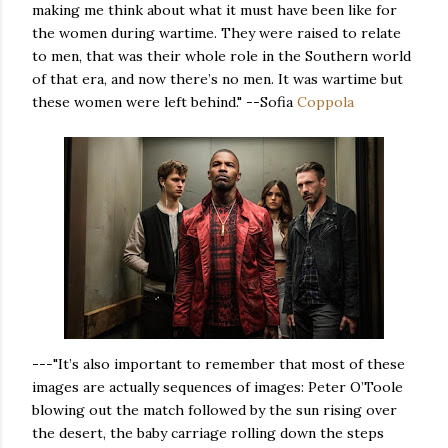
making me think about what it must have been like for
the women during wartime. They were raised to relate
to men, that was their whole role in the Southern world
of that era, and now there’s no men. It was wartime but
these women were left behind." --Sofia
Coppola
---"It’s also important to remember that most of these
images are actually sequences of images: Peter O’Toole
blowing out the match followed by the sun rising over
the desert, the baby carriage rolling down the steps