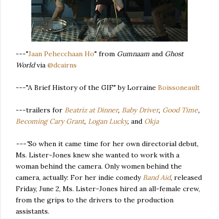
---"
Jaan Pehecchaan Ho
" from
Gumnaam
and
Ghost
World
via
@dcairns
---"A Brief History of the GIF" by Lorraine
Boissoneault
---trailers for
Beatriz at Dinner
,
Baby Driver
,
Good Time
,
Becoming Cary Grant
,
Logan Lucky
,
and
Okja
---"
So when it came time for her own directorial debut,
Ms. Lister-Jones knew she wanted to work with a
woman behind the camera. Only women behind the
camera, actually: For her indie comedy
Band Aid
, released
Friday, June 2, Ms. Lister-Jones hired an all-female crew,
from the grips to the drivers to the production
assistants.