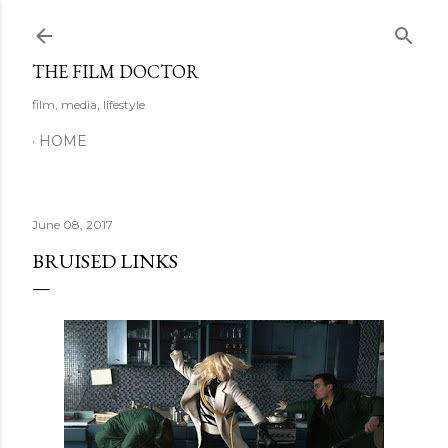
Skip to main content
THE FILM DOCTOR
film, media, lifestyle
HOME
June 08, 2017
BRUISED LINKS