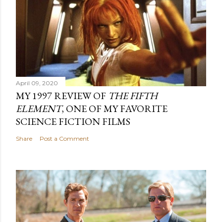
April 09, 2020
MY 1997 REVIEW OF
THE FIFTH
ELEMENT
, ONE OF MY FAVORITE
SCIENCE FICTION FILMS
Share
Post a Comment