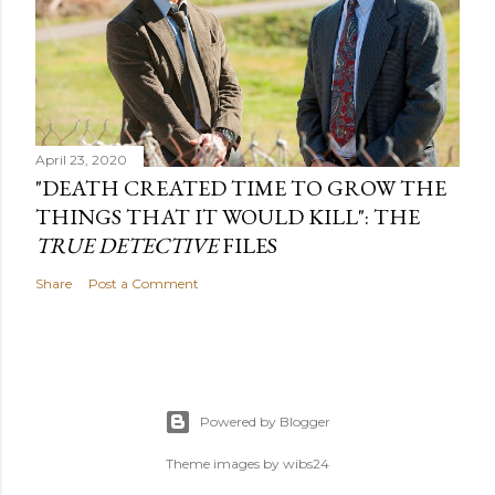
April 23, 2020
"DEATH CREATED TIME TO GROW THE
THINGS THAT IT WOULD KILL": THE
TRUE DETECTIVE
FILES
Share
Post a Comment
Powered by Blogger
Theme images by
wibs24