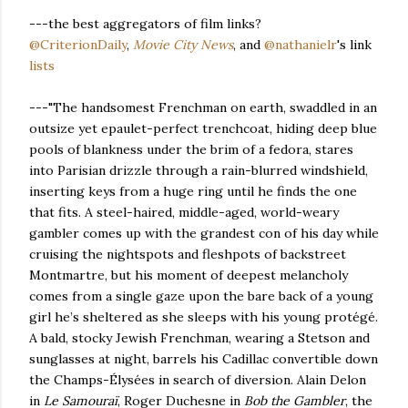
---the best aggregators of film links?
@CriterionDaily
,
Movie City News
, and
@nathanielr
's link
lists
---"The handsomest Frenchman on earth, swaddled in an
outsize yet epaulet-perfect trenchcoat, hiding deep blue
pools of blankness under the brim of a fedora, stares
into Parisian drizzle through a rain-blurred windshield,
inserting keys from a huge ring until he finds the one
that fits. A steel-haired, middle-aged, world-weary
gambler comes up with the grandest con of his day while
cruising the nightspots and fleshpots of backstreet
Montmartre, but his moment of deepest melancholy
comes from a single gaze upon the bare back of a young
girl he’s sheltered as she sleeps with his young protégé.
A bald, stocky Jewish Frenchman, wearing a Stetson and
sunglasses at night, barrels his Cadillac convertible down
the Champs-Élysées in search of diversion. Alain Delon
in
Le Samouraï
, Roger Duchesne in
Bob the Gambler
, the