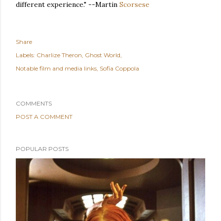
different experience." --Martin
Scorsese
Share
Labels:
Charlize Theron
Ghost World
Notable film and media links
Sofia Coppola
COMMENTS
POST A COMMENT
POPULAR POSTS