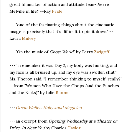
great filmmaker of action and attitude Jean-Pierre
Melville in life." --Ray
Pride
---"one of the fascinating things about the cinematic
image is precisely that it’s difficult to pin it down." --
Laura
Mulvey
---"On the music of
Ghost World
" by Terry
Zwigoff
---“I remember it was Day 2, my body was hurting, and
my face is all bruised up, and my eye was swollen shut,”
Ms. Theron said. “I remember thinking to myself, really?”
--from "Women Who Have the Chops (and the Punches
and the Kicks)" by Julie
Bloom
---
Orson Welles: Hollywood Magician
---an excerpt from
Opening Wednesday at a Theater or
Drive-In Near You
by Charles
Taylor