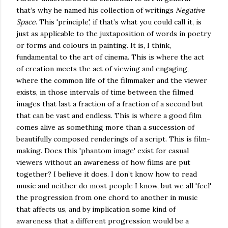
that’s why he named his collection of writings
Negative
Space
. This 'principle', if that’s what you could call it, is
just as applicable to the juxtaposition of words in poetry
or forms and colours in painting. It is, I think,
fundamental to the art of cinema. This is where the act
of creation meets the act of viewing and engaging,
where the common life of the filmmaker and the viewer
exists, in those intervals of time between the filmed
images that last a fraction of a fraction of a second but
that can be vast and endless. This is where a good film
comes alive as something more than a succession of
beautifully composed renderings of a script. This is film-
making. Does this 'phantom image' exist for casual
viewers without an awareness of how films are put
together? I believe it does. I don’t know how to read
music and neither do most people I know, but we all 'feel'
the progression from one chord to another in music
that affects us, and by implication some kind of
awareness that a different progression would be a