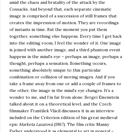
amid the chaos and brutality of the attack by the
Cossacks. And beyond that, each separate cinematic
image is comprised of a succession of still frames that
creates the impression of motion. They are recordings
of instants in time. But the moment you put them
together, something else happens. Every time I get back
into the editing room, I feel the wonder of it. One image
is joined with another image, and a third phantom event
happens in the mind’s eye – perhaps an image, perhaps a
thought, perhaps a sensation. Something occurs,
something absolutely unique to this particular
combination or collision of moving images. And if you
take a frame away from one or add a couple of frames to
the other, the image in the mind’s eye changes. It’s a
wonder to me, and I’m far from alone. Sergei Eisenstein
talked about it on a theoretical level, and the Czech
filmmaker František Vlácil discusses it in an interview
included on the Criterion edition of his great medieval
epic
Marketa Lazarová
(1967). The film critic Manny
Farber understood it as elemental to art in general –