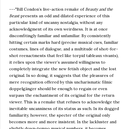
---"Bill Condon’s live-action remake of
Beauty and the
Beast
presents an odd and dilated experience of this
particular kind of uncanny nostalgia, without any
acknowledgment of its own weirdness. It is at once
discomfitingly familiar and unfamiliar. By consistently
hitting certain marks hard (precise musical cues, familiar
costumes, lines of dialogue, and a multitude of shot-for-
shot reenactments that feel like torpid tableaux vivants),
it relies upon the viewer’s assumed willingness to
completely integrate the new fetish object and the lost
original. In so doing, it suggests that the pleasures of
mere recognition offered by this uncharismatic filmic
doppelgänger should be enough to regain or even
surpass the enchantment of its original for the return
viewer. This is a remake that refuses to acknowledge the
inevitable uncanniness of its status as such. In its dogged
familiarity, however, the specter of the original only
becomes more and more insistent. In the lackluster and
slightly down-tempo musical numbers, it becomes