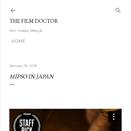
Skip to main content
THE FILM DOCTOR
film, media, lifestyle
HOME
January 19, 2019
MIPSO IN JAPAN