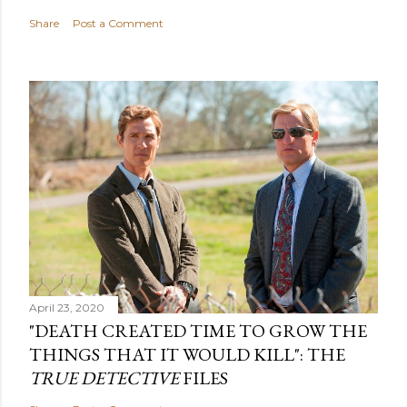
Share
Post a Comment
April 23, 2020
"DEATH CREATED TIME TO GROW THE
THINGS THAT IT WOULD KILL": THE
TRUE DETECTIVE
FILES