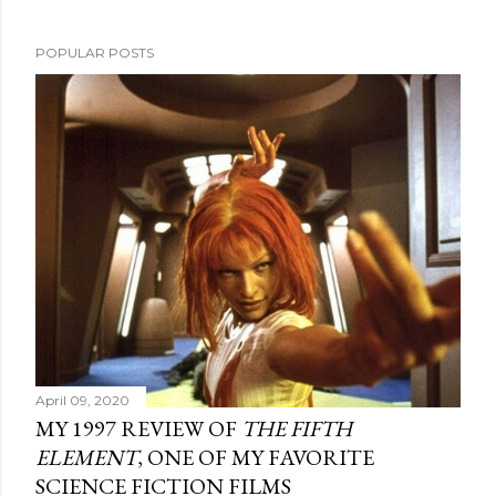
POPULAR POSTS
April 09, 2020
MY 1997 REVIEW OF
THE FIFTH
ELEMENT
, ONE OF MY FAVORITE
SCIENCE FICTION FILMS