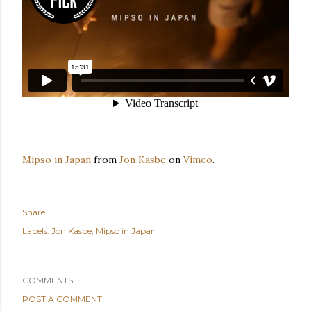
Mipso in Japan
from
Jon Kasbe
on
Vimeo
.
Share
Labels:
Jon Kasbe
Mipso in Japan
COMMENTS
POST A COMMENT