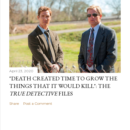
April 23, 2020
"DEATH CREATED TIME TO GROW THE
THINGS THAT IT WOULD KILL": THE
TRUE DETECTIVE
FILES
Share
Post a Comment