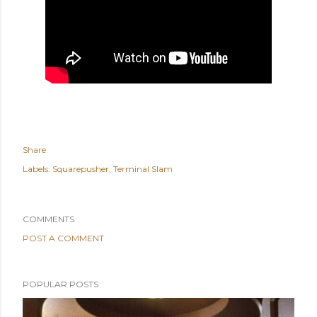
Share
Labels:
Squarepusher
Terminal Slam
COMMENTS
POST A COMMENT
POPULAR POSTS