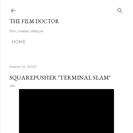
Skip to main content
THE FILM DOCTOR
film, media, lifestyle
HOME
March 01, 2020
SQUAREPUSHER "TERMINAL SLAM"