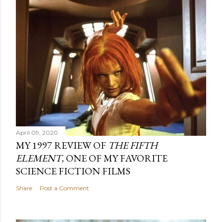
April 09, 2020
MY 1997 REVIEW OF
THE FIFTH
ELEMENT
, ONE OF MY FAVORITE
SCIENCE FICTION FILMS
Share
Post a Comment