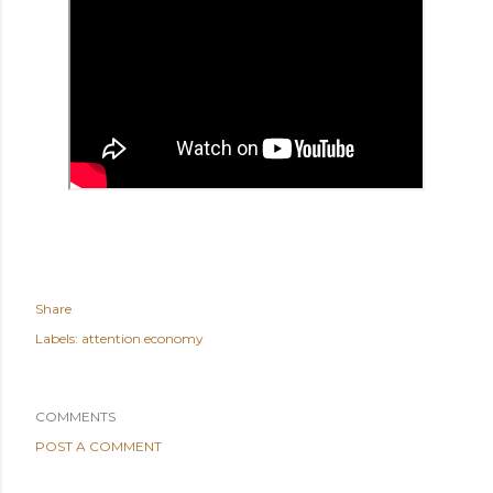
Share
Labels:
attention economy
COMMENTS
POST A COMMENT