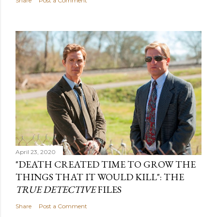
Share
Post a Comment
April 23, 2020
"DEATH CREATED TIME TO GROW THE
THINGS THAT IT WOULD KILL": THE
TRUE DETECTIVE
FILES
Share
Post a Comment