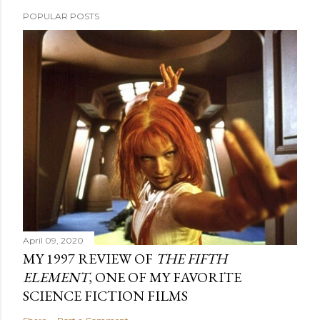
POPULAR POSTS
April 09, 2020
MY 1997 REVIEW OF
THE FIFTH
ELEMENT
, ONE OF MY FAVORITE
SCIENCE FICTION FILMS