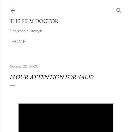
Skip to main content
THE FILM DOCTOR
film, media, lifestyle
HOME
August 28, 2020
IS OUR ATTENTION FOR SALE?