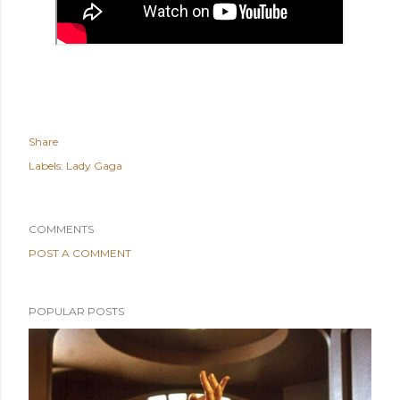
Share
Labels:
Lady Gaga
COMMENTS
POST A COMMENT
POPULAR POSTS