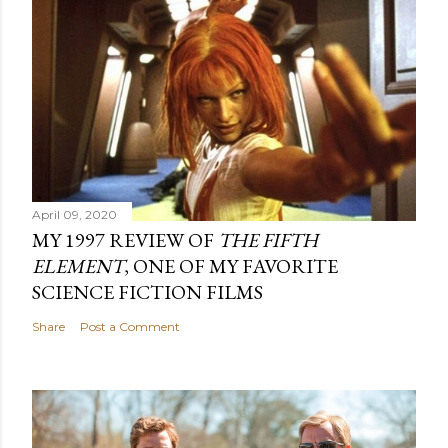
April 09, 2020
MY 1997 REVIEW OF
THE FIFTH
ELEMENT
, ONE OF MY FAVORITE
SCIENCE FICTION FILMS
Share
Post a Comment