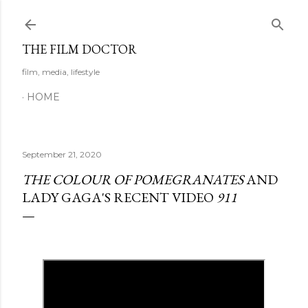
Skip to main content
THE FILM DOCTOR
film, media, lifestyle
HOME
September 21, 2020
THE COLOUR OF POMEGRANATES
AND
LADY GAGA'S RECENT VIDEO
911