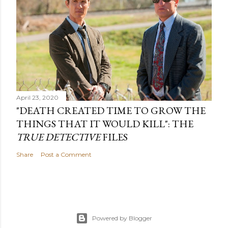
April 23, 2020
"DEATH CREATED TIME TO GROW THE
THINGS THAT IT WOULD KILL": THE
TRUE DETECTIVE
FILES
Share
Post a Comment
Powered by Blogger