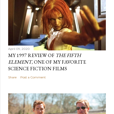
April 09, 2020
MY 1997 REVIEW OF
THE FIFTH
ELEMENT
, ONE OF MY FAVORITE
SCIENCE FICTION FILMS
Share
Post a Comment