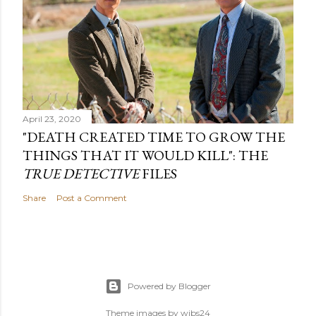
April 23, 2020
"DEATH CREATED TIME TO GROW THE
THINGS THAT IT WOULD KILL": THE
TRUE DETECTIVE
FILES
Share
Post a Comment
Powered by Blogger
Theme images by
wibs24