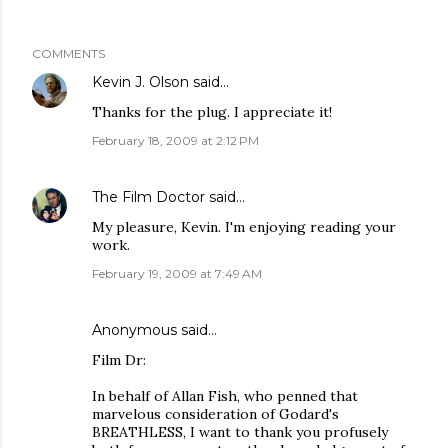
COMMENTS
Kevin J. Olson
said…
Thanks for the plug. I appreciate it!
February 18, 2009 at 2:12 PM
The Film Doctor
said…
My pleasure, Kevin. I'm enjoying reading your
work.
February 19, 2009 at 7:49 AM
Anonymous said…
Film Dr:
In behalf of Allan Fish, who penned that
marvelous consideration of Godard's
BREATHLESS, I want to thank you profusely