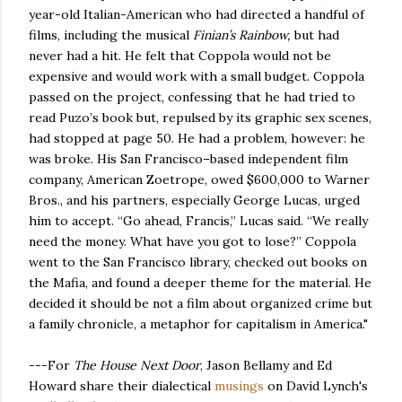
year-old Italian-American who had directed a handful of
films, including the musical
Finian’s Rainbow,
but had
never had a hit. He felt that Coppola would not be
expensive and would work with a small budget. Coppola
passed on the project, confessing that he had tried to
read Puzo’s book but, repulsed by its graphic sex scenes,
had stopped at page 50. He had a problem, however: he
was broke. His San Francisco–based independent film
company, American Zoetrope, owed $600,000 to Warner
Bros., and his partners, especially George Lucas, urged
him to accept. “Go ahead, Francis,” Lucas said. “We really
need the money. What have you got to lose?” Coppola
went to the San Francisco library, checked out books on
the Mafia, and found a deeper theme for the material. He
decided it should be not a film about organized crime but
a family chronicle, a metaphor for capitalism in America."
---For
The House Next Door
, Jason Bellamy and Ed
Howard share their dialectical
musings
on David Lynch's