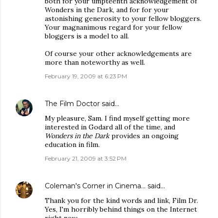
both for your umpteenth acknowledgement of
Wonders in the Dark, and for for your
astonishing generosity to your fellow bloggers.
Your magnanimous regard for your fellow
bloggers is a model to all.
Of course your other acknowledgements are
more than noteworthy as well.
February 19, 2009 at 6:23 PM
The Film Doctor
said…
My pleasure, Sam. I find myself getting more
interested in Godard all of the time, and
Wonders in the Dark
provides an ongoing
education in film.
February 21, 2009 at 3:52 PM
Coleman's Corner in Cinema...
said…
Thank you for the kind words and link, Film Dr.
Yes, I'm horribly behind things on the Internet