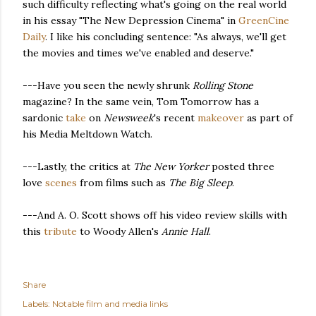
such difficulty reflecting what's going on the real world
in his essay "The New Depression Cinema" in
GreenCine
Daily
. I like his concluding sentence: "As always, we'll get
the movies and times we've enabled and deserve."
---Have you seen the newly shrunk
Rolling Stone
magazine? In the same vein, Tom Tomorrow has a
sardonic
take
on
Newsweek
's recent
makeover
as part of
his Media Meltdown Watch.
---Lastly, the critics at
The New Yorker
posted three
love
scenes
from films such as
The Big Sleep
.
---And A. O. Scott shows off his video review skills with
this
tribute
to Woody Allen's
Annie Hall
.
Share
Labels:
Notable film and media links