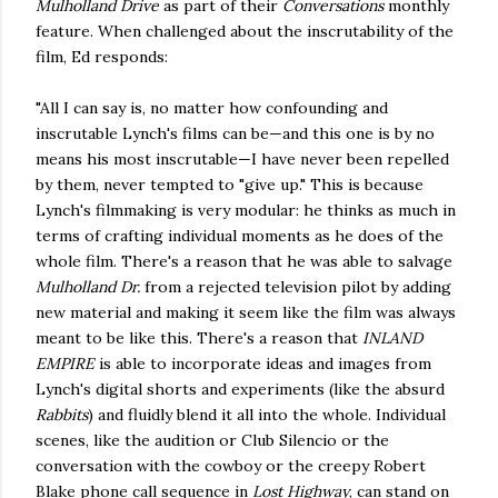
Mulholland Drive
as part of their
Conversations
monthly
feature. When challenged about the inscrutability of the
film, Ed responds:
"All I can say is, no matter how confounding and
inscrutable Lynch's films can be—and this one is by no
means his most inscrutable—I have never been repelled
by them, never tempted to "give up." This is because
Lynch's filmmaking is very modular: he thinks as much in
terms of crafting individual moments as he does of the
whole film. There's a reason that he was able to salvage
Mulholland Dr.
from a rejected television pilot by adding
new material and making it seem like the film was always
meant to be like this. There's a reason that
INLAND
EMPIRE
is able to incorporate ideas and images from
Lynch's digital shorts and experiments (like the absurd
Rabbits
) and fluidly blend it all into the whole. Individual
scenes, like the audition or Club Silencio or the
conversation with the cowboy or the creepy Robert
Blake phone call sequence in
Lost Highway
, can stand on