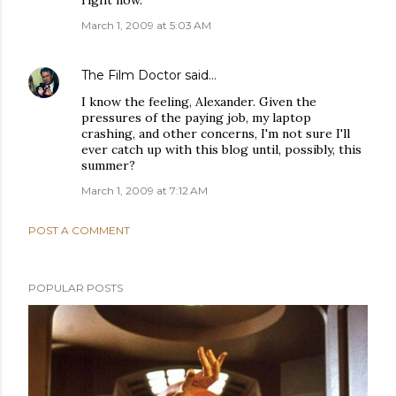
right now.
March 1, 2009 at 5:03 AM
The Film Doctor
said…
I know the feeling, Alexander. Given the
pressures of the paying job, my laptop
crashing, and other concerns, I'm not sure I'll
ever catch up with this blog until, possibly, this
summer?
March 1, 2009 at 7:12 AM
POST A COMMENT
POPULAR POSTS