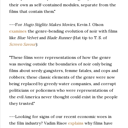
their own as self-contained modules, separate from the
films that contain them.
"
---For
Hugo Stiglitz Makes Movies
, Kevin J. Olson
examines
the genre-bending evolution of noir with films
like
Blue Velvet
and
Blade Runner
(Hat tip to T. S. of
Screen Savour
):
"These films were representations of how the genre
was moving outside the boundaries of noir only being
films about seedy gangsters, femme fatales, and cops and
robbers; these classic elements of the genre were now
being replaced by greedy water companies, and corrupt
politicians or policemen who were representations of
the evil America never thought could exist in the people
they trusted."
---Looking for signs of our recent economic woes in
the film industry? Vadim Risov
explains
why films have