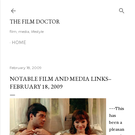
Skip to main content
THE FILM DOCTOR
film, media, lifestyle
HOME
February 18, 2009
NOTABLE FILM AND MEDIA LINKS--
FEBRUARY 18, 2009
---This
has
been a
pleasan