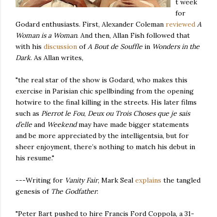
t week
for
Godard enthusiasts. First, Alexander Coleman
reviewed
A
Woman is a Woman
. And then, Allan Fish followed that
with his
discussion
of
A Bout de Souffle
in
Wonders in the
Dark
. As Allan writes,
"the real star of the show is Godard, who makes this
exercise in Parisian chic spellbinding from the opening
hotwire to the final killing in the streets. His later films
such as
Pierrot le Fou
,
Deux ou Trois Choses que je
sais
d’elle
and
Weekend
may have made bigger statements
and be more appreciated by the intelligentsia, but for
sheer enjoyment, there’s nothing to match his debut in
his resume."
---Writing for
Vanity Fair
, Mark Seal
explains
the tangled
genesis of
The Godfather
:
"Peter Bart pushed to hire Francis Ford Coppola, a 31-