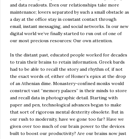
and data readouts. Even our relationships take more
maintenance; lovers separated by such a small obstacle as
a day at the office stay in constant contact through
email, instant messaging, and social networks. In our new
digital world we’ve finally started to run out of one of
our most precious resources: Our own attention.
In the distant past, educated people worked for decades
to train their brains to retain information. Greek bards
had to be able to recall the story and rhythm of, if not
the exact words of, either of Homer’s epics at the drop
of an Athenian dime. Monastery-confined monks would
construct vast “memory palaces” in their minds to store
and recall data in photographic detail. Starting with
paper and pen, technological advances began to make
that sort of rigorous mental dexterity obsolete. But in
our rush to modernity, have we gone too far? Have we
given over too much of our brain power to the devices
built to boost our productivity? Are our brains now just