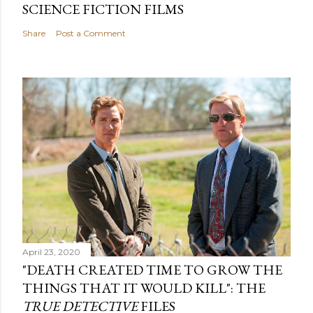
SCIENCE FICTION FILMS
Share
Post a Comment
April 23, 2020
"DEATH CREATED TIME TO GROW THE
THINGS THAT IT WOULD KILL": THE
TRUE DETECTIVE
FILES