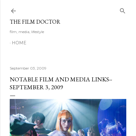
Skip to main content
THE FILM DOCTOR
film, media, lifestyle
HOME
September 03, 2009
NOTABLE FILM AND MEDIA LINKS--
SEPTEMBER 3, 2009