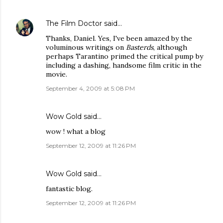
The Film Doctor
said…
Thanks, Daniel. Yes, I've been amazed by the
voluminous writings on
Basterds
, although
perhaps Tarantino primed the critical pump by
including a dashing, handsome film critic in the
movie.
September 4, 2009 at 5:08 PM
Wow Gold
said…
wow ! what a blog
September 12, 2009 at 11:26 PM
Wow Gold
said…
fantastic blog.
September 12, 2009 at 11:26 PM