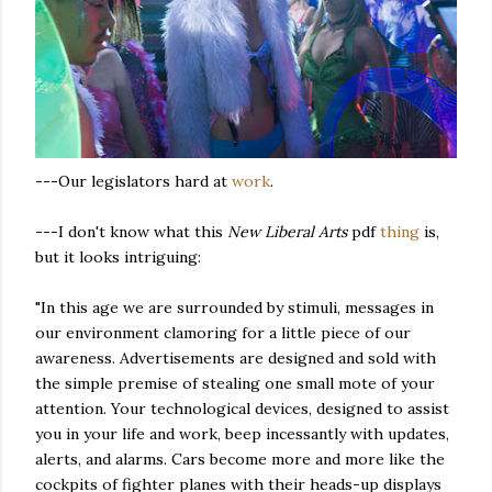
---Our legislators hard at
work
.
---I don't know what this
New Liberal Arts
pdf
thing
is,
but it looks intriguing:
"In this age we are surrounded by stimuli, messages in
our environment clamoring for a little piece of our
awareness. Advertisements are designed and sold with
the simple premise of stealing one small mote of your
attention. Your technological devices, designed to assist
you in your life and work, beep incessantly with updates,
alerts, and alarms. Cars become more and more like the
cockpits of fighter planes with their heads-up displays