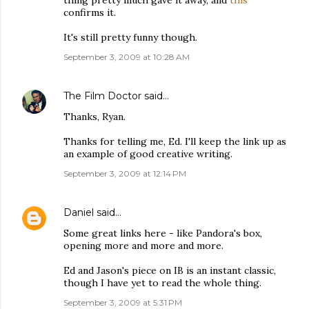
thing pretty much gave it away, and
this
confirms it.
It's still pretty funny though.
September 3, 2009 at 10:28 AM
The Film Doctor
said…
Thanks, Ryan.
Thanks for telling me, Ed. I'll keep the link up as
an example of good creative writing.
September 3, 2009 at 12:14 PM
Daniel
said…
Some great links here - like Pandora's box,
opening more and more and more.
Ed and Jason's piece on IB is an instant classic,
though I have yet to read the whole thing.
September 3, 2009 at 5:31 PM