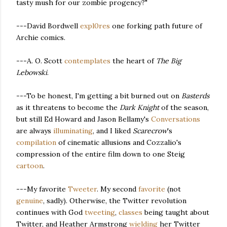
tasty mush for our zombie progency?"
---David Bordwell
expl0res
one forking path future of
Archie comics.
---A. O. Scott
contemplates
the heart of
The Big
Lebowski
.
---To be honest, I'm getting a bit burned out on
Basterds
as it threatens to become the
Dark Knight
of the season,
but still Ed Howard and Jason Bellamy's
Conversations
are always
illuminating
, and I liked
Scarecrow
's
compilation
of cinematic allusions and Cozzalio's
compression of the entire film down to one Steig
cartoon
.
---My favorite
Tweeter
. My second
favorite
(not
genuine
, sadly). Otherwise, the Twitter revolution
continues with God
tweeting
,
classes
being taught about
Twitter, and Heather Armstrong
wielding
her Twitter