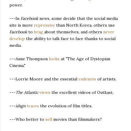
power.
---In
Facebook
news, some decide that the social media
site is more
repressive
than North Korea, others use
Facebook
to
brag
about themselves, and others
never
develop
the ability to talk face to face thanks to social
media.
---Anne Thompson
looks
at "The Age of Dystopian
Cinema."
---Lorrie Moore and the essential
rudeness
of artists.
---
The Atlantic
views
the excellent videos of Outkast.
---
idsgn
traces
the evolution of film titles.
---Who better to
sell
movies than filmmakers?