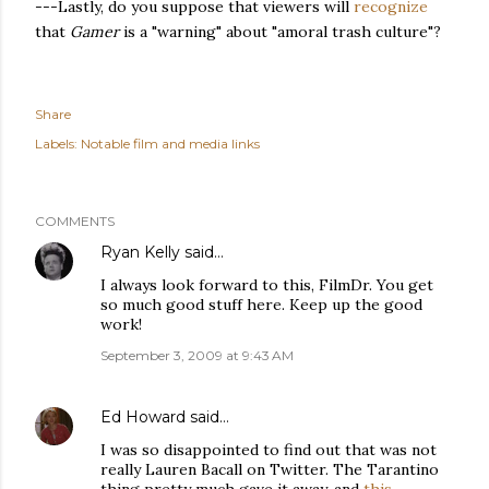
---Lastly, do you suppose that viewers will
recognize
that
Gamer
is a "warning" about "amoral trash culture"?
Share
Labels:
Notable film and media links
COMMENTS
Ryan Kelly
said…
I always look forward to this, FilmDr. You get
so much good stuff here. Keep up the good
work!
September 3, 2009 at 9:43 AM
Ed Howard
said…
I was so disappointed to find out that was not
really Lauren Bacall on Twitter. The Tarantino