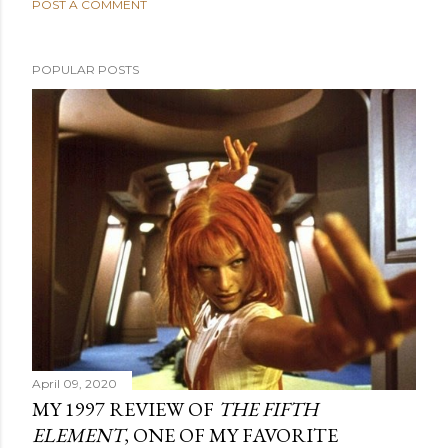
POST A COMMENT
POPULAR POSTS
April 09, 2020
MY 1997 REVIEW OF
THE FIFTH
ELEMENT
, ONE OF MY FAVORITE