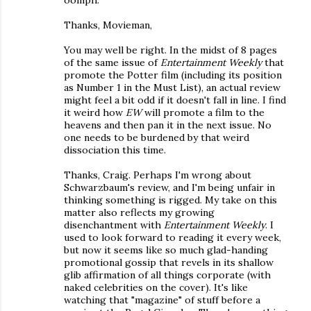
oomph.
Thanks, Movieman,
You may well be right. In the midst of 8 pages
of the same issue of
Entertainment Weekly
that
promote the Potter film (including its position
as Number 1 in the Must List), an actual review
might feel a bit odd if it doesn't fall in line. I find
it weird how
EW
will promote a film to the
heavens and then pan it in the next issue. No
one needs to be burdened by that weird
dissociation this time.
Thanks, Craig. Perhaps I'm wrong about
Schwarzbaum's review, and I'm being unfair in
thinking something is rigged. My take on this
matter also reflects my growing
disenchantment with
Entertainment Weekly
. I
used to look forward to reading it every week,
but now it seems like so much glad-handing
promotional gossip that revels in its shallow
glib affirmation of all things corporate (with
naked celebrities on the cover). It's like
watching that "magazine" of stuff before a