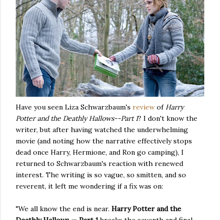
Have you seen Liza Schwarzbaum's
review
of
Harry
Potter and the Deathly Hallows--Part 1
? I don't know the
writer, but after having watched the underwhelming
movie (and noting how the narrative effectively stops
dead once Harry, Hermione, and Ron go camping), I
returned to Schwarzbaum's reaction with renewed
interest. The writing is so vague, so smitten, and so
reverent, it left me wondering if a fix was on:
"We all know the end is near.
Harry Potter and the