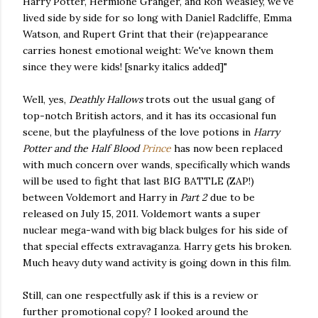
Harry Potter, Hermione Granger, and Ron Weasley, we've
lived side by side for so long with Daniel Radcliffe, Emma
Watson, and Rupert Grint that their (re)appearance
carries honest emotional weight: We've known them
since they were kids! [snarky italics added]"
Well, yes,
Deathly Hallows
trots out the usual gang of
top-notch British actors, and it has its occasional fun
scene, but the playfulness of the love potions in
Harry
Potter and the Half Blood
Prince
has now been replaced
with much concern over wands, specifically which wands
will be used to fight that last BIG BATTLE (ZAP!)
between Voldemort and Harry in
Part 2
due to be
released on July 15, 2011. Voldemort wants a super
nuclear mega-wand with big black bulges for his side of
that special effects extravaganza. Harry gets his broken.
Much heavy duty wand activity is going down in this film.
Still, can one respectfully ask if this is a review or
further promotional copy? I looked around the