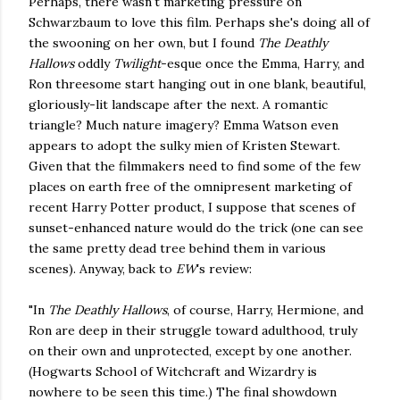
Perhaps, there wasn't marketing pressure on
Schwarzbaum to love this film. Perhaps she's doing all of
the swooning on her own, but I found
The Deathly
Hallows
oddly
Twilight
-esque once the Emma, Harry, and
Ron threesome start hanging out in one blank, beautiful,
gloriously-lit landscape after the next. A romantic
triangle? Much nature imagery? Emma Watson even
appears to adopt the sulky mien of Kristen Stewart.
Given that the filmmakers need to find some of the few
places on earth free of the omnipresent marketing of
recent Harry Potter product, I suppose that scenes of
sunset-enhanced nature would do the trick (one can see
the same pretty dead tree behind them in various
scenes). Anyway, back to
EW
's review:
"In
The Deathly Hallows
, of course, Harry, Hermione, and
Ron are deep in their struggle toward adulthood, truly
on their own and unprotected, except by one another.
(Hogwarts School of Witchcraft and Wizardry is
nowhere to be seen this time.) The final showdown