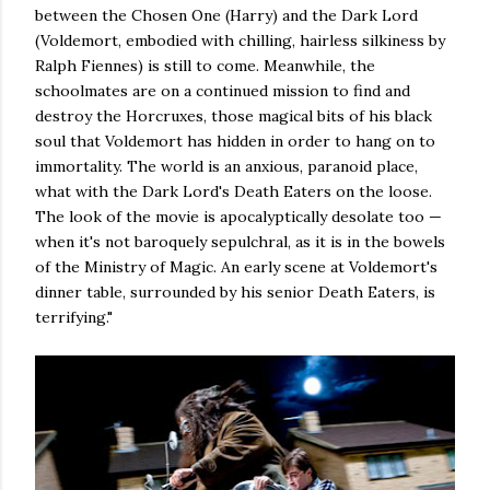
between the Chosen One (Harry) and the Dark Lord
(Voldemort, embodied with chilling, hairless silkiness by
Ralph Fiennes) is still to come. Meanwhile, the
schoolmates are on a continued mission to find and
destroy the Horcruxes, those magical bits of his black
soul that Voldemort has hidden in order to hang on to
immortality. The world is an anxious, paranoid place,
what with the Dark Lord's Death Eaters on the loose.
The look of the movie is apocalyptically desolate too —
when it's not baroquely sepulchral, as it is in the bowels
of the Ministry of Magic. An early scene at Voldemort's
dinner table, surrounded by his senior Death Eaters, is
terrifying."