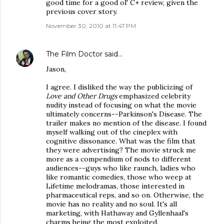
good time for a good ol' C+ review, given the
previous cover story.
November 30, 2010 at 11:47 PM
The Film Doctor
said…
Jason,
I agree. I disliked the way the publicizing of
Love and Other Drugs
emphasized celebrity
nudity instead of focusing on what the movie
ultimately concerns--Parkinson's Disease. The
trailer makes no mention of the disease. I found
myself walking out of the cineplex with
cognitive dissonance. What was the film that
they were advertising? The movie struck me
more as a compendium of nods to different
audiences--guys who like raunch, ladies who
like romantic comedies, those who weep at
Lifetime melodramas, those interested in
pharmaceutical reps, and so on. Otherwise, the
movie has no reality and no soul. It's all
marketing, with Hathaway and Gyllenhaal's
charms being the most exploited.