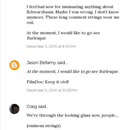
I feel bad now for insinuating anything about
Schwarzbaum. Maybe I was wrong. I don't know
anymore. These long comment strings wear me
out.
At the moment, I would like to go see
Burlesque
.
December 3, 2010 at 8:10 PM
Jason Bellamy
said…
At the moment, I would like to go see Burlesque.
FilmDoc: Keep it civil!
December 3, 2010 at 10:35 PM
Craig
said…
We're through the looking glass now, people....
(ominous strings)