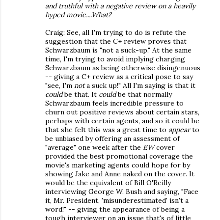
and truthful with a negative review on a heavily
hyped movie....What?
Craig: See, all I'm trying to do is refute the
suggestion that the C+ review proves that
Schwarzbaum is "not a suck-up." At the same
time, I'm trying to avoid implying charging
Schwarzbaum as being otherwise disingenuous
-- giving a C+ review as a critical pose to say
"see, I'm
not
a suck up!" All I'm saying is that it
could
be that. It
could
be that normally
Schwarzbaum feels incredible pressure to
churn out positive reviews about certain stars,
perhaps with certain agents, and so it could be
that she felt this was a great time to
appear
to
be unbiased by offering an assessment of
"average" one week after the
EW
cover
provided the best promotional coverage the
movie's marketing agents could hope for by
showing Jake and Anne naked on the cover. It
would be the equivalent of Bill O'Reilly
interviewing George W. Bush and saying, "Face
it, Mr. President, 'misunderestimated' isn't a
word!" -- giving the appearance of being a
tough interviewer on an issue that's of little