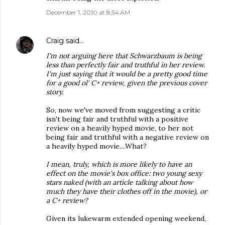
December 1, 2010 at 8:54 AM
Craig
said…
I'm not arguing here that Schwarzbaum is being
less than perfectly fair and truthful in her review.
I'm just saying that it would be a pretty good time
for a good ol' C+ review, given the previous cover
story.
So, now we've moved from suggesting a critic
isn't being fair and truthful with a positive
review on a heavily hyped movie, to her not
being fair and truthful with a negative review on
a heavily hyped movie....What?
I mean, truly, which is more likely to have an
effect on the movie's box office: two young sexy
stars naked (with an article talking about how
much they have their clothes off in the movie), or
a C+ review?
Given its lukewarm extended opening weekend,