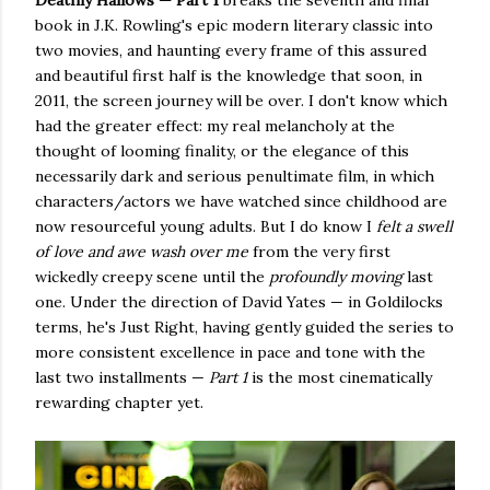
Deathly Hallows — Part 1
breaks the seventh and final
book in J.K. Rowling's epic modern literary classic into
two movies, and haunting every frame of this assured
and beautiful first half is the knowledge that soon, in
2011, the screen journey will be over. I don't know which
had the greater effect: my real melancholy at the
thought of looming finality, or the elegance of this
necessarily dark and serious penultimate film, in which
characters/actors we have watched since childhood are
now resourceful young adults. But I do know I
felt a swell
of love and awe wash over me
from the very first
wickedly creepy scene until the
profoundly
moving
last
one. Under the direction of David Yates — in Goldilocks
terms, he's Just Right, having gently guided the series to
more consistent excellence in pace and tone with the
last two installments —
Part 1
is the most cinematically
rewarding chapter yet.