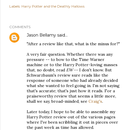
Labels:
Harry Potter and the Deathly Hallows
COMMENTS
Jason Bellamy
said…
"After a review like that, what is the minus for?"
A very fair question. Whether there was any
pressure -- to bow to the Time Warner
machine or to the Harry Potter-loving masses
that, no doubt, read
EW
-- I don't know. But
Schwarzbaum's review sure reads like the
response of someone who had already decided
what she wanted to feel going in. I'm not saying
that's accurate; that's just how it reads. For a
praiseworthy review that seems a little more,
shall we say, broad-minded, see
Craig's
.
Later today, I hope to be able to assemble my
Harry Potter review out of the various pages
where I've been scribbling it out in pieces over
the past week as time has allowed.