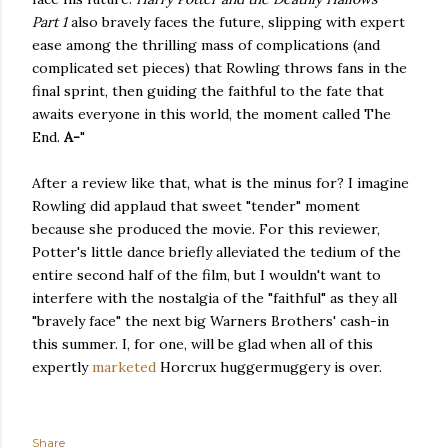
Part 1
also bravely faces the future, slipping with expert
ease among the thrilling mass of complications (and
complicated set pieces) that Rowling throws fans in the
final sprint, then guiding the faithful to the fate that
awaits everyone in this world, the moment called The
End.
A-
"
After a review like that, what is the minus for? I imagine
Rowling did applaud that sweet "tender" moment
because she produced the movie. For this reviewer,
Potter's little dance briefly alleviated the tedium of the
entire second half of the film, but I wouldn't want to
interfere with the nostalgia of the "faithful" as they all
"bravely face" the next big Warners Brothers' cash-in
this summer. I, for one, will be glad when all of this
expertly
marketed
Horcrux huggermuggery is over.
Share