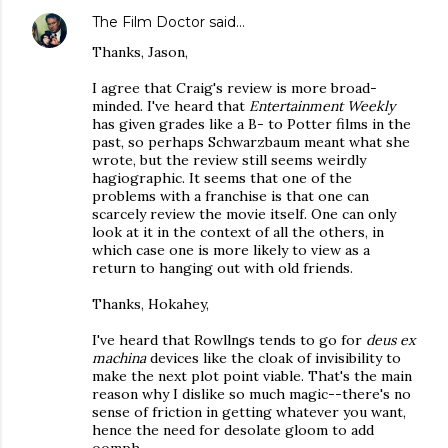
The Film Doctor
said…
Thanks, Jason,
I agree that Craig's review is more broad-
minded. I've heard that
Entertainment Weekly
has given grades like a B- to Potter films in the
past, so perhaps Schwarzbaum meant what she
wrote, but the review still seems weirdly
hagiographic. It seems that one of the
problems with a franchise is that one can
scarcely review the movie itself. One can only
look at it in the context of all the others, in
which case one is more likely to view as a
return to hanging out with old friends.
Thanks, Hokahey,
I've heard that Rowllngs tends to go for
deus ex
machina
devices like the cloak of invisibility to
make the next plot point viable. That's the main
reason why I dislike so much magic--there's no
sense of friction in getting whatever you want,
hence the need for desolate gloom to add