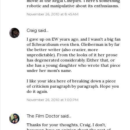
movie at the Regal Cineplex. There's something
robotic and manipulative about its enthusiasms.
November 26, 2010 at 8:45 AM
Craig
said…
I gave up on EW years ago, and I wasn't a big fan
of Schwarzbaum even then. Gleiberman is by far
the better writer (also crazier, more
unpredictable). From the looks of it her prose
has degenerated considerably. Either that, or
she has a young daughter who wrote that piece
under her mom's name.
I like your idea here of breaking down a piece
of criticism paragraph by paragraph. Hope you
do it again.
November 26, 2010 at 1:00 PM
The Film Doctor
said…
Thanks for your thoughts, Craig. I don't,