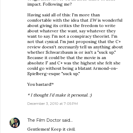
impact. Following me?
Having said all of this: I'm more than
comfortable with the idea that
EW
is wonderful
about giving its critics the freedom to write
about whatever the want, say whatever they
want to say. I'm not a conspiracy theorist. I'm
not that cynical. I'm just proposing that the C+
review doesn't
necessarily
tell us anything about
whether Schwarzbaum is or isn't a "suck up."
Because it could be that the movie is an
absolute F and C+ was the highest she felt she
could go without being a blatant Armond-on-
Spielberg-esque "suck up."
You bastard!*
* I thought I'd make it personal. :)
December 3, 2010 at 7:05 PM
The Film Doctor
said…
Gentlemen! Keep it civil.