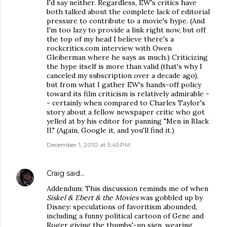
I'd say neither. Regardless, EW's critics have
both talked about the complete lack of editorial
pressure to contribute to a movie's hype. (And
I'm too lazy to provide a link right now, but off
the top of my head I believe there's a
rockcritics.com interview with Owen
Gleiberman where he says as much.) Criticizing
the hype itself is more than valid (that's why I
canceled my subscription over a decade ago),
but from what I gather EW's hands-off policy
toward its film criticism is relatively admirable -
- certainly when compared to Charles Taylor's
story about a fellow newspaper critic who got
yelled at by his editor for panning "Men in Black
II." (Again, Google it, and you'll find it.)
December 1, 2010 at 5:45 PM
Craig
said…
Addendum: This discussion reminds me of when
Siskel & Ebert & the Movies
was gobbled up by
Disney: speculations of favoritism abounded,
including a funny political cartoon of Gene and
Roger giving the thumbs'-up sign, wearing