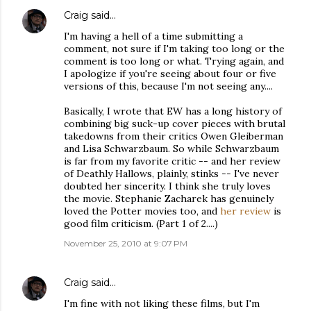
Craig
said…
I'm having a hell of a time submitting a
comment, not sure if I'm taking too long or the
comment is too long or what. Trying again, and
I apologize if you're seeing about four or five
versions of this, because I'm not seeing any....
Basically, I wrote that EW has a long history of
combining big suck-up cover pieces with brutal
takedowns from their critics Owen Gleiberman
and Lisa Schwarzbaum. So while Schwarzbaum
is far from my favorite critic -- and her review
of Deathly Hallows, plainly, stinks -- I've never
doubted her sincerity. I think she truly loves
the movie. Stephanie Zacharek has genuinely
loved the Potter movies too, and
her review
is
good film criticism. (Part 1 of 2....)
November 25, 2010 at 9:07 PM
Craig
said…
I'm fine with not liking these films, but I'm