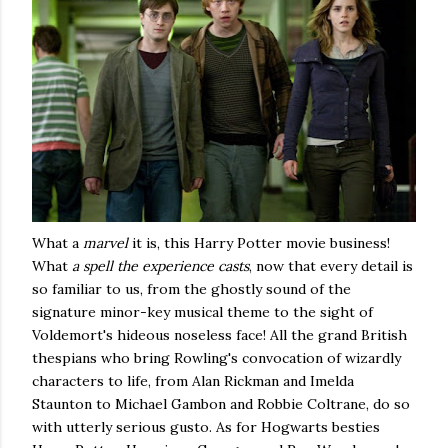
What a
marvel
it is, this Harry Potter movie business!
What
a spell the experience casts
, now that every detail is
so familiar to us, from the ghostly sound of the
signature minor-key musical theme to the sight of
Voldemort's hideous noseless face! All the grand British
thespians who bring Rowling's convocation of wizardly
characters to life, from Alan Rickman and Imelda
Staunton to Michael Gambon and Robbie Coltrane, do so
with utterly serious gusto. As for Hogwarts besties