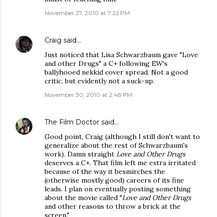
November 27, 2010 at 7:22 PM
Craig
said…
Just noticed that Lisa Schwarzbaum gave "Love
and other Drugs" a C+ following EW's
ballyhooed nekkid cover spread. Not a good
critic, but evidently not a suck-up.
November 30, 2010 at 2:48 PM
The Film Doctor
said…
Good point, Craig (although I still don't want to
generalize about the rest of Schwarzbaum's
work). Damn straight
Love and Other Drugs
deserves a C+. That film left me extra irritated
because of the way it besmirches the
(otherwise mostly good) careers of its fine
leads. I plan on eventually posting something
about the movie called "
Love and Other Drugs
and other reasons to throw a brick at the
screen."