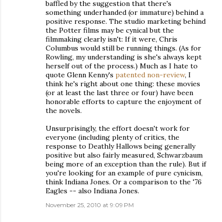
baffled by the suggestion that there's
something underhanded (or immature) behind a
positive response. The studio marketing behind
the Potter films may be cynical but the
filmmaking clearly isn't: If it were, Chris
Columbus would still be running things. (As for
Rowling, my understanding is she's always kept
herself out of the process.) Much as I hate to
quote Glenn Kenny's
patented non-review
, I
think he's right about one thing: these movies
(or at least the last three or four) have been
honorable efforts to capture the enjoyment of
the novels.
Unsurprisingly, the effort doesn't work for
everyone (including plenty of critics, the
response to Deathly Hallows being generally
positive but also fairly measured, Schwarzbaum
being more of an exception than the rule). But if
you're looking for an example of pure cynicism,
think Indiana Jones. Or a comparison to the '76
Eagles -- also Indiana Jones.
November 25, 2010 at 9:09 PM