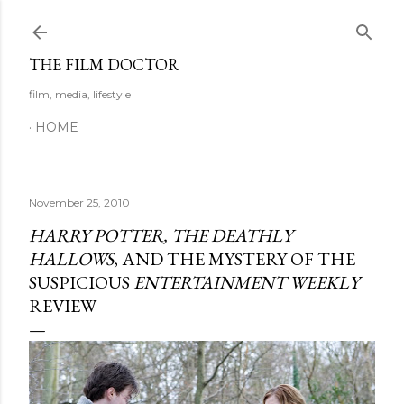
Skip to main content
THE FILM DOCTOR
film, media, lifestyle
HOME
November 25, 2010
HARRY POTTER, THE DEATHLY
HALLOWS
, AND THE MYSTERY OF THE
SUSPICIOUS
ENTERTAINMENT WEEKLY
REVIEW