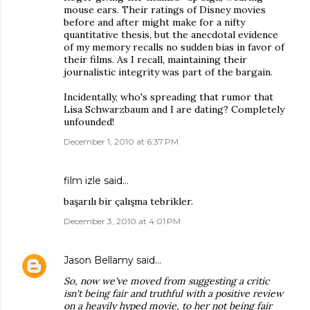
mouse ears. Their ratings of Disney movies
before and after might make for a nifty
quantitative thesis, but the anecdotal evidence
of my memory recalls no sudden bias in favor of
their films. As I recall, maintaining their
journalistic integrity was part of the bargain.
Incidentally, who's spreading that rumor that
Lisa Schwarzbaum and I are dating? Completely
unfounded!
December 1, 2010 at 6:37 PM
film izle
said…
başarılı bir çalışma tebrikler.
December 3, 2010 at 4:01 PM
Jason Bellamy
said…
So, now we've moved from suggesting a critic
isn't being fair and truthful with a positive review
on a heavily hyped movie, to her not being fair