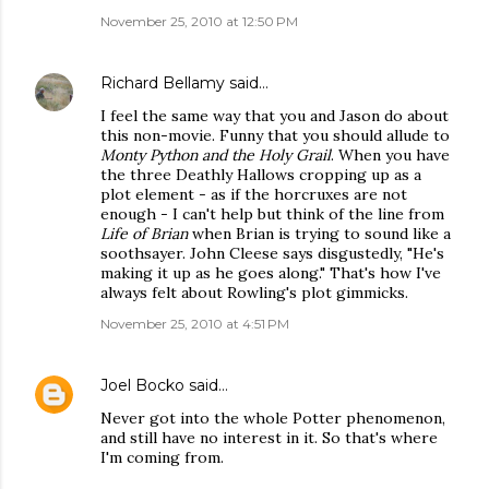
November 25, 2010 at 12:50 PM
Richard Bellamy
said…
I feel the same way that you and Jason do about
this non-movie. Funny that you should allude to
Monty Python and the Holy Grail
. When you have
the three Deathly Hallows cropping up as a
plot element - as if the horcruxes are not
enough - I can't help but think of the line from
Life of Brian
when Brian is trying to sound like a
soothsayer. John Cleese says disgustedly, "He's
making it up as he goes along." That's how I've
always felt about Rowling's plot gimmicks.
November 25, 2010 at 4:51 PM
Joel Bocko
said…
Never got into the whole Potter phenomenon,
and still have no interest in it. So that's where
I'm coming from.