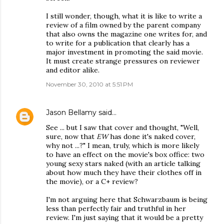
I still wonder, though, what it is like to write a
review of a film owned by the parent company
that also owns the magazine one writes for, and
to write for a publication that clearly has a
major investment in promoting the said movie.
It must create strange pressures on reviewer
and editor alike.
November 30, 2010 at 5:51 PM
Jason Bellamy
said…
See ... but I saw that cover and thought, "Well,
sure, now that
EW
has done it's naked cover,
why not ...?" I mean, truly, which is more likely
to have an effect on the movie's box office: two
young sexy stars naked (with an article talking
about how much they have their clothes off in
the movie), or a C+ review?
I'm not arguing here that Schwarzbaum is being
less than perfectly fair and truthful in her
review. I'm just saying that it would be a pretty