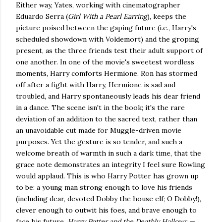
Either way, Yates, working with cinematographer
Eduardo Serra (
Girl With a Pearl Earring
), keeps the
picture poised between the gaping future (i.e., Harry's
scheduled showdown with Voldemort) and the groping
present, as the three friends test their adult support of
one another. In one of the movie's sweetest wordless
moments, Harry comforts Hermione. Ron has stormed
off after a fight with Harry, Hermione is sad and
troubled, and Harry spontaneously leads his dear friend
in a dance. The scene isn't in the book; it's the rare
deviation of an addition to the sacred text, rather than
an unavoidable cut made for Muggle-driven movie
purposes. Yet the gesture is so tender, and such a
welcome breath of warmth in such a dark time, that the
grace note demonstrates an integrity I feel sure Rowling
would applaud. This is who Harry Potter has grown up
to be: a young man strong enough to love his friends
(including dear, devoted Dobby the house elf; O Dobby!),
clever enough to outwit his foes, and brave enough to
face his future.
Harry Potter and the Deathly Hallows —