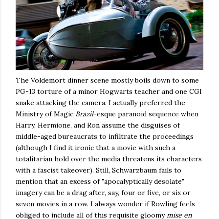
The Voldemort dinner scene mostly boils down to some
PG-13 torture of a minor Hogwarts teacher and one CGI
snake attacking the camera. I actually preferred the
Ministry of Magic
Brazil
-esque paranoid sequence when
Harry, Hermione, and Ron assume the disguises of
middle-aged bureaucrats to infiltrate the proceedings
(although I find it ironic that a movie with such a
totalitarian hold over the media threatens its characters
with a fascist takeover). Still, Schwarzbaum fails to
mention that an excess of "apocalyptically desolate"
imagery can be a drag after, say, four or five, or six or
seven movies in a row. I always wonder if Rowling feels
obliged to include all of this requisite gloomy
mise en