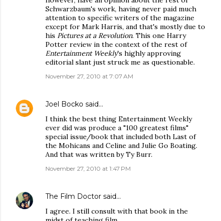
however, have an opinion about the rest of
Schwarzbaum's work, having never paid much
attention to specific writers of the magazine
except for Mark Harris, and that's mostly due to
his
Pictures at a Revolution
. This one Harry
Potter review in the context of the rest of
Entertainment Weekly
's highly approving
editorial slant just struck me as questionable.
November 27, 2010 at 7:07 AM
Joel Bocko
said…
I think the best thing Entertainment Weekly
ever did was produce a "100 greatest films"
special issue/book that included both Last of
the Mohicans and Celine and Julie Go Boating.
And that was written by Ty Burr.
November 27, 2010 at 1:47 PM
The Film Doctor
said…
I agree. I still consult with that book in the
midst of teaching film.