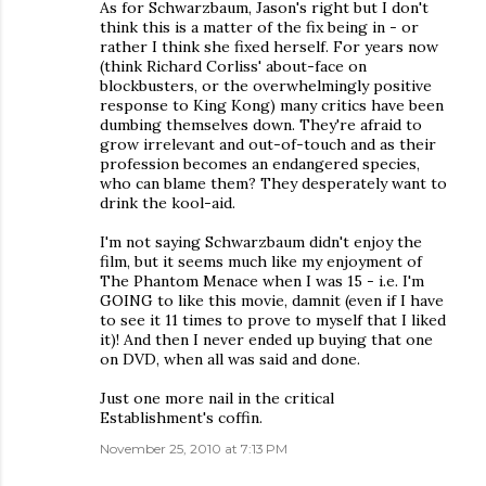
As for Schwarzbaum, Jason's right but I don't
think this is a matter of the fix being in - or
rather I think she fixed herself. For years now
(think Richard Corliss' about-face on
blockbusters, or the overwhelmingly positive
response to King Kong) many critics have been
dumbing themselves down. They're afraid to
grow irrelevant and out-of-touch and as their
profession becomes an endangered species,
who can blame them? They desperately want to
drink the kool-aid.
I'm not saying Schwarzbaum didn't enjoy the
film, but it seems much like my enjoyment of
The Phantom Menace when I was 15 - i.e. I'm
GOING to like this movie, damnit (even if I have
to see it 11 times to prove to myself that I liked
it)! And then I never ended up buying that one
on DVD, when all was said and done.
Just one more nail in the critical
Establishment's coffin.
November 25, 2010 at 7:13 PM