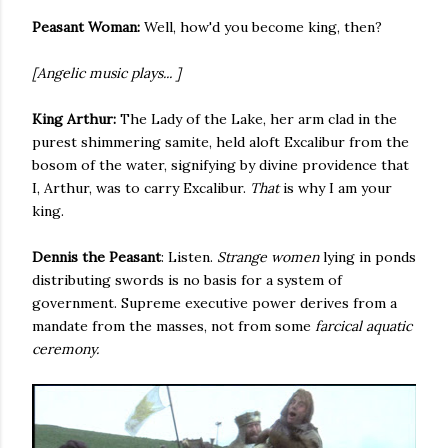
Peasant Woman:
Well, how'd you become king, then?
[Angelic music plays... ]
King Arthur:
The Lady of the Lake, her arm clad in the
purest shimmering samite, held aloft Excalibur from the
bosom of the water, signifying by divine providence that
I, Arthur, was to carry Excalibur.
That
is why I am your
king.
Dennis the Peasant
: Listen.
Strange women
lying in ponds
distributing swords is no basis for a system of
government. Supreme executive power derives from a
mandate from the masses, not from some
farcical aquatic
ceremony.