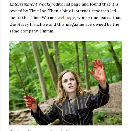
Entertainment Weekly
editorial page and found that it is
owned by Time Inc. Then a bit of internet research led
me to this Time Warner
webpage
, where one learns that
the Harry franchise and this magazine are owned by the
same company. Hmmm.