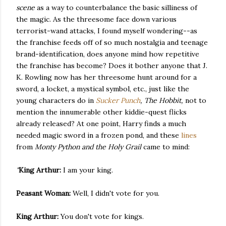
scene
as a way to counterbalance the basic silliness of
the magic. As the threesome face down various
terrorist-wand attacks, I found myself wondering--as
the franchise feeds off of so much nostalgia and teenage
brand-identification, does anyone mind how repetitive
the franchise has become? Does it bother anyone that J.
K. Rowling now has her threesome hunt around for a
sword, a locket, a mystical symbol, etc., just like the
young characters do in
Sucker Punch
, The Hobbit,
not to
mention the innumerable other kiddie-quest flicks
already released? At one point, Harry finds a much
needed magic sword in a frozen pond, and these
lines
from
Monty Python and the Holy Grail
came to mind:
"
King Arthur:
I am your king.
Peasant Woman:
Well, I didn't vote for you.
King Arthur:
You don't vote for kings.