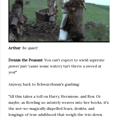
Arthur
: Be quiet!
Dennis the Peasant
: You can't expect to wield
supreme
power
just 'cause some watery tart threw a sword at
you!"
Anyway, back to Schwarzbaum's gushing:
"All this takes a toll on Harry, Hermione, and Ron. Or
maybe, as Rowling so astutely weaves into her books, it's
the not-so-magically dispelled fears, doubts, and
longings of true adulthood that weigh the trio down.