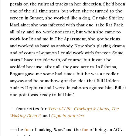
petals on the railroad tracks in her direction. She'd been
one of the all-time stars, but when she returned to the
screen in Sunset, she worked like a dog. Or take Shirley
MacLaine; she was infected with that one-take Rat Pack
all-play-and-no-work nonsense, but when she came to
work for Iz and me in The Apartment, she got serious
and worked as hard as anybody. Now she's playing drama.
And of course Lemmon I could work with forever. Some
stars I have trouble with, of course, but it can't be
avoided because, after all, they are actors. In Sabrina,
Bogart gave me some bad times, but he was a needler
anyway and he somehow got the idea that Bill Holden,
Audrey Hepburn and I were in cahoots against him. Bill at
one point was ready to kill him."
---featurettes for
Tree of Life
,
Cowboys & Aliens
,
The
Walking Dead 2
,
and
Captain America
---
the
fun
of making
Brazil
and the
fun
of being an AOL