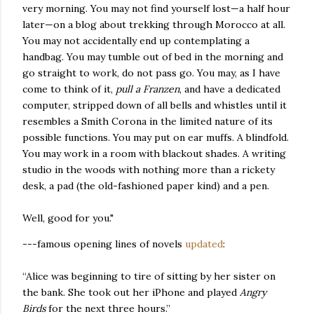
very morning. You may not find yourself lost—a half hour
later—on a blog about trekking through Morocco at all.
You may not accidentally end up contemplating a
handbag. You may tumble out of bed in the morning and
go straight to work, do not pass go. You may, as I have
come to think of it,
pull a Franzen
, and have a dedicated
computer, stripped down of all bells and whistles until it
resembles a Smith Corona in the limited nature of its
possible functions. You may put on ear muffs. A blindfold.
You may work in a room with blackout shades. A writing
studio in the woods with nothing more than a rickety
desk, a pad (the old-fashioned paper kind) and a pen.
Well, good for you."
---famous opening lines of novels
updated
:
“Alice was beginning to tire of sitting by her sister on
the bank. She took out her iPhone and played
Angry
Birds
for the next three hours.”