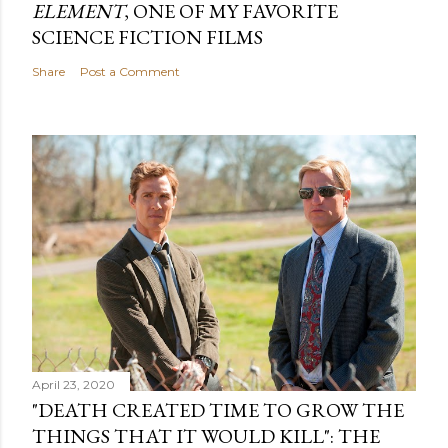
ELEMENT
, ONE OF MY FAVORITE
SCIENCE FICTION FILMS
Share
Post a Comment
April 23, 2020
"DEATH CREATED TIME TO GROW THE
THINGS THAT IT WOULD KILL": THE