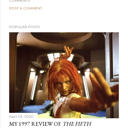
COMMENTS
POST A COMMENT
POPULAR POSTS
April 09, 2020
MY 1997 REVIEW OF
THE FIFTH