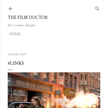
Skip to main content
THE FILM DOCTOR
film, media, lifestyle
HOME
June 22, 2011
#LINKS