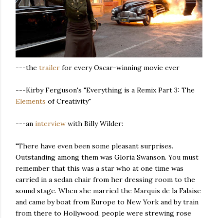
---the
trailer
for every Oscar-winning movie ever
---Kirby Ferguson's "Everything is a Remix Part 3: The
Elements
of Creativity"
---an
interview
with Billy Wilder:
"There have even been some pleasant surprises.
Outstanding among them was Gloria Swanson. You must
remember that this was a star who at one time was
carried in a sedan chair from her dressing room to the
sound stage. When she married the Marquis de la Falaise
and came by boat from Europe to New York and by train
from there to Hollywood, people were strewing rose