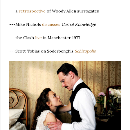
---a
retrospective
of Woody Allen surrogates
---Mike Nichols
discusses
Carnal Knowledge
---the Clash
live
in Manchester 1977
---Scott Tobias on Soderbergh's
Schizopolis