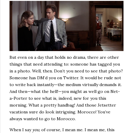
But even on a day that holds no drama, there are other
things that need attending to: someone has tagged you
in a photo. Well, then. Don’t you need to see that photo?
Someone has DM’d you on Twitter. It would be rude not
to write back instantly—the medium virtually demands it.
And then—what the hell!—you might as well go on Net-
a-Porter to see what is, indeed, new for you this
morning. What a pretty handbag! And those Jetsetter
vacations sure do look intriguing. Morocco! You’ve
always wanted to go to Morocco.
When I say
you
, of course, I mean me. I mean me, this