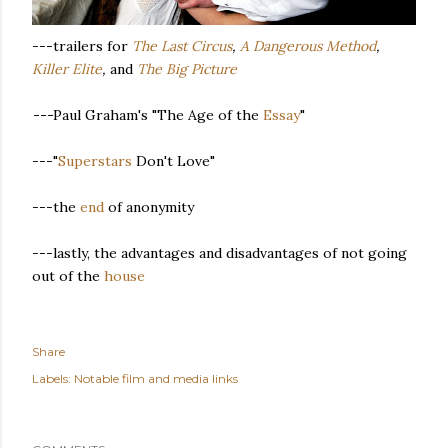
---trailers for
The Last Circus
,
A Dangerous Method
,
Killer Elite
,
and
The Big Picture
---
Paul Graham's "The Age of the
Essay
"
---"
Superstars
Don't Love"
---the
end
of anonymity
---lastly, the advantages and disadvantages of not going
out of the
house
Share
Labels:
Notable film and media links