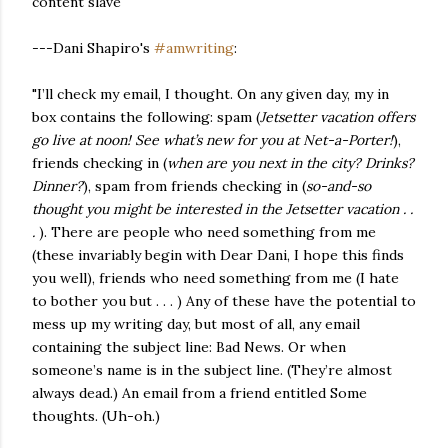
content slave
---Dani Shapiro's
#amwriting
:
"I’ll check my email, I thought. On any given day, my in
box contains the following: spam (
Jetsetter vacation offers
go live at noon! See what’s new for you at Net-a-Porter!
),
friends checking in (
when are you next in the city? Drinks?
Dinner?
), spam from friends checking in (
so-and-so
thought you might be interested in the Jetsetter vacation . .
.
). There are people who need something from me
(these invariably begin with Dear Dani, I hope this finds
you well), friends who need something from me (I hate
to bother you but . . . ) Any of these have the potential to
mess up my writing day, but most of all, any email
containing the subject line: Bad News. Or when
someone’s name is in the subject line. (They’re almost
always dead.) An email from a friend entitled Some
thoughts. (Uh-oh.)