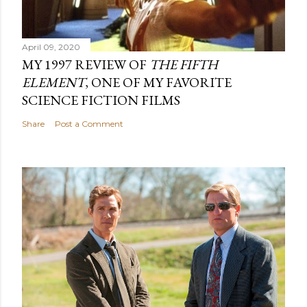
April 09, 2020
MY 1997 REVIEW OF
THE FIFTH
ELEMENT
, ONE OF MY FAVORITE
SCIENCE FICTION FILMS
Share
Post a Comment