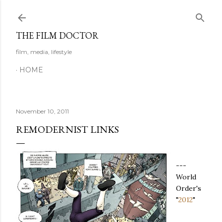
Skip to main content
THE FILM DOCTOR
film, media, lifestyle
HOME
November 10, 2011
REMODERNIST LINKS
---
World
Order's
"
2012
"