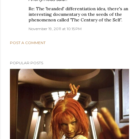
Re: The 'branded' differentiation idea, there's an
interesting documentary on the seeds of the
phenomenon called 'The Century of the Self'.
November 19, 2011 at 10:15 PM
POST A COMMENT
POPULAR POSTS