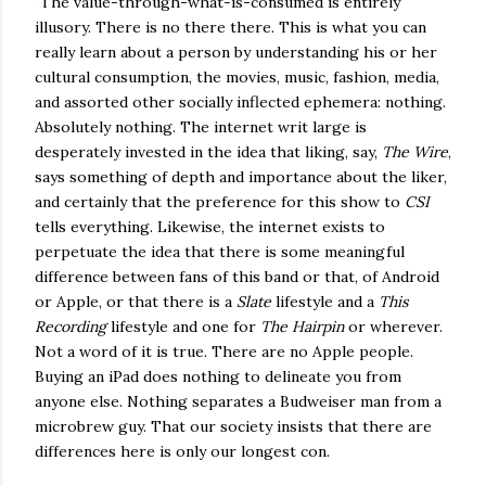
"The value-through-what-is-consumed is entirely
illusory. There is no there there. This is what you can
really learn about a person by understanding his or her
cultural consumption, the movies, music, fashion, media,
and assorted other socially inflected ephemera: nothing.
Absolutely nothing. The internet writ large is
desperately invested in the idea that liking, say,
The Wire
,
says something of depth and importance about the liker,
and certainly that the preference for this show to
CSI
tells everything. Likewise, the internet exists to
perpetuate the idea that there is some meaningful
difference between fans of this band or that, of Android
or Apple, or that there is a
Slate
lifestyle and a
This
Recording
lifestyle and one for
The Hairpin
or wherever.
Not a word of it is true. There are no Apple people.
Buying an iPad does nothing to delineate you from
anyone else. Nothing separates a Budweiser man from a
microbrew guy. That our society insists that there are
differences here is only our longest con.