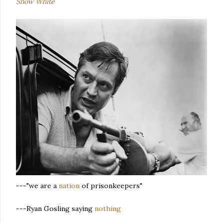
Snow White
---"we are a
nation
of prisonkeepers"
---Ryan Gosling saying
nothing