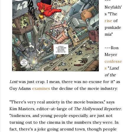
---
Neyfakh'
s "The
rise
of
punkade
mia"
---Ron
Meyer
confesse
s
"
Land
of the
Lost
was just crap. I mean, there was no excuse for it" as
Guy Adams
examines
the decline of the movie industry:
"There's very real anxiety in the movie business," says
Kim Masters, editor-at-large of
The Hollywood Reporter
.
"Audiences, and young people especially, are just not
turning out to the cinema in the numbers they were. In
fact, there's a joke going around town, though people