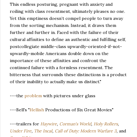
This endless posturing, pregnant with anxiety and
roiling with class resentment, ultimately pleases no one.
Yet this emptiness doesn’t compel people to turn away
from the sorting mechanism. Instead, it draws them
further and further in. Faced with the failure of their
cultural affinities to define an authentic and fulfilling self,
postcollegiate middle-class upwardly-oriented-if-not-
upwardly-mobile Americans double down on the
importance of these affinities and confront the
continued failure with a formless resentment. The
bitterness that surrounds these distinctions is a product
of their inability to actually make us distinct."
---the
problem
with pictures under glass
---Bell's "
Hellish
Productions of Six Great Movies"
---trailers for
Haywire
,
Corman's World
,
Holy Rollers
,
Under Fire
,
The Incal
,
Call of Duty: Modern Warfare 3
,
and