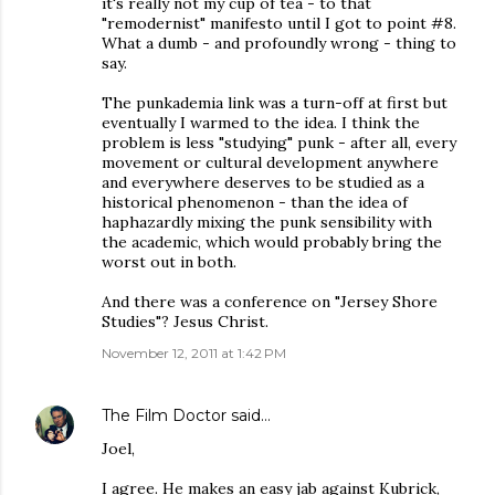
it's really not my cup of tea - to that
"remodernist" manifesto until I got to point #8.
What a dumb - and profoundly wrong - thing to
say.
The punkademia link was a turn-off at first but
eventually I warmed to the idea. I think the
problem is less "studying" punk - after all, every
movement or cultural development anywhere
and everywhere deserves to be studied as a
historical phenomenon - than the idea of
haphazardly mixing the punk sensibility with
the academic, which would probably bring the
worst out in both.
And there was a conference on "Jersey Shore
Studies"? Jesus Christ.
November 12, 2011 at 1:42 PM
The Film Doctor
said…
Joel,
I agree. He makes an easy jab against Kubrick,