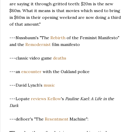
are saying it through gritted teeth: $20m is the new
$60m. What it means is that movies which used to bring
in $60m in their opening weekend are now doing a third
of that amount."
---Nussbaum's "The
Rebirth
of the Feminist Manifesto"
and the
Remodernist
film manifesto
---classic video game
deaths
---an
encounter
with the Oakland police
---David Lynch's
music
---Lopate
reviews
Kellow
's
Pauline Kael: A Life in the
Dark
---deBoer's "The
Resentment
Machine":