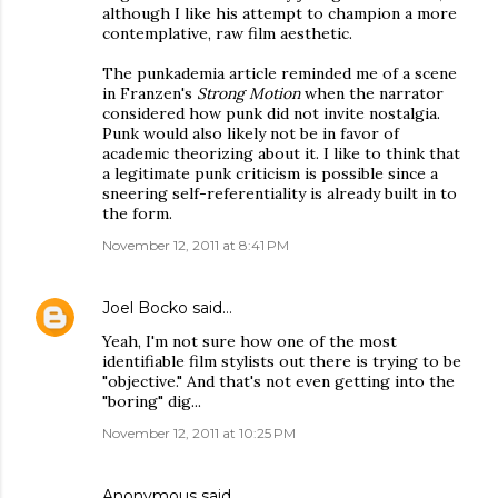
although I like his attempt to champion a more
contemplative, raw film aesthetic.
The punkademia article reminded me of a scene
in Franzen's
Strong Motion
when the narrator
considered how punk did not invite nostalgia.
Punk would also likely not be in favor of
academic theorizing about it. I like to think that
a legitimate punk criticism is possible since a
sneering self-referentiality is already built in to
the form.
November 12, 2011 at 8:41 PM
Joel Bocko
said…
Yeah, I'm not sure how one of the most
identifiable film stylists out there is trying to be
"objective." And that's not even getting into the
"boring" dig...
November 12, 2011 at 10:25 PM
Anonymous said…