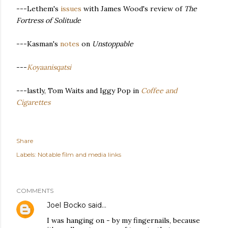
---Lethem's
issues
with James Wood's review of
The
Fortress of Solitude
---Kasman's
notes
on
Unstoppable
---
Koyaanisqatsi
---lastly, Tom Waits and Iggy Pop in
Coffee and
Cigarettes
Share
Labels:
Notable film and media links
COMMENTS
Joel Bocko
said…
I was hanging on - by my fingernails, because