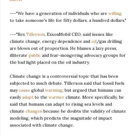
---"We have a generation of individuals who are
willing
to take someone's life for fifty dollars, a hundred dollars."
---"Rex
Tillerson
, ExxonMobil CEO, said issues like
climate change, energy dependence and
oil
/gas drilling
are blown out of proportion. He blames a lazy press,
illiterate
public
and fear-mongering advocacy groups for
the bad light placed on the oil industry.
Climate change is a controversial topic that has been
subjected to much debate. Tillerson said that fossil fuels
may
cause
global
warming
, but argued that humans can
easily
adapt
to the
warmer
climate. More specifically, he
said that humans can adapt to rising sea levels and
climate
changes
because he doubts the validity of climate
modeling, which predicts the magnitude of impact
associated with climate change.