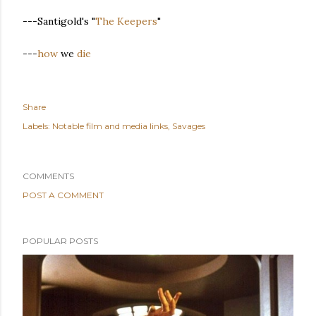
---Santigold's "
The Keepers
"
---
how
we
die
Share
Labels:
Notable film and media links
Savages
COMMENTS
POST A COMMENT
POPULAR POSTS