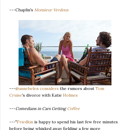
---Chaplin's
Monsieur Verdoux
---
@annehelen
considers
the rumors about
Tom
Cruise
's divorce with Katie
Holmes
---
Comedians in Cars Getting
Coffee
---"
Friedkin
is happy to spend his last few free minutes
before being whisked away fielding a few more