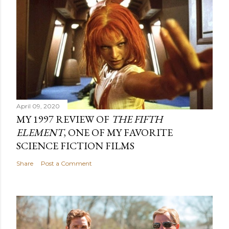
April 09, 2020
MY 1997 REVIEW OF
THE FIFTH
ELEMENT
, ONE OF MY FAVORITE
SCIENCE FICTION FILMS
Share
Post a Comment