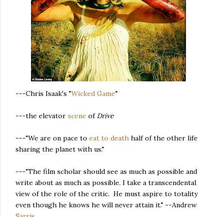
---Chris Isaak's "
Wicked Game
"
---the elevator
scene
of
Drive
---"We are on pace to
eat to death
half of the other life
sharing the planet with us."
---"The film scholar should see as much as possible and
write about as much as possible. I take a transcendental
view of the role of the critic. He must aspire to totality
even though he knows he will never attain it." --Andrew
Sarris