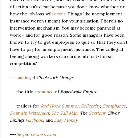
of action isn’t clear because you don’t know whether or
how the job loss will
occur
. Things like unemployment
insurance weren’t meant for your situation. There’s no
intervention mechanism. You may become paranoid at
work – and for good reason. Some managers have been
known to try to get employees to quit so that they don’t
have to pay for unemployment insurance. The collegial
feeling among workers can curdle into cut-throat
competition."
---
making
A Clockwork Orange
---the title
sequence
of
Boardwalk Empire
---trailers for
Red Hook Summer
,
Sellebrity
,
Compliance
,
Dear Mr. Watterson
,
The Tall Man
, The
Sessions
, Silver
Linings
Playbook
,
and
Easy Money
---
Sergio Leone's Duel