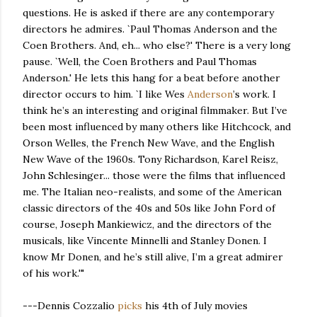
questions. He is asked if there are any contemporary
directors he admires. `Paul Thomas Anderson and the
Coen Brothers. And, eh... who else?' There is a very long
pause. `Well, the Coen Brothers and Paul Thomas
Anderson.' He lets this hang for a beat before another
director occurs to him. `I like Wes
Anderson
’s work. I
think he’s an interesting and original filmmaker. But I’ve
been most influenced by many others like Hitchcock, and
Orson Welles, the French New Wave, and the English
New Wave of the 1960s. Tony Richardson, Karel Reisz,
John Schlesinger... those were the films that influenced
me. The Italian neo-realists, and some of the American
classic directors of the 40s and 50s like John Ford of
course, Joseph Mankiewicz, and the directors of the
musicals, like Vincente Minnelli and Stanley Donen. I
know Mr Donen, and he’s still alive, I’m a great admirer
of his work.'"
---Dennis Cozzalio
picks
his 4th of July movies