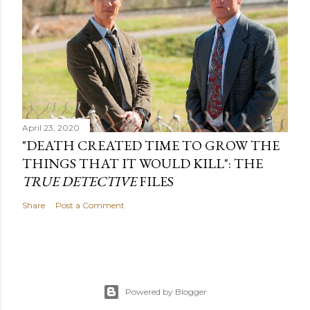
April 23, 2020
"DEATH CREATED TIME TO GROW THE
THINGS THAT IT WOULD KILL": THE
TRUE DETECTIVE
FILES
Share
Post a Comment
Powered by Blogger