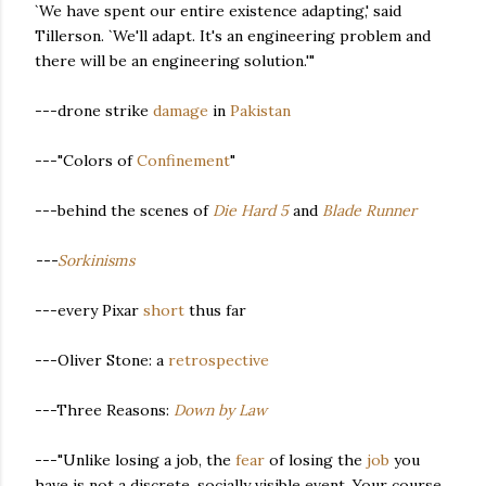
`We have spent our entire existence adapting,' said
Tillerson. `We'll adapt. It's an engineering problem and
there will be an engineering solution.'"
---drone strike
damage
in
Pakistan
---"Colors of
Confinement
"
---behind the scenes of
Die Hard 5
and
Blade Runner
---
Sorkinisms
---every Pixar
short
thus far
---Oliver Stone: a
retrospective
---Three Reasons:
Down by Law
---"Unlike losing a job, the
fear
of losing the
job
you
have is not a discrete, socially visible event. Your course