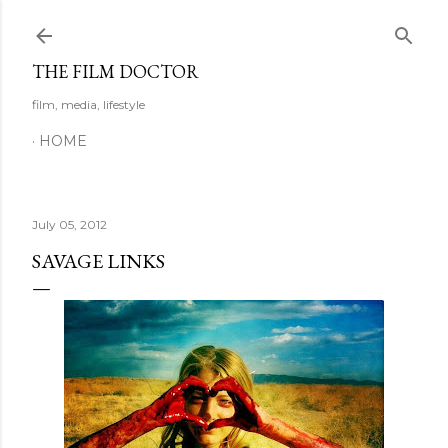
Skip to main content
THE FILM DOCTOR
film, media, lifestyle
HOME
July 05, 2012
SAVAGE LINKS