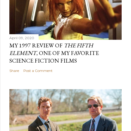
April 09, 2020
MY 1997 REVIEW OF
THE FIFTH
ELEMENT
, ONE OF MY FAVORITE
SCIENCE FICTION FILMS
Share
Post a Comment