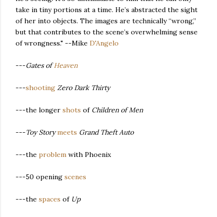
take in tiny portions at a time. He’s abstracted the sight
of her into objects. The images are technically “wrong,”
but that contributes to the scene’s overwhelming sense
of wrongness." --Mike
D'Angelo
---
Gates of
Heaven
---
shooting
Zero Dark Thirty
---the longer
shots
of
Children of Men
---
Toy Story
meets
Grand Theft Auto
---the
problem
with Phoenix
---50 opening
scenes
---the
spaces
of
Up