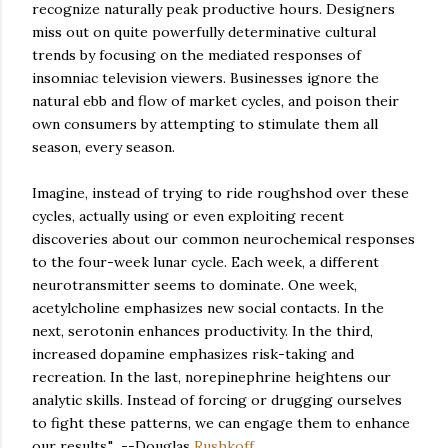
recognize naturally peak productive hours. Designers
miss out on quite powerfully determinative cultural
trends by focusing on the mediated responses of
insomniac television viewers. Businesses ignore the
natural ebb and flow of market cycles, and poison their
own consumers by attempting to stimulate them all
season, every season.
Imagine, instead of trying to ride roughshod over these
cycles, actually using or even exploiting recent
discoveries about our common neurochemical responses
to the four-week lunar cycle. Each week, a different
neurotransmitter seems to dominate. One week,
acetylcholine emphasizes new social contacts. In the
next, serotonin enhances productivity. In the third,
increased dopamine emphasizes risk-taking and
recreation. In the last, norepinephrine heightens our
analytic skills. Instead of forcing or drugging ourselves
to fight these patterns, we can engage them to enhance
our results." --Douglas
Rushkoff