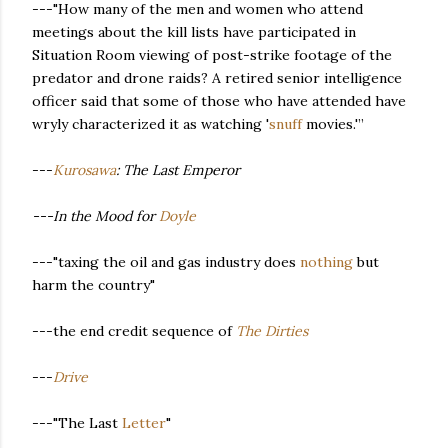
---"How many of the men and women who attend
meetings about the kill lists have participated in
Situation Room viewing of post-strike footage of the
predator and drone raids? A retired senior intelligence
officer said that some of those who have attended have
wryly characterized it as watching '
snuff
movies.'”
---
Kurosawa
: The Last Emperor
---In the Mood for
Doyle
---"taxing the oil and gas industry does
nothing
but
harm the country"
---the end credit sequence of
The Dirties
---
Drive
---"The Last
Letter
"