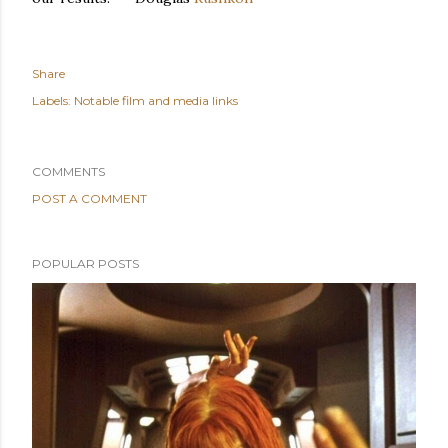
Share
Labels:
Notable film and media links
COMMENTS
POST A COMMENT
POPULAR POSTS