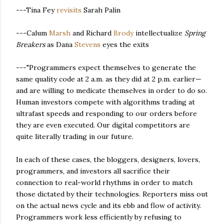
---Tina Fey
revisits
Sarah Palin
---Calum
Marsh
and Richard
Brody
intellectualize
Spring
Breakers
as Dana
Stevens
eyes the exits
---"Programmers expect themselves to generate the
same quality code at 2 a.m. as they did at 2 p.m. earlier—
and are willing to medicate themselves in order to do so.
Human investors compete with algorithms trading at
ultrafast speeds and responding to our orders before
they are even executed. Our digital competitors are
quite literally trading in our future.
In each of these cases, the bloggers, designers, lovers,
programmers, and investors all sacrifice their
connection to real-world rhythms in order to match
those dictated by their technologies. Reporters miss out
on the actual news cycle and its ebb and flow of activity.
Programmers work less efficiently by refusing to