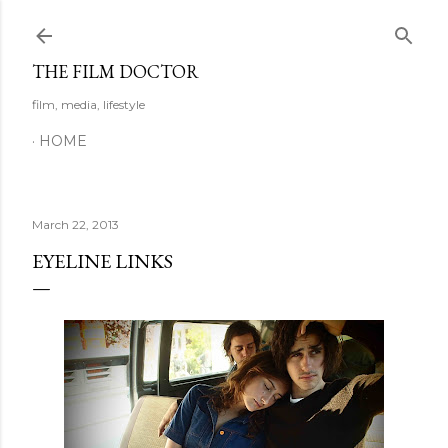
Skip to main content
THE FILM DOCTOR
film, media, lifestyle
HOME
March 22, 2013
EYELINE LINKS