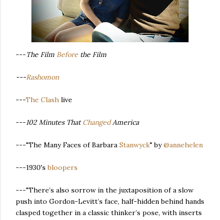
---
The Film
Before
the Film
---
Rashomon
---
The Clash
live
---
102 Minutes That
Changed
America
---"The Many Faces of Barbara
Stanwyck
" by
@annehelen
---1930's
bloopers
---"There’s also sorrow in the juxtaposition of a slow
push into Gordon-Levitt’s face, half-hidden behind hands
clasped together in a classic thinker’s pose, with inserts