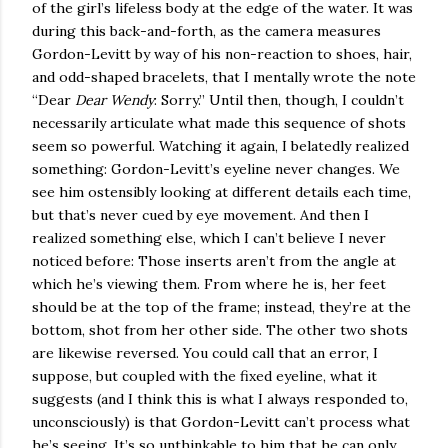
of the girl’s lifeless body at the edge of the water. It was
during this back-and-forth, as the camera measures
Gordon-Levitt by way of his non-reaction to shoes, hair,
and odd-shaped bracelets, that I mentally wrote the note
“Dear
Dear Wendy
: Sorry.” Until then, though, I couldn’t
necessarily articulate what made this sequence of shots
seem so powerful. Watching it again, I belatedly realized
something: Gordon-Levitt’s eyeline never changes. We
see him ostensibly looking at different details each time,
but that’s never cued by eye movement. And then I
realized something else, which I can’t believe I never
noticed before: Those inserts aren’t from the angle at
which he’s viewing them. From where he is, her feet
should be at the top of the frame; instead, they’re at the
bottom, shot from her other side. The other two shots
are likewise reversed. You could call that an error, I
suppose, but coupled with the fixed eyeline, what it
suggests (and I think this is what I always responded to,
unconsciously) is that Gordon-Levitt can’t process what
he’s seeing. It’s so unthinkable to him that he can only