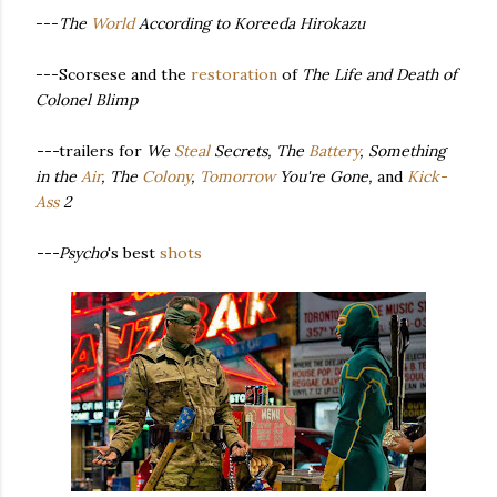
---
The
World
According to Koreeda Hirokazu
---Scorsese and the
restoration
of
The Life and Death of
Colonel Blimp
---
trailers for
We
Steal
Secrets, The
Battery
, Something
in the
Air
, The
Co
lony
,
Tomorrow
You're Gone,
and
Kick-
Ass
2
---Psycho
's best
shots