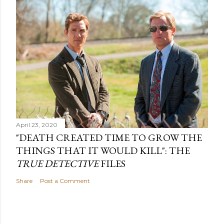
April 23, 2020
"DEATH CREATED TIME TO GROW THE
THINGS THAT IT WOULD KILL": THE
TRUE DETECTIVE
FILES
Share
Post a Comment