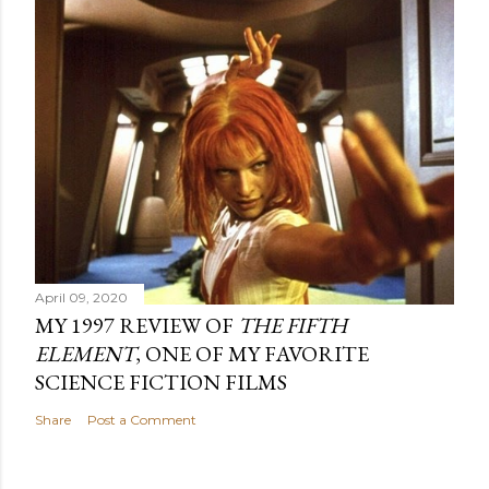
April 09, 2020
MY 1997 REVIEW OF
THE FIFTH
ELEMENT
, ONE OF MY FAVORITE
SCIENCE FICTION FILMS
Share
Post a Comment