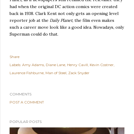
had when the original DC action comics were created
back in 1938. Clark Kent not only gets an opening level
reporter job at the
Daily Planet
, the film even makes
such a career move look like a good idea. Nowadays, only
Superman could do that.
Share
Labels:
Amy Adams
Diane Lane
Henry Cavill
Kevin Costner
Laurence Fishburne
Man of Steel
Zack Snyder
COMMENTS
POST A COMMENT
POPULAR POSTS