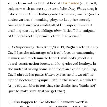
she returns with a hint of her old
Enchanted
(2007) self,
only now with an ace reporter of the
Daily Planet
tough
babe veneer. About halfway into the movie, one begins to
notice various filmmaking ploys to keep her merely
human self
involved
amidst all of the super-powered
crashing-through-buildings
uber
-fisticuff shenanigans
of General Zod, Superman, etc., but nevermind.
2) As Superman/Clark Kent/Kal-El, English actor Henry
Cavill has the advantage of a fresh face, an unassuming
manner, and much muscle tone. Cavill looks good in a
beard, construction boots, and long-sleeved henleys. In
the midst of saving some men from an exploding oil rig,
Cavill shreds his pants
Hulk
-style as he shows off his
ripped beefcake physique. Late in the movie, a brunette
Army captain blurts out that she thinks he's "kinda hot"
(just to make sure that we get that).
3) I also happen to like Michael Shannon's work in