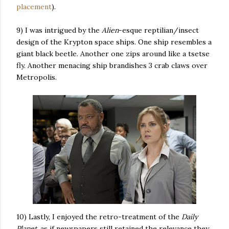
placement
).
9) I was intrigued by the
Alien
-esque reptilian/insect
design of the Krypton space ships. One ship resembles a
giant black beetle. Another one zips around like a tsetse
fly. Another menacing ship brandishes 3 crab claws over
Metropolis.
10) Lastly, I enjoyed the retro-treatment of the
Daily
Planet
, as if newspapers still retained the relevance they