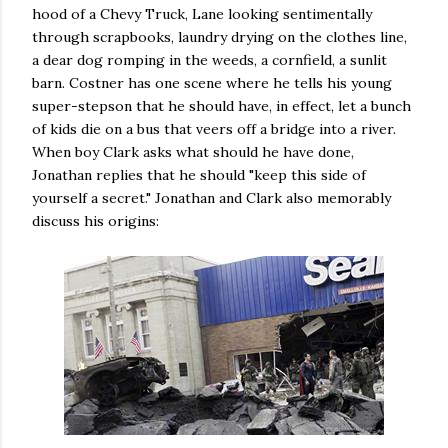
hood of a Chevy Truck, Lane looking sentimentally
through scrapbooks, laundry drying on the clothes line,
a dear dog romping in the weeds, a cornfield, a sunlit
barn. Costner has one scene where he tells his young
super-stepson that he should have, in effect, let a bunch
of kids die on a bus that veers off a bridge into a river.
When boy Clark asks what should he have done,
Jonathan replies that he should "keep this side of
yourself a secret." Jonathan and Clark also memorably
discuss his origins: