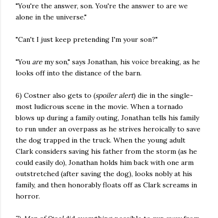
"You're the answer, son. You're the answer to are we
alone in the universe."
"Can't I just keep pretending I'm your son?"
"You
are
my son," says Jonathan, his voice breaking, as he
looks off into the distance of the barn.
6) Costner also gets to (
spoiler alert
) die in the single-
most ludicrous scene in the movie. When a tornado
blows up during a family outing, Jonathan tells his family
to run under an overpass as he strives heroically to save
the dog trapped in the truck. When the young adult
Clark considers saving his father from the storm (as he
could easily do), Jonathan holds him back with one arm
outstretched (after saving the dog), looks nobly at his
family, and then honorably floats off as Clark screams in
horror.