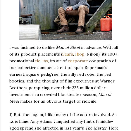
I was inclined to dislike
Man of Steel
in advance. With all
of its product placements (
Sears
,
Ihop
, Nikon), its 100+
promotional
tie-ins
, its air of
corporate
cooptation of
our collective summer attention span, Superman's
earnest, square pedigree, the silly red robe, the red
booties, and the thought of film executives at Warner
Brothers perspiring over their 225 million dollar
investment in a crowded blockbuster season,
Man of
Steel
makes for an obvious target of ridicule.
1) But, then again, I like many of the actors involved. As
Lois Lane, Amy Adams vanquished any hint of middle-
aged spread she affected in last year's
The Master
. Here