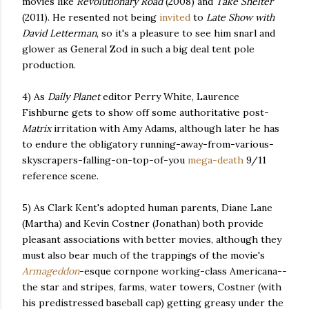
movies like
Revolutionary Road
(2008) and
Take Shelter
(2011). He resented not being
invited
to
Late Show with
David Letterman
, so it's a pleasure to see him snarl and
glower as General Zod in such a big deal tent pole
production.
4) As
Daily Planet
editor Perry White, Laurence
Fishburne gets to show off some authoritative post-
Matrix
irritation with Amy Adams, although later he has
to endure the obligatory running-away-from-various-
skyscrapers-falling-on-top-of-you
mega-death
9/11
reference scene.
5) As Clark Kent's adopted human parents, Diane Lane
(Martha) and Kevin Costner (Jonathan) both provide
pleasant associations with better movies, although they
must also bear much of the trappings of the movie's
Armageddon
-esque cornpone working-class Americana--
the star and stripes, farms, water towers, Costner (with
his predistressed baseball cap) getting greasy under the