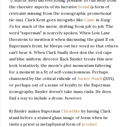
7)
Man of Steel
did everything possible to run away from
the cheesier aspects of its lucrative
brand
(a form of
restraint missing from the iconographic promotional
tie-ins). Clark Kent goes incognito like
Caine
in
Kung
Fu
for much of the movie, drifting from job to job. The
word "superman" is scarcely spoken. When Lois Lane
threatens to mention it when discussing the giant S on
Superman's front, he bleeps out her word so that others
can't hear it. When Clark finally does don the red cape
and blue uniform, director Zack Snyder treats this new
look tentatively, the movie's plot momentum faltering
for a moment in a fit of self-consciousness. Perhaps
chastened by the critical ridicule of
Sucker Punch
(2011),
or perhaps out of a sense of loyalty to the Superman
iconography, Snyder doesn't take many risks. He does
find a way to include a drone, however.
8) Snyder makes Superman
Christlike
by having Clark
stand before a stained glass image of Jesus when he
visits a priest (a metaphysical form of
product