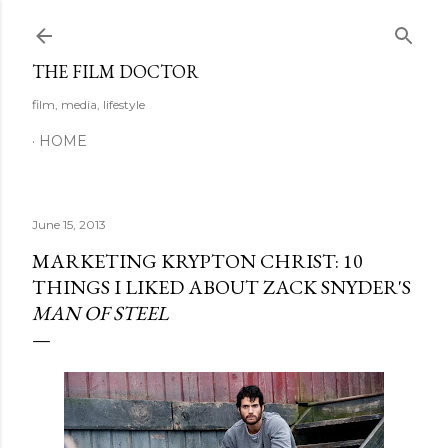
Skip to main content
THE FILM DOCTOR
film, media, lifestyle
HOME
June 15, 2013
MARKETING KRYPTON CHRIST: 10
THINGS I LIKED ABOUT ZACK SNYDER'S
MAN OF STEEL