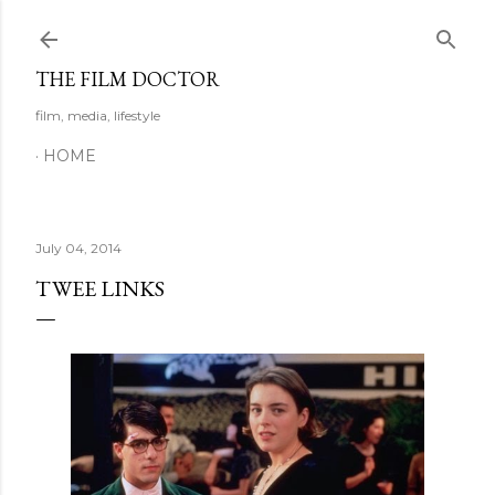
Skip to main content
THE FILM DOCTOR
film, media, lifestyle
HOME
July 04, 2014
TWEE LINKS