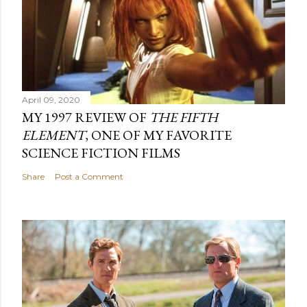
April 09, 2020
MY 1997 REVIEW OF
THE FIFTH
ELEMENT
, ONE OF MY FAVORITE
SCIENCE FICTION FILMS
Share
Post a Comment