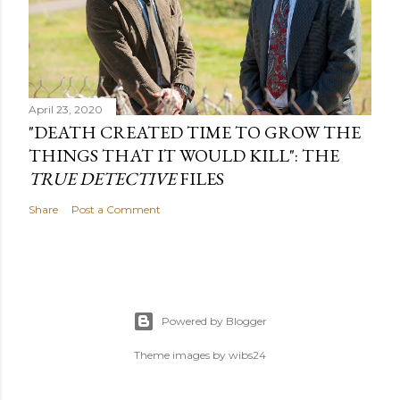
April 23, 2020
"DEATH CREATED TIME TO GROW THE
THINGS THAT IT WOULD KILL": THE
TRUE DETECTIVE
FILES
Share
Post a Comment
Powered by Blogger
Theme images by
wibs24