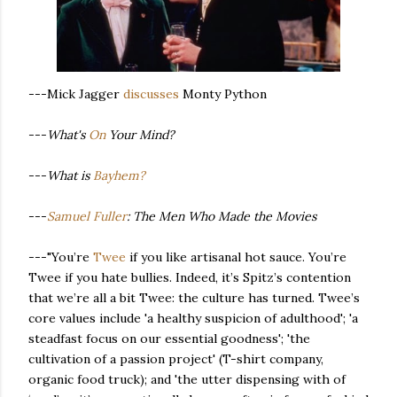
---Mick Jagger
discusses
Monty Python
---
What's
On
Your Mind?
---
What is
Bayhem?
---
Samuel Fuller
: The Men Who Made the Movies
---"You’re
Twee
if you like artisanal hot sauce. You’re
Twee if you hate bullies. Indeed, it’s Spitz’s contention
that we’re all a bit Twee: the culture has turned. Twee’s
core values include 'a healthy suspicion of adulthood'; 'a
steadfast focus on our essential goodness'; 'the
cultivation of a passion project' (T-shirt company,
organic food truck); and 'the utter dispensing with of