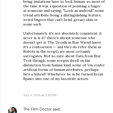
being imitations have to look human, so most of
the time it was a question of pointing a finger
at someone and saying, "Look an android!", some
trivial attribute being a distinguishing feature,
weird fingers that can't bend, greasy skin or
some such.
Unfortunately, it's not absolutely consistent, it
never is is it? there's always someone who
doesn't get it. The Droids in Star Wars(I know
it's a contraction -- and they do refer them as
Robots in the script) are most certainly
surrogates. Not so sure about Data from Star
Trek though, some scripts dwell on his
distinction from human kind, some of 'em confer
artificial forms of human attributes, perhaps
he's a hybrid? Whichever he is he turned Brent
Spiner into one of my favourite actors.
July 4, 2014 at 2:10 PM
The Film Doctor
said…