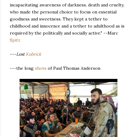
incapacitating awareness of darkness, death and cruelty,
who made the personal choice to focus on essential
goodness and sweetness. They kept a tether to
childhood and innocence and a tether to adulthood as is
required by the politically and socially active." --Marc
Spitz
---
Lost
Kubrick
---the long
shots
of Paul Thomas Anderson