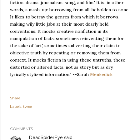
fiction, drama, journalism, song, and film.' It is, in other
words, a mash-up: borrowing from all, beholden to none.
It likes to betray the genres from which it borrows,
making wily little jabs at their most dearly held
conventions. It mocks creative nonfiction in its
manipulation of facts: sometimes reinventing them for
the sake of 'art,' sometimes subverting their claim to
objective truth by repeating or removing them from
context. It mocks fiction in using these untruths, these
distorted or altered facts, not as story but as dry,
lyrically stylized information." --Sarah
Menkedick
Share
Labels:
twee
COMMENTS
DeadSpiderEye
said…