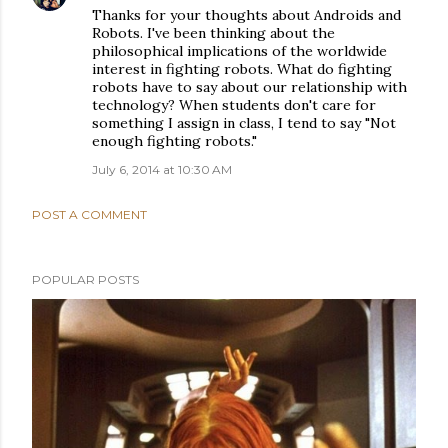
Thanks for your thoughts about Androids and
Robots. I've been thinking about the
philosophical implications of the worldwide
interest in fighting robots. What do fighting
robots have to say about our relationship with
technology? When students don't care for
something I assign in class, I tend to say "Not
enough fighting robots."
July 6, 2014 at 10:30 AM
POST A COMMENT
POPULAR POSTS