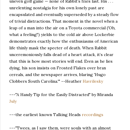
uneven golf game — none of Rabbit’s fixes last. His . . .
unrelenting nostalgia for his own lonely past are
encapsulated and eventually superseded by a steady flow
of trivial distractions. That moment in the novel when a
leap of a man into the air on a Toyota commercial ('Oh,
what a feeling!') yields to the cold air above Lockerbie
demonstrates exactly how the enthusiasms of American
life thinly mask the specter of death. When Rabbit
unceremoniously falls dead of a heart attack, it’s clear
that this is how most stories will end. Even as he lies
dying, his son insists on Frosted Flakes over bran
cereals, and the newspaper arrives, blaring 'Hugo
Clobbers South Carolina.'" --Heather
Havrilesky
---"A Handy Tip for the Easily Distracted" by Miranda
July
---the earliest known Talking Heads
recordings
---"Twees, as I saw them, were souls with an almost