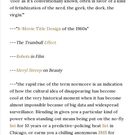
‘cool’ as it’s conventionally known, often in favor of a kind
of fetishization of the nerd, the geek, the dork, the
virgin.'"
---"
B-Movie Title Design
of the 1960s"
---
The Trumbull
Effect
---
Robots
in Film
---
Meryl Streep
on Beauty
---"the rapid rise of the term normcore is an indication
of how the cultural idea of disappearing has become
cool at the very historical moment when it has become
almost impossible because of big data and widespread
surveillance. Blending in gives you a particular kind of
power when standing out means being put on the no-fly
list
for 10 years or a predictive-policing heat
list
in
Chicago, or earns you a chilling anonymous
SMS
for