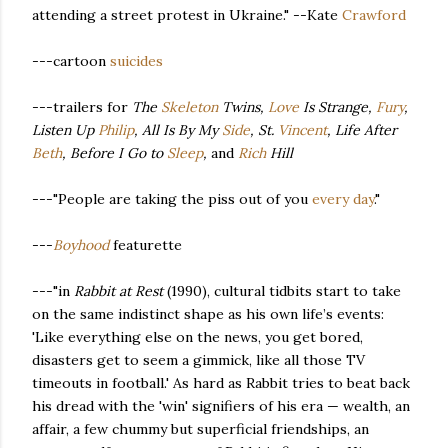
attending a street protest in Ukraine." --Kate
Crawford
---cartoon
suicides
---trailers for
The
Skeleton
Twins,
Love
Is Strange,
Fury
,
Listen Up
Philip
, All Is By My
Side
, St.
Vincent
, Life After
Beth
, Before I Go to
Sleep
,
and
Rich
Hill
---"People are taking the piss out of you
every day
."
---
Boyhood
featurette
---"in
Rabbit at Rest
(1990), cultural tidbits start to take
on the same indistinct shape as his own life’s events:
'Like everything else on the news, you get bored,
disasters get to seem a gimmick, like all those TV
timeouts in football.' As hard as Rabbit tries to beat back
his dread with the 'win' signifiers of his era — wealth, an
affair, a few chummy but superficial friendships, an