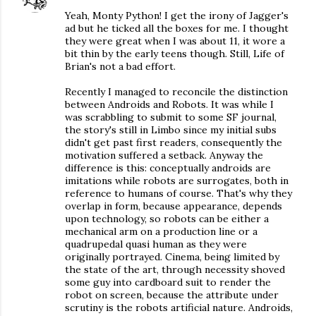
Yeah, Monty Python! I get the irony of Jagger's
ad but he ticked all the boxes for me. I thought
they were great when I was about 11, it wore a
bit thin by the early teens though. Still, Life of
Brian's not a bad effort.
Recently I managed to reconcile the distinction
between Androids and Robots. It was while I
was scrabbling to submit to some SF journal,
the story's still in Limbo since my initial subs
didn't get past first readers, consequently the
motivation suffered a setback. Anyway the
difference is this: conceptually androids are
imitations while robots are surrogates, both in
reference to humans of course. That's why they
overlap in form, because appearance, depends
upon technology, so robots can be either a
mechanical arm on a production line or a
quadrupedal quasi human as they were
originally portrayed. Cinema, being limited by
the state of the art, through necessity shoved
some guy into cardboard suit to render the
robot on screen, because the attribute under
scrutiny is the robots artificial nature. Androids,