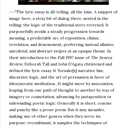
---"The lyric essay is all-telling, all the time. A snippet of
image here, a stray bit of dialog there, nested in the
telling: the logic of the traditional story reversed. It
purposefully avoids a steady progression towards
meaning, a predictable arc of exposition, climax,
revelation, and denouement, preferring instead allusive,
anecdotal, and abstract swipes at an opaque theme. In
their introduction to the Fall 1997 issue of
The Seneca
Review
, Deborah Tall and John D’Agata christened and
defined the lyric essay. It 'forsake[s] narrative line,
discursive logic, and the art of persuasion in favor of
idiosyncratic meditation…It might move by association,
leaping from one path of thought to another by way of
imagery or connotation, advancing by juxtaposition or
sidewinding poetic logic. Generally it is short, concise
and punchy like a prose poem. But it may meander,
making use of other genres when they serve its
purpose: recombinant, it samples the techniques of