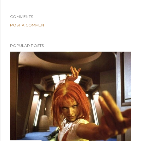
COMMENTS
POST A COMMENT
POPULAR POSTS