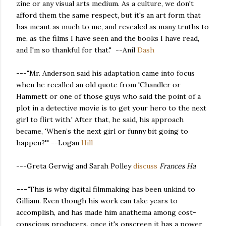
zine or any visual arts medium. As a culture, we don't
afford them the same respect, but it's an art form that
has meant as much to me, and revealed as many truths to
me, as the films I have seen and the books I have read,
and I'm so thankful for that." --Anil
Dash
---"Mr. Anderson said his adaptation came into focus
when he recalled an old quote from 'Chandler or
Hammett or one of those guys who said the point of a
plot in a detective movie is to get your hero to the next
girl to flirt with.' After that, he said, his approach
became, 'When’s the next girl or funny bit going to
happen?'" --Logan
Hill
---Greta Gerwig and Sarah Polley
discuss
Frances Ha
---"
This is why digital filmmaking has been unkind to
Gilliam. Even though his work can take years to
accomplish, and has made him anathema among cost-
conscious producers, once it's onscreen it has a power