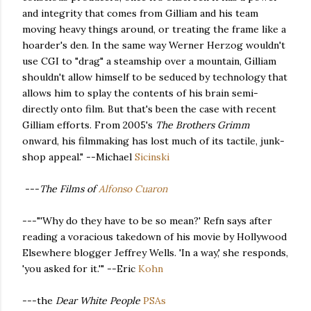
and integrity that comes from Gilliam and his team
moving heavy things around, or treating the frame like a
hoarder's den. In the same way Werner Herzog wouldn't
use CGI to "drag" a steamship over a mountain, Gilliam
shouldn't allow himself to be seduced by technology that
allows him to splay the contents of his brain semi-
directly onto film. But that's been the case with recent
Gilliam efforts. From 2005's
The Brothers Grimm
onward, his filmmaking has lost much of its tactile, junk-
shop appeal." --Michael
Sicinski
---
The Films of
Alfonso Cuaron
---"'Why do they have to be so mean?' Refn says after
reading a voracious takedown of his movie by Hollywood
Elsewhere blogger Jeffrey Wells. 'In a way,' she responds,
'you asked for it.'" --Eric
Kohn
---the
Dear White People
PSAs