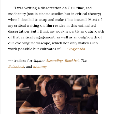
---"I was writing a dissertation on Ozu, time, and
modernity (not in cinema studies but in critical theory)
when I decided to stop and make films instead. Most of
my critical writing on film resides in this unfinished
dissertation. But I think my work is partly an outgrowth
of that critical engagement, as well as an outgrowth of
our evolving mediascape, which not only makes such
work possible but cultivates it." --
::kogonada
---trailers for
Jupiter
Ascending
,
Blackhat
, The
Babadook
,
and
Mommy