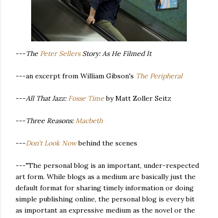
---
The
Peter Sellers
Story: As He Filmed It
---an excerpt from William Gibson's
The Peripheral
---
All That Jazz:
Fosse Time
by Matt Zoller Seitz
---
Three Reasons:
Macbeth
---
Don't Look Now
behind the scenes
---"The personal blog is an important, under-respected
art form. While blogs as a medium are basically just the
default format for sharing timely information or doing
simple publishing online, the personal blog is every bit
as important an expressive medium as the novel or the