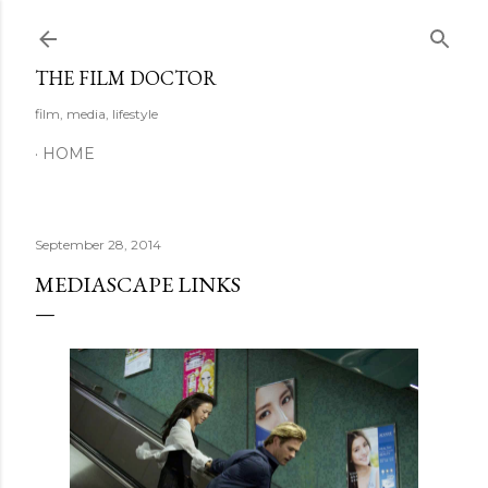
Skip to main content
THE FILM DOCTOR
film, media, lifestyle
HOME
September 28, 2014
MEDIASCAPE LINKS