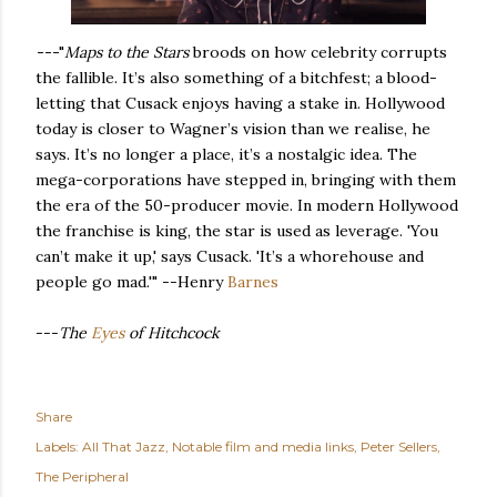
---
"
Maps to the Stars
broods on how celebrity corrupts
the fallible. It’s also something of a bitchfest; a blood-
letting that Cusack enjoys having a stake in. Hollywood
today is closer to Wagner’s vision than we realise, he
says. It’s no longer a place, it’s a nostalgic idea. The
mega-corporations have stepped in, bringing with them
the era of the 50-producer movie. In modern Hollywood
the franchise is king, the star is used as leverage. 'You
can’t make it up,' says Cusack. 'It’s a whorehouse and
people go mad.'" --Henry
Barnes
---
The
Eyes
of Hitchcock
Share
Labels:
All That Jazz
Notable film and media links
Peter Sellers
The Peripheral