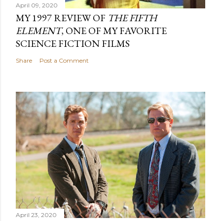
April 09, 2020
MY 1997 REVIEW OF
THE FIFTH
ELEMENT
, ONE OF MY FAVORITE
SCIENCE FICTION FILMS
Share
Post a Comment
April 23, 2020