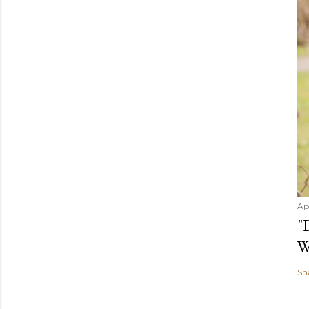
Ap
"
W
Sh