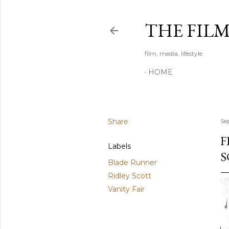
THE FIL
film, media, lifestyle
HOME
Share
Se
F
Labels
S
Blade Runner
Ridley Scott
Vanity Fair