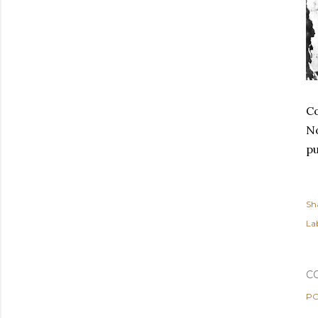
Co
No
pu
Sh
Lab
C
PO