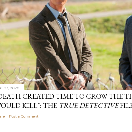
ril 23, 2020
DEATH CREATED TIME TO GROW THE TH
OULD KILL": THE
TRUE DETECTIVE
FIL
are
Post a Comment