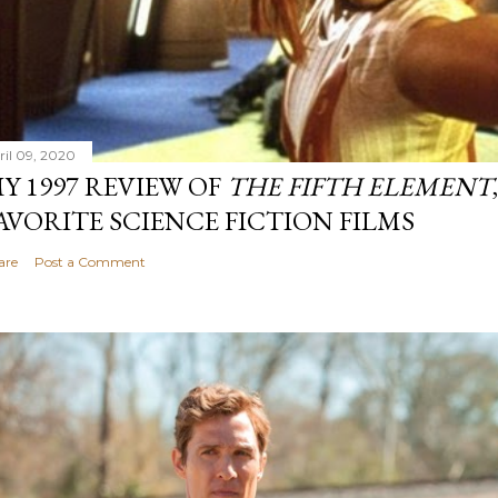
ril 09, 2020
Y 1997 REVIEW OF
THE FIFTH ELEMENT
AVORITE SCIENCE FICTION FILMS
are
Post a Comment