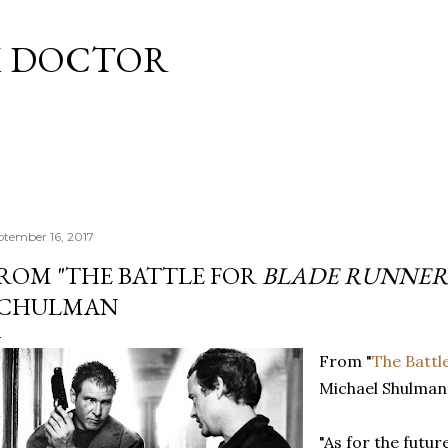
Skip to main content
M DOCTOR
ptember 16, 2017
ROM "THE BATTLE FOR
BLADE RUNNER
CHULMAN
From "
The Battl
Michael Shulman
"As for the futu