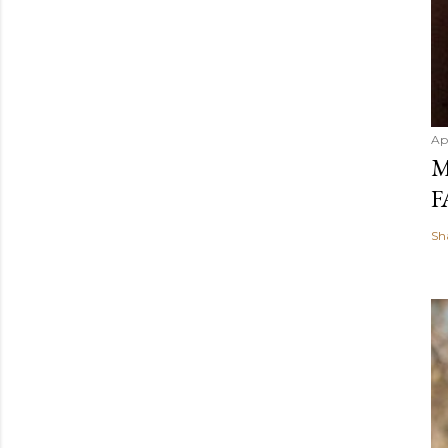
Ap
M
F
Sh