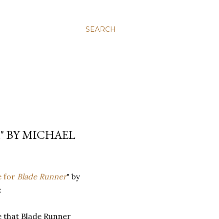
SEARCH
" BY MICHAEL
e for
Blade Runner
" by
:
re that Blade Runner