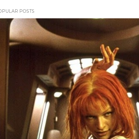
OPULAR POSTS