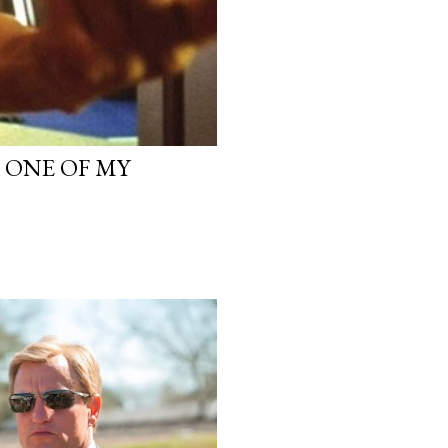
, ONE OF MY