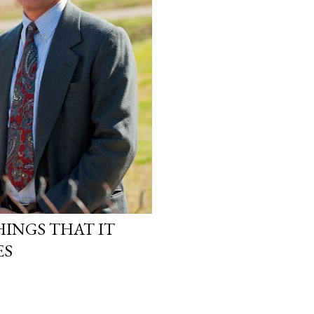
INGS THAT IT
ES