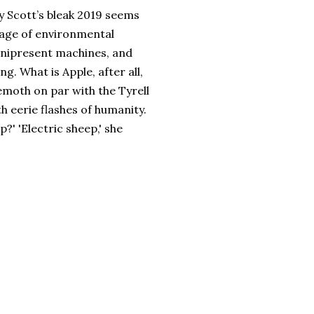
ey Scott’s bleak 2019 seems
 age of environmental
nipresent machines, and
g. What is Apple, after all,
hemoth on par with the Tyrell
 eerie flashes of humanity.
p?' 'Electric sheep,' she