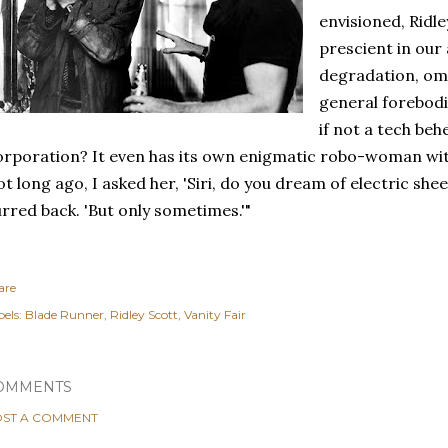
envisioned, Ridl
prescient in our
degradation, om
general forebodin
if not a tech be
rporation? It even has its own enigmatic robo-woman with
t long ago, I asked her, 'Siri, do you dream of electric shee
rred back. 'But only sometimes.'"
are
els:
Blade Runner
Ridley Scott
Vanity Fair
OMMENTS
ST A COMMENT