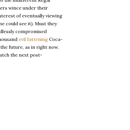
f the indifferent Regal
ers wince under their
terest of eventually viewing
ne could see it). Must they
endlessly compromised
thousand
evil fattening
Coca-
the future, as in right now,
atch the next post-