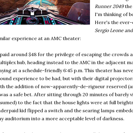
Runner 2049
the
I'm thinking of b
Here's the ever-
Sergio Leone and 
milar experience at an AMC theater:
 paid around $48 for the privilege of escaping the crowds
ltiplex hub, heading instead to the AMC in the adjacent m
aying at a schedule-friendly 6:45 p.m. This theater has neve
ound experience to be had, but with their digital projectors
th the addition of now-apparently-de-rigueur reserved (and
 was a safe bet. After sitting through 20 minutes of barely vis
sumed) to the fact that the house lights were at full brig
derpaid kid flipped a switch and the searing lamps embedd
ny auditorium into a more acceptable level of darkness.