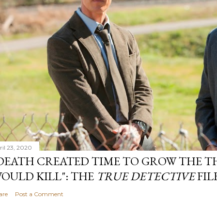
ril 23, 2020
DEATH CREATED TIME TO GROW THE TH
OULD KILL": THE
TRUE DETECTIVE
FIL
are
Post a Comment