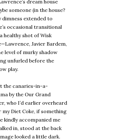
r Lawrence’s dream house
aybe someone (in the house?
dgy dimness extended to
e’s occasional transitional
a healthy shot of Wisk
vie—Lawrence, Javier Bardem,
he level of murky shadow
ing unfurled before the
dow play.
t the canaries-in-a-
ama by the Our Grand
r, who I’d earlier overheard
r my Diet Coke, if something
 he kindly accompanied me
lked in, stood at the back
mage looked a little dark.