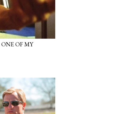
, ONE OF MY