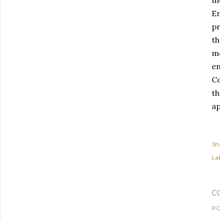
mo
En
pr
t
mo
en
C
th
ap
Sh
Lab
C
PO