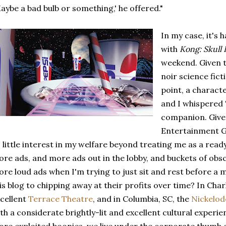
aybe a bad bulb or something,' he offered."
In my case, it's
with
Kong: Skull 
weekend. Given 
noir science fict
point, a characte
and I whispered 
companion. Given
Entertainment G
 little interest in my welfare beyond treating me as a read
re ads, and more ads out in the lobby, and buckets of obs
re loud ads when I'm trying to just sit and rest before a 
is blog to chipping away at their profits over time? In Cha
cellent
Terrace Theatre
, and in Columbia, SC, the
Nickelo
th a considerate brightly-lit and excellent cultural experie