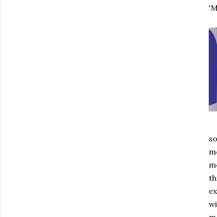
'M
so
mo
mo
th
ex
wi