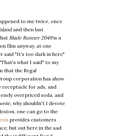
 happened to me twice, once
Island
and then last
that
Blade Runner 2049
is a
ion film anyway, at one
r said "It's too dark in here"
"That's what I said" to my
 that the Regal
roup corporation has show
y receptacle for ads, and
cenely overpriced soda, and
movie, why shouldn't I devote
rleston, one can go to the
deon
provides customers
nce, but out here in the sad