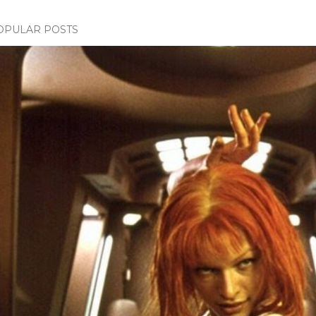
OPULAR POSTS