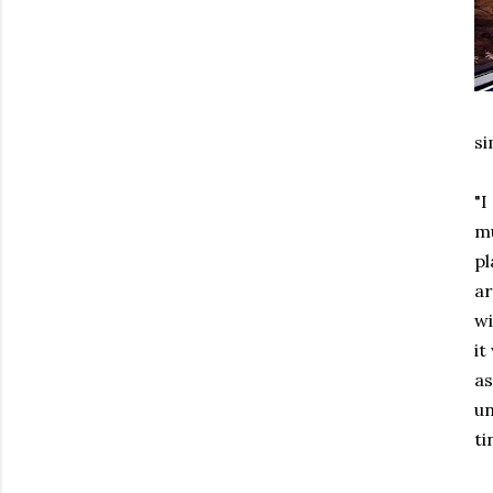
si
"I
mu
pl
ar
wi
it
as
un
ti