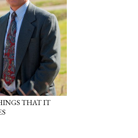
INGS THAT IT
ES