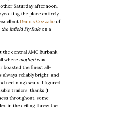
 other Saturday afternoon,
oycotting the place entirely.
excellent
Dennis Cozzalio
of
the Infield Fly Rule
on a
 at the central AMC Burbank
all where
mother!
was
r boasted the finest all-
 always reliably bright, and
 reclining) seats, I figured
ible trailers, thanks (I
htness throughout, some
ed in the ceiling threw the