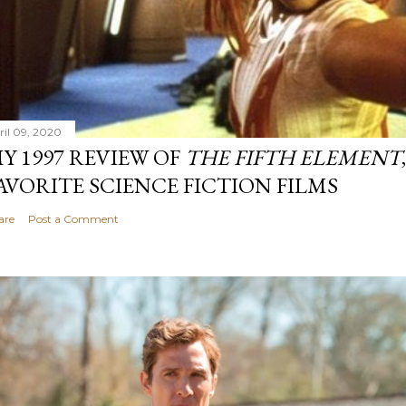
ril 09, 2020
Y 1997 REVIEW OF
THE FIFTH ELEMENT
AVORITE SCIENCE FICTION FILMS
are
Post a Comment