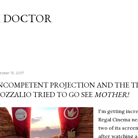
Skip to main content
M DOCTOR
tober 13, 2017
NCOMPETENT PROJECTION AND THE T
OZZALIO TRIED TO GO SEE
MOTHER!
I'm getting incre
Regal Cinema nea
two of its screen
after watching a