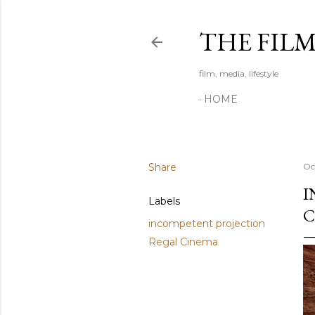
THE FIL
film, media, lifestyle
HOME
Share
Oc
I
Labels
C
incompetent projection
Regal Cinema