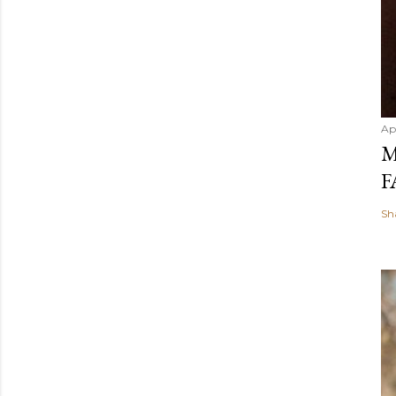
Ap
M
F
Sh