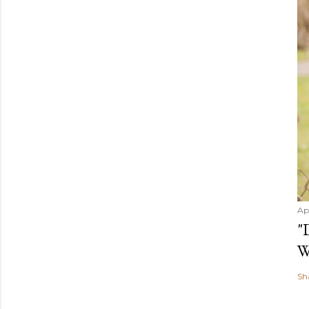
Ap
"
W
Sh