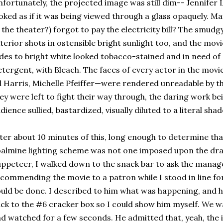
fortunately, the projected image was still dim-- Jennife
oked as if it was being viewed through a glass opaquely. M
 the theater?) forgot to pay the electricity bill? The smu
terior shots in ostensible bright sunlight too, and the movi
des to bright white looked tobacco-stained and in need of 
tergent, with Bleach. The faces of every actor in the mo
 Harris, Michelle Pfeiffer—were rendered unreadable by t
ey were left to fight their way through, the daring work be
dience sullied, bastardized, visually diluted to a literal sha
ter about 10 minutes of this, long enough to determine tha
almine lighting scheme was not one imposed upon the dr
ppeteer, I walked down to the snack bar to ask the manage
commending the movie to a patron while I stood in line fo
uld be done. I described to him what was happening, and
ck to the #6 cracker box so I could show him myself. We wa
d watched for a few seconds. He admitted that, yeah, the i