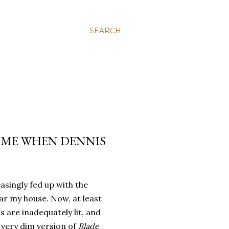
SEARCH
IME WHEN DENNIS
asingly fed up with the
r my house. Now, at least
s are inadequately lit, and
 very dim version of
Blade