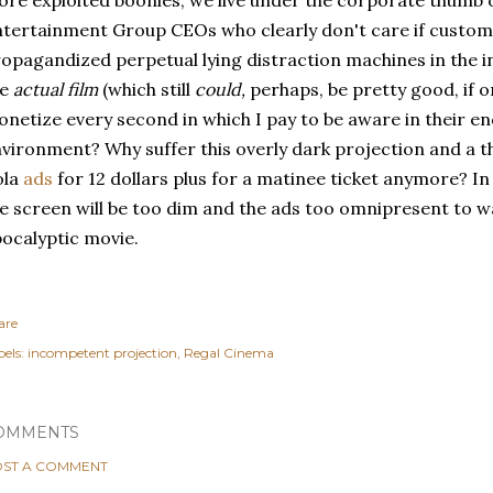
re exploited boonies, we live under the corporate thumb o
tertainment Group CEOs who clearly don't care if custom
opagandized perpetual lying distraction machines in the in
he
actual film
(which still
could,
perhaps, be pretty good, if o
netize every second in which I pay to be aware in their 
vironment? Why suffer this overly dark projection and a 
ola
ads
for 12 dollars plus for a matinee ticket anymore? In 
e screen will be too dim and the ads too omnipresent to w
ocalyptic movie.
are
els:
incompetent projection
Regal Cinema
OMMENTS
ST A COMMENT