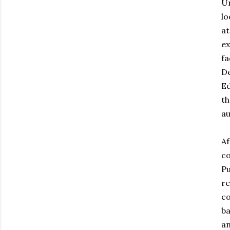
Un
lo
at
ex
fa
De
Ed
th
au
Af
co
Pu
re
co
ba
an