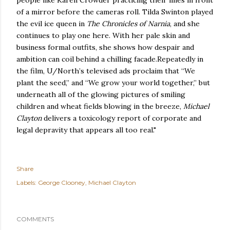
people like Karen Crowder practicing their lines in front
of a mirror before the cameras roll. Tilda Swinton played
the evil ice queen in
The Chronicles of Narnia
, and she
continues to play one here. With her pale skin and
business formal outfits, she shows how despair and
ambition can coil behind a chilling facade.Repeatedly in
the film, U/North’s televised ads proclaim that “We
plant the seed,” and “We grow your world together,” but
underneath all of the glowing pictures of smiling
children and wheat fields blowing in the breeze,
Michael
Clayton
delivers a toxicology report of corporate and
legal depravity that appears all too real."
Share
Labels:
George Clooney
Michael Clayton
COMMENTS