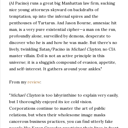
(Al Pacino) runs a great big Manhattan law firm, sucking
nice young attorneys skyward on backdrafts of
temptation, up into the infernal spires and the
penthouses of Tartarus. And Jason Bourne, amnesiac hit
man, is a very pure existential cipher—a man on the run,
profoundly alone, surveilled by demons, desperate to
discover who he is and how he was made. But there’s no
lively, twinkling Satan/Pacino in
Michael Clayton
, no CIA
master villain. Evil is not an active principle in this
universe; it is a sluggish compound of evasion, appetite,
and self-interest. It gathers around your ankles."
From my
review
:
"
Michael Clayton
is too labyrinthine to explain very easily,
but I thoroughly enjoyed its ice cold vision.
Corporations continue to master the art of public
relations, but when their wholesome image masks
cancerous business practices, you can find utterly fake