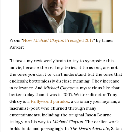
From "
How
Michael Clayton
Presaged 2017
" by James
Parker:
"It taxes my reviewerly brain to try to synopsize this
movie, because the real mysteries, it turns out, are not
the ones you don’t or can’t understand, but the ones that
endlessly, bottomlessly disclose meaning. They increase
in relevance. And
Michael Clayton
is mysterious like that:
better today than it was in 2007. Writer-director Tony
Gilroy is a
Hollywood paradox
: a visionary journeyman, a
machinist-poet who churned through many
entertainments, including the original Jason Bourne
trilogy, on his way to
Michael Clayton
. The earlier work
holds hints and presagings. In
The Devil’s Advocate
, Satan