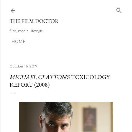
Skip to main content
THE FILM DOCTOR
film, media, lifestyle
HOME
October 16, 2017
MICHAEL CLAYTON
'S TOXICOLOGY
REPORT (2008)