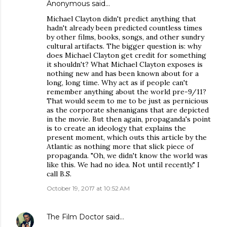
Anonymous said…
Michael Clayton didn't predict anything that
hadn't already been predicted countless times
by other films, books, songs, and other sundry
cultural artifacts. The bigger question is: why
does Michael Clayton get credit for something
it shouldn't? What Michael Clayton exposes is
nothing new and has been known about for a
long, long time. Why act as if people can't
remember anything about the world pre-9/11?
That would seem to me to be just as pernicious
as the corporate shenanigans that are depicted
in the movie. But then again, propaganda's point
is to create an ideology that explains the
present moment, which outs this article by the
Atlantic as nothing more that slick piece of
propaganda. "Oh, we didn't know the world was
like this. We had no idea. Not until recently." I
call B.S.
October 19, 2017 at 10:52 AM
The Film Doctor
said…