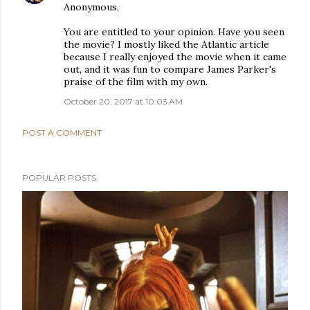
Anonymous,
You are entitled to your opinion. Have you seen
the movie? I mostly liked the Atlantic article
because I really enjoyed the movie when it came
out, and it was fun to compare James Parker's
praise of the film with my own.
October 20, 2017 at 10:03 AM
POST A COMMENT
POPULAR POSTS