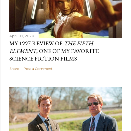
April 09, 2020
MY 1997 REVIEW OF
THE FIFTH
ELEMENT
, ONE OF MY FAVORITE
SCIENCE FICTION FILMS
Share
Post a Comment