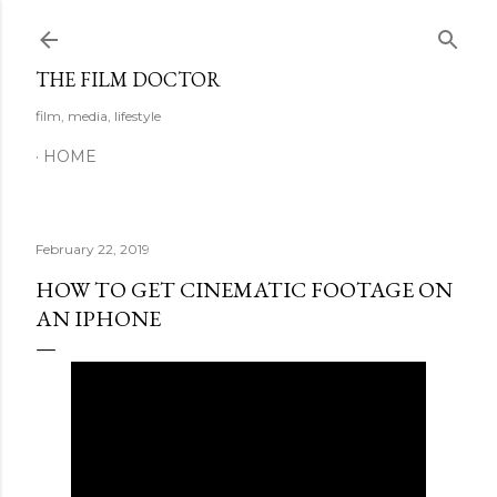
Skip to main content
THE FILM DOCTOR
film, media, lifestyle
HOME
February 22, 2019
HOW TO GET CINEMATIC FOOTAGE ON
AN IPHONE