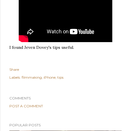
I found Jeven Dovey's tips useful.
Share
Labels:
filmmaking
iPhone
tips
COMMENTS
POST A COMMENT
POPULAR POSTS