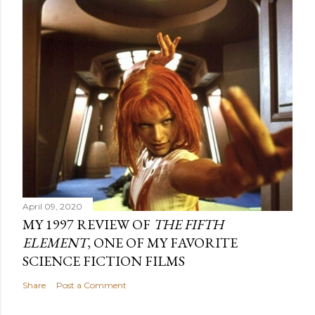
April 09, 2020
MY 1997 REVIEW OF
THE FIFTH
ELEMENT
, ONE OF MY FAVORITE
SCIENCE FICTION FILMS
Share
Post a Comment