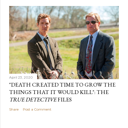
April 23, 2020
"DEATH CREATED TIME TO GROW THE
THINGS THAT IT WOULD KILL": THE
TRUE DETECTIVE
FILES
Share
Post a Comment