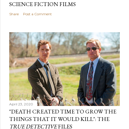
SCIENCE FICTION FILMS
Share
Post a Comment
April 23, 2020
"DEATH CREATED TIME TO GROW THE
THINGS THAT IT WOULD KILL": THE
TRUE DETECTIVE
FILES