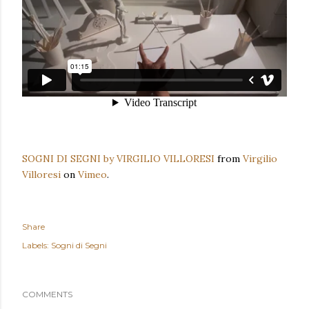
SOGNI DI SEGNI by VIRGILIO VILLORESI
from
Virgilio
Villoresi
on
Vimeo
.
Share
Labels:
Sogni di Segni
COMMENTS