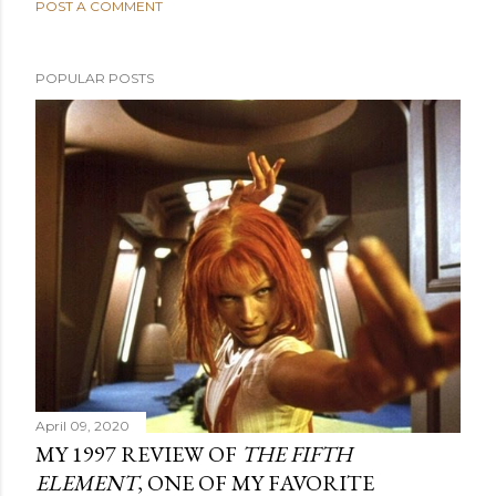
POST A COMMENT
POPULAR POSTS
April 09, 2020
MY 1997 REVIEW OF
THE FIFTH
ELEMENT
, ONE OF MY FAVORITE