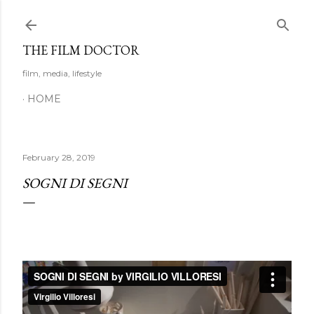
Skip to main content
THE FILM DOCTOR
film, media, lifestyle
HOME
February 28, 2019
SOGNI DI SEGNI