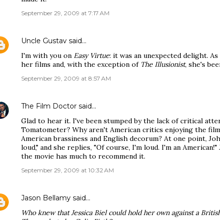
September 29, 2009 at 7:17 AM
Uncle Gustav
said…
I'm with you on
Easy Virtue
: it was an unexpected delight. As 
her films and, with the exception of
The Illusionist
, she's bee
September 29, 2009 at 8:57 AM
The Film Doctor
said…
Glad to hear it. I've been stumped by the lack of critical atte
Tomatometer? Why aren't American critics enjoying the film
American brassiness and English decorum? At one point, John
loud," and she replies, "Of course, I'm loud. I'm an American!"
the movie has much to recommend it.
September 29, 2009 at 10:32 AM
Jason Bellamy
said…
Who knew that Jessica Biel could hold her own against a British