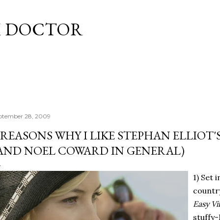
Skip to main content
M DOCTOR
ptember 28, 2009
 REASONS WHY I LIKE STEPHAN ELLIOT'
AND NOEL COWARD IN GENERAL)
1) Set 
country
Easy V
stuffy