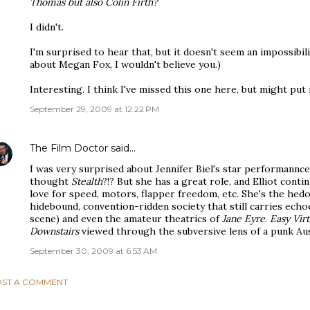
Thomas but also Colin Firth?
I didn't.
I'm surprised to hear that, but it doesn't seem an impossibili
about Megan Fox, I wouldn't believe you.)
Interesting. I think I've missed this one here, but might put i
September 29, 2009 at 12:22 PM
The Film Doctor
said…
I was very surprised about Jennifer Biel's star performannc
thought
Stealth
?!? But she has a great role, and Elliot cont
love for speed, motors, flapper freedom, etc. She's the hedo
hidebound, convention-ridden society that still carries ech
scene) and even the amateur theatrics of
Jane Eyre
.
Easy Vir
Downstairs
viewed through the subversive lens of a punk Aus
September 30, 2009 at 6:53 AM
ST A COMMENT