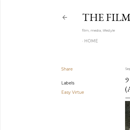
THE FIL
film, media, lifestyle
HOME
Share
Se
9
Labels
(
Easy Virtue