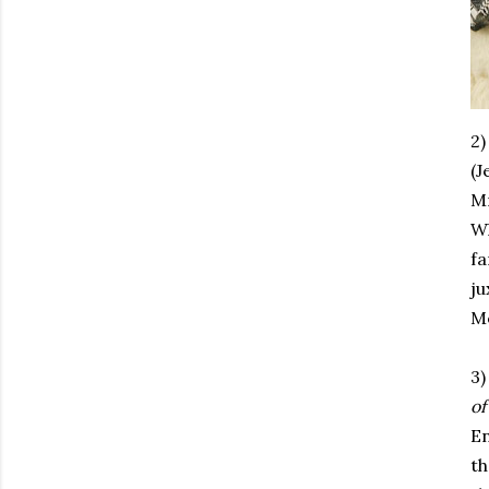
2
(J
Mr
Wh
fa
j
M
3)
of
En
th