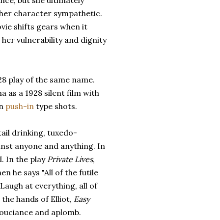
nce, but she ultimately
her character sympathetic.
ie shifts gears when it
 her vulnerability and dignity
8 play of the same name.
as a 1928 silent film with
an
push-in
type shots.
ail drinking, tuxedo-
inst anyone and anything. In
. In the play
Private Lives
,
 he says "All of the futile
Laugh at everything, all of
 the hands of Elliot,
Easy
nsouciance and aplomb.