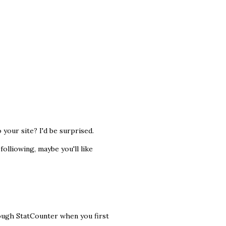
 your site? I'd be surprised.
olliowing, maybe you'll like
rough StatCounter when you first