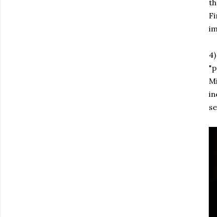
th
Fi
im
4
"p
Mi
in
se