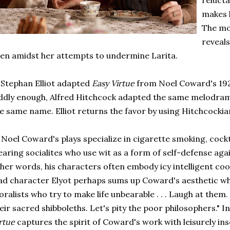
relucta
makes 
The mov
reveals
en amidst her attempts to undermine Larita.
 Stephan Elliot adapted
Easy Virtue
from Noel Coward's 192
dly enough, Alfred Hitchcock adapted the same melodrama 
e same name. Elliot returns the favor by using Hitchcocki
 Noel Coward's plays specialize in cigarette smoking, cockt
aring socialites who use wit as a form of self-defense aga
her words, his characters often embody icy intelligent cool
ad character Elyot perhaps sums up Coward's aesthetic when
ralists who try to make life unbearable . . . Laugh at them. 
eir sacred shibboleths. Let's pity the poor philosophers." In
rtue
captures the spirit of Coward's work with leisurely i