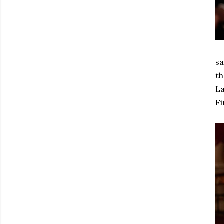
sa
th
La
Fi