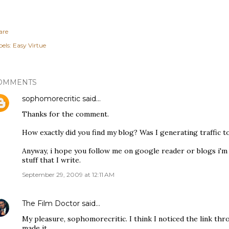
are
els:
Easy Virtue
OMMENTS
sophomorecritic
said…
Thanks for the comment.
How exactly did you find my blog? Was I generating traffic to
Anyway, i hope you follow me on google reader or blogs i'm f
stuff that I write.
September 29, 2009 at 12:11 AM
The Film Doctor
said…
My pleasure, sophomorecritic. I think I noticed the link th
made it.