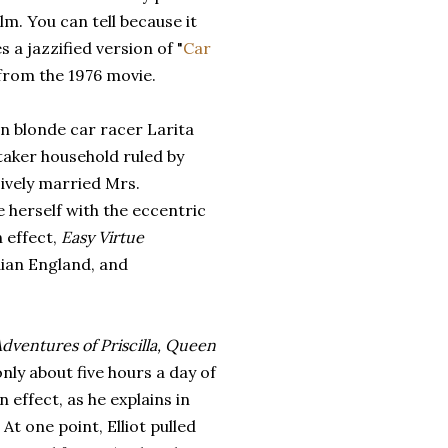
ilm. You can tell because it
s a jazzified version of "
Car
 from the 1976 movie.
n blonde car racer Larita
ttaker household ruled by
sively married Mrs.
e herself with the eccentric
n effect,
Easy Virtue
ian England, and
dventures of Priscilla, Queen
nly about five hours a day of
n effect, as he explains in
t one point, Elliot pulled