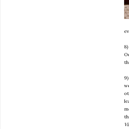
ev
8)
Od
th
9)
we
ot
le
mo
th
Vi