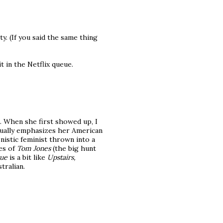
ty. (If you said the same thing
t in the Netflix queue.
e. When she first showed up, I
inually emphasizes her American
nistic feminist thrown into a
oes of
Tom Jones
(the big hunt
tue
is a bit like
Upstairs,
tralian.