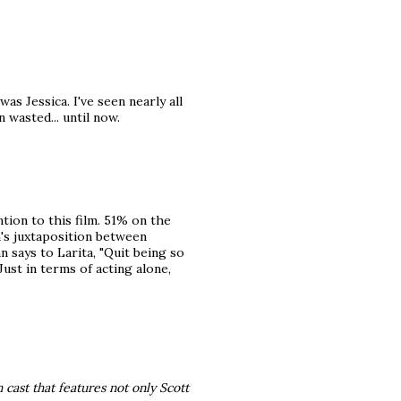
was Jessica. I've seen nearly all
n wasted... until now.
ntion to this film. 51% on the
's juxtaposition between
 says to Larita, "Quit being so
 Just in terms of acting alone,
 cast that features not only Scott