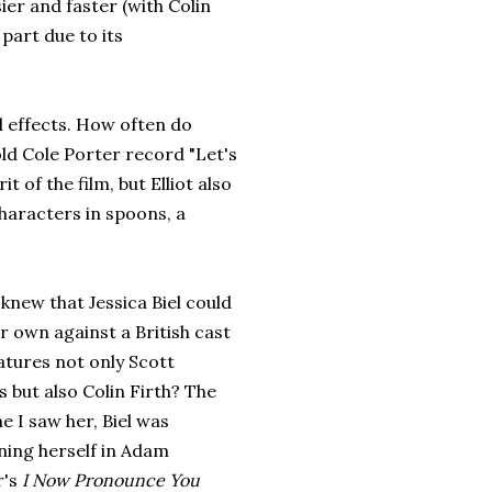
ier and faster (with Colin
part due to its
l effects. How often do
 old Cole Porter record "Let's
 of the film, but Elliot also
characters in spoons, a
knew that Jessica Biel could
r own against a British cast
atures not only Scott
 but also Colin Firth? The
me I saw her, Biel was
ing herself in Adam
r's
I Now Pronounce You