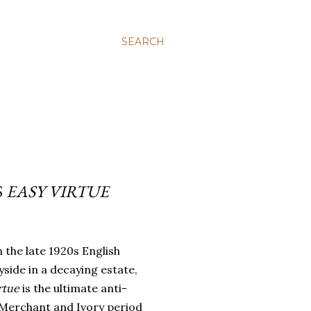
SEARCH
S
EASY VIRTUE
in the late 1920s English
side in a decaying estate,
irtue
is the ultimate anti-
-Merchant and Ivory period