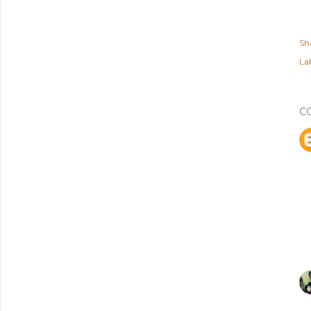
Sh
Lab
C