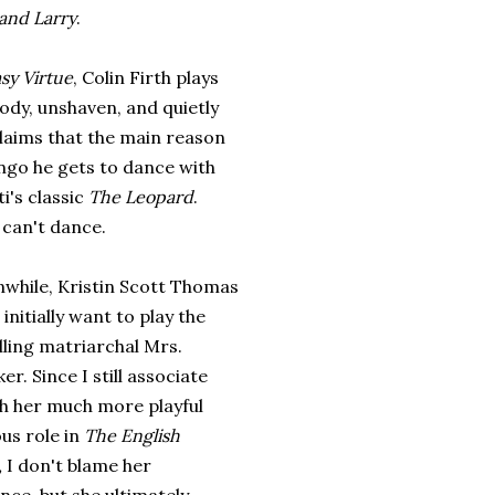
and Larry
.
sy Virtue
, Colin Firth plays
ody, unshaven, and quietly
claims that the main reason
ango he gets to dance with
i's classic
The Leopard
.
e can't dance.
nwhile, Kristin Scott Thomas
 initially want to play the
ling matriarchal Mrs.
er. Since I still associate
th her much more playful
ous role in
The English
,
I don't blame her