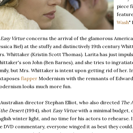
piece f
feature
Wash
"
)
Easy Virtue
concerns the arrival of the glamorous America
essica Biel) at the stuffy and distinctively 19th century Whi
s. Whittaker (Kristin Scott Thomas). Larita has just impul
ittaker's son John (Ben Barnes), and she tries to ingratiat
mily, but Mrs. Whittaker is intent upon getting rid of her. I
uxtaposes
flapper
Modernism with the remnants of Edward
odernism looks much more fun.
 Australian director Stephan Elliot, who also directed
The A
 the Desert
(1994), shot
Easy Virtue
with a minimal budget, o
glish winter light, and no time for his actors to rehearse. I
e DVD commentary, everyone winged it as best they could. A