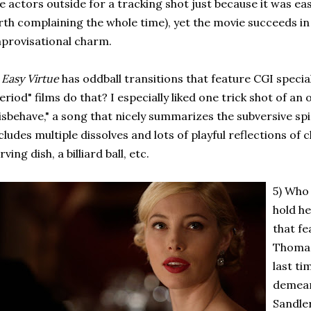
e actors outside for a tracking shot just because it was eas
rth complaining the whole time), yet the movie succeeds in 
provisational charm.
)
Easy Virtue
has oddball transitions that feature CGI specia
eriod" films do that? I especially liked one trick shot of an
sbehave," a song that nicely summarizes the subversive spirit
cludes multiple dissolves and lots of playful reflections of 
rving dish, a billiard ball, etc.
5) Who 
hold he
that fe
Thomas
last ti
demean
Sandle