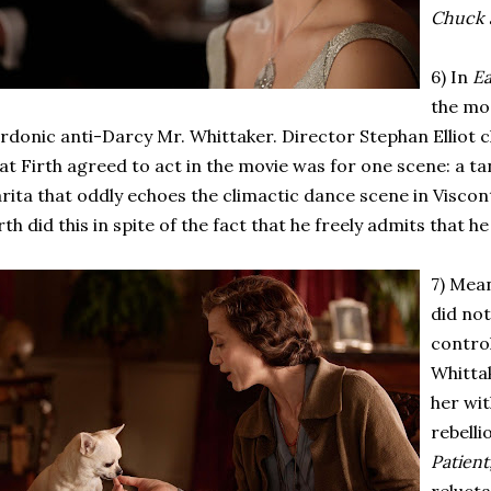
Chuck 
6) In
Ea
the mo
rdonic anti-Darcy Mr. Whittaker. Director Stephan Elliot 
at Firth agreed to act in the movie was for one scene: a t
rita that oddly echoes the climactic dance scene in Viscont
rth did this in spite of the fact that he freely admits that h
7) Mea
did not
control
Whittak
her wi
rebelli
Patient